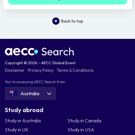
Back to top
Copyright © 2026 - AECC Global Event
Disclaimer
Privacy Policy
Terms & Conditions
You're accessing AECC Search from
Australia
Study abroad
Study in Australia
Study in Canada
Study in UK
Study in USA