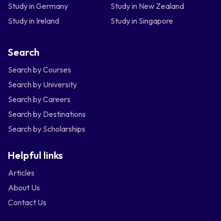
Study in Germany
Study in New Zealand
Study in Ireland
Study in Singapore
Search
Search by Courses
Search by University
Search by Careers
Search by Destinations
Search by Scholarships
Helpful links
Articles
About Us
Contact Us