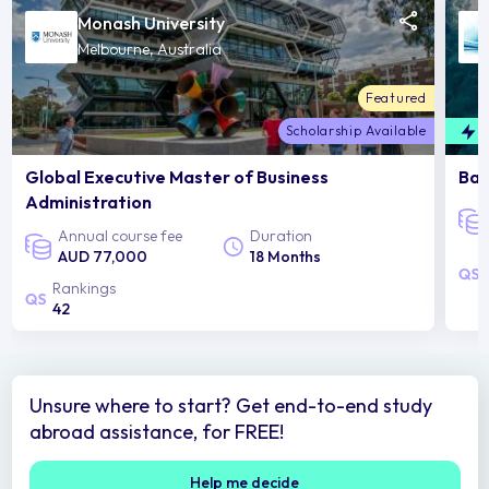
Monash University
Melbourne, Australia
Featured
Scholarship Available
F
Global Executive Master of Business
Bac
Administration
Annual course fee
Duration
AUD 77,000
18 Months
Rankings
42
Unsure where to start? Get end-to-end study
abroad assistance, for FREE!
Help me decide