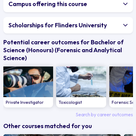
Campus offering this course
Scholarships for Flinders University
Potential career outcomes for Bachelor of
Science (Honours) (Forensic and Analytical
Science)
Private Investigator
Toxicologist
Forensic Sci
Search by career outcomes
Other courses matched for you