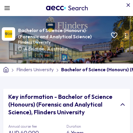
Bachelor of Science (Honours)
(Forensic and Analytical Science)
Flinders University
Adelaide
,
Australia
Flinders University
Bachelor of Science (Honours) (
Key information - Bachelor of Science
(Honours) (Forensic and Analytical
Science), Flinders University
Annual course fee
Duration
AUD 40,000
4 Years