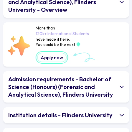
and Analytical Science), Flinders
University - Overview
More than
120k+ International Students
have made it here.
You could be the next
Apply now
Admission requirements - Bachelor of
Science (Honours) (Forensic and
Analytical Science), Flinders University
Institution details - Flinders University