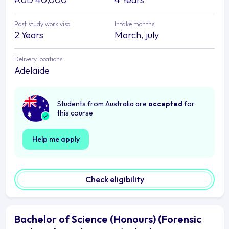
Post study work visa
Intake months
2 Years
March, july
Delivery locations
Adelaide
Students from Australia are
accepted
for
this course
Help me apply
Check eligibility
Bachelor of Science (Honours) (Forensic