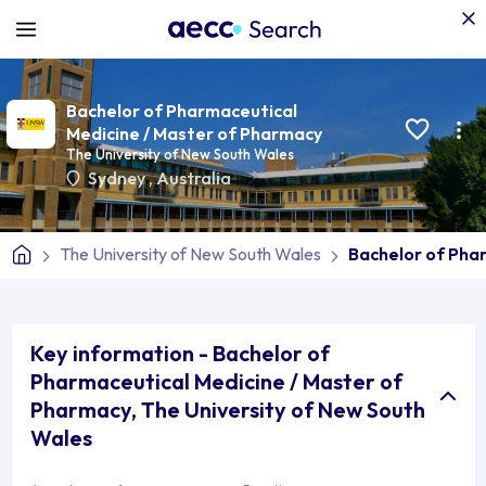
Bachelor of Pharmaceutical
Medicine / Master of Pharmacy
The University of New South Wales
Sydney
,
Australia
The University of New South Wales
Bachelor of Pha
Key information - Bachelor of
Pharmaceutical Medicine / Master of
Pharmacy, The University of New South
Wales