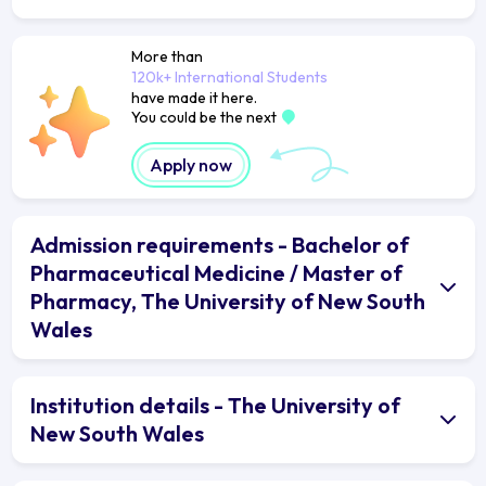
More than
120k+ International Students
have made it here.
You could be the next
Apply now
Admission requirements - Bachelor of
Pharmaceutical Medicine / Master of
Pharmacy, The University of New South
Wales
Institution details - The University of
New South Wales