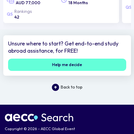
AUD 77,000
18 Months
Rankings
42
Unsure where to start? Get end-to-end study
abroad assistance, for FREE!
Help me decide
Back to top
Copyright © 2026 - AECC Global Event