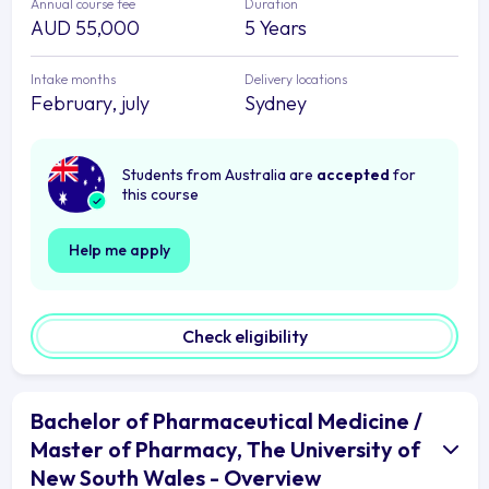
Annual course fee
Duration
AUD 55,000
5 Years
Intake months
Delivery locations
February, july
Sydney
Students from Australia are
accepted
for
this course
Help me apply
Check eligibility
Bachelor of Pharmaceutical Medicine /
Master of Pharmacy, The University of
New South Wales - Overview