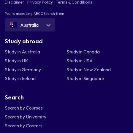
Disclaimer
Privacy Policy
Terms & Conditions
You're accessing AECC Search from
Australia
Study abroad
Study in Australia
Study in Canada
Study in UK
Study in USA
Study in Germany
Study in New Zealand
Study in Ireland
Study in Singapore
Search
Search by Courses
Search by University
Search by Careers