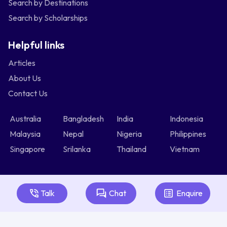
Search by Destinations
Search by Scholarships
Helpful links
Articles
About Us
Contact Us
Australia
Bangladesh
India
Indonesia
Malaysia
Nepal
Nigeria
Philippines
Singapore
Srilanka
Thailand
Vietnam
Talk
Chat
Enquire