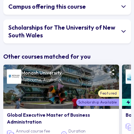
Campus offering this course
Scholarships for The University of New
South Wales
Other courses matched for you
Monash University
Melbourne, Australia
Featured
Scholarship Available
F
Global Executive Master of Business
Bac
Administration
Annual course fee
Duration