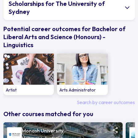
Scholarships for The University of
Sydney
Potential career outcomes for Bachelor of
Liberal Arts and Science (Honours) -
Linguistics
Artist
Arts Administrator
Search by career outcomes
Other courses matched for you
Monash University