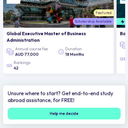
Melbourne, Australia
Featured
Scholarship Available
F
Global Executive Master of Business
Bac
Administration
Annual course fee
Duration
AUD 77,000
18 Months
Rankings
42
Unsure where to start? Get end-to-end study
abroad assistance, for FREE!
Help me decide