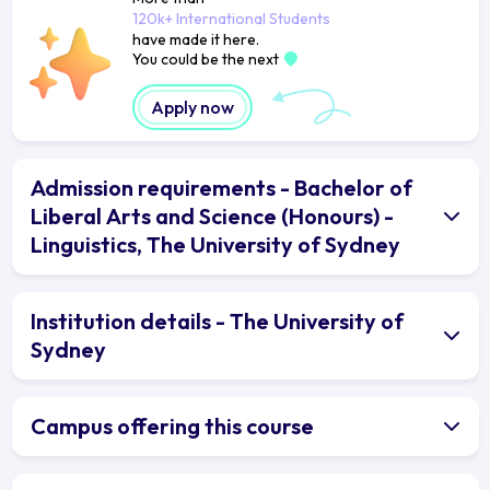
120k+ International Students
have made it here.
You could be the next
Apply now
Admission requirements - Bachelor of
Liberal Arts and Science (Honours) -
Linguistics, The University of Sydney
Institution details - The University of
Sydney
Campus offering this course