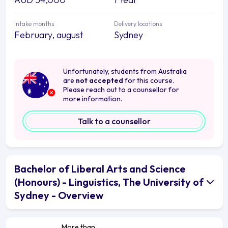
Intake months
Delivery locations
February, august
Sydney
Unfortunately, students from Australia
are
not accepted
for this course.
Please reach out to a counsellor for
more information.
Talk to a counsellor
Bachelor of Liberal Arts and Science
(Honours) - Linguistics, The University of
Sydney - Overview
More than