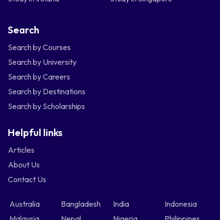
Search
Search by Courses
Search by University
Search by Careers
Search by Destinations
Search by Scholarships
Helpful links
Articles
About Us
Contact Us
Australia
Bangladesh
India
Indonesia
Malaysia
Nepal
Nigeria
Philippines