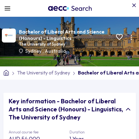
Bachelor of Liberal Arts and Science
(Honours) - Linguistics
The University of Sydney
Sydney
,
Australia
The University of Sydney
Bachelor of Liberal Arts a
Key information - Bachelor of Liberal
Arts and Science (Honours) - Linguistics,
The University of Sydney
Annual course fee
Duration
AUD 54,000
1 Year