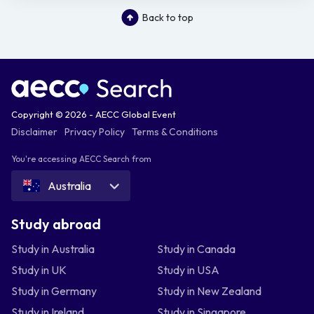
Back to top
Copyright © 2026 - AECC Global Event
Disclaimer
Privacy Policy
Terms & Conditions
You're accessing AECC Search from
Australia
Study abroad
Study in Australia
Study in Canada
Study in UK
Study in USA
Study in Germany
Study in New Zealand
Study in Ireland
Study in Singapore