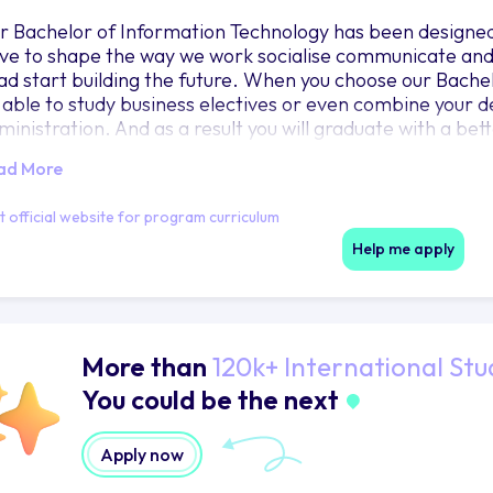
r Bachelor of Information Technology has been designed
ive to shape the way we work socialise communicate and 
ad start building the future. When you choose our Bachel
 able to study business electives or even combine your d
ministration. And as a result you will graduate with a be
ur organisation develop the solutions to meet their techn
ad More
lp the wider community. As part of your degree you wi
it that not only builds your communication skills but also
it official website for program curriculum
t-for-profit organisation doing good work out in the comm
chnology and find humanity.
Help me apply
More than
120k+ International Stu
You could be the next
Apply now