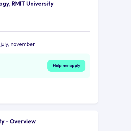
ogy, RMIT University
 july, november
Help me apply
ty - Overview