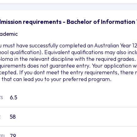
mission requirements - Bachelor of Information 
ademic
u must have successfully completed an Australian Year 12
hool qualification). Equivalent qualifications may also i
ploma in the relevant discipline with the required grad
quirements does not guarantee entry. Your application wil
cepted. If you dont meet the entry requirements, there 
r that can lead you to your preferred program.
6.5
TS
58
E
79
EFL