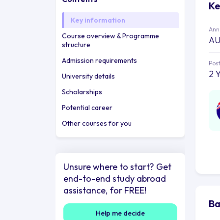
Ke
Key information
Annu
Course overview & Programme
AU
structure
Admission requirements
Post
2 
University details
Scholarships
Potential career
Other courses for you
Unsure where to start? Get
end-to-end study abroad
assistance, for FREE!
Ba
Help me decide