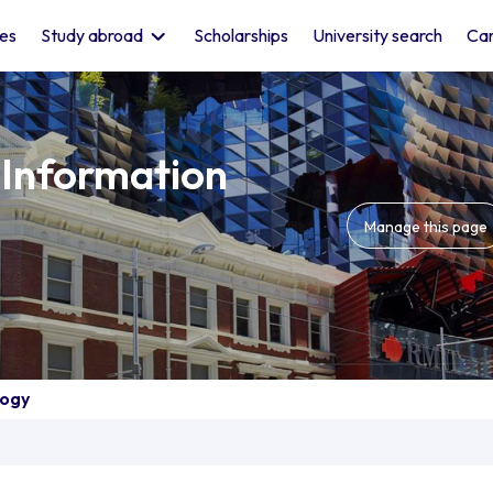
les
Study abroad
Scholarships
University search
Car
 Information
Manage this page
logy