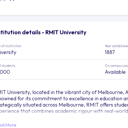
stitution details - RMIT University
 of institution
Year establish
iversity
1887
l students
On campus ac
,000
Available
T University, located in the vibrant city of Melbourne, Aus
nowned for its commitment to excellence in education a
rategically situated across Melbourne, RMIT offers stud
perience that combines academic rigour with real-world
 RMIT, the university believes in the power of education 
ad More
ture. The diverse range of study areas and programs cate