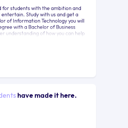
 for students with the ambition and
entertain. Study with us and get a
or of Information Technology you will
egree with a Bachelor of Business
tter understanding of how you can help
ological challenges. Let your learning
ll complete a community engagement
 gives you the chance to work with a
unity. With us you will explore
dents
have made it here.