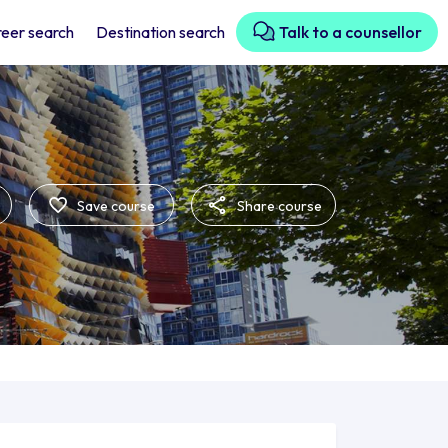
eer search
Destination search
Talk to a counsellor
Save course
Share course