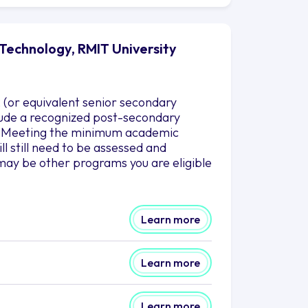
Technology, RMIT University
 (or equivalent senior secondary
nclude a recognized post-secondary
es. Meeting the minimum academic
l still need to be assessed and
may be other programs you are eligible
Learn more
Learn more
Learn more