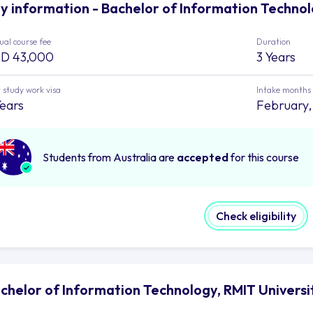
y information - Bachelor of Information Technol
al course fee
Duration
D 43,000
3 Years
 study work visa
Intake months
Years
February,
Students from Australia are
accepted
for this course
Check eligibility
chelor of Information Technology, RMIT Universi