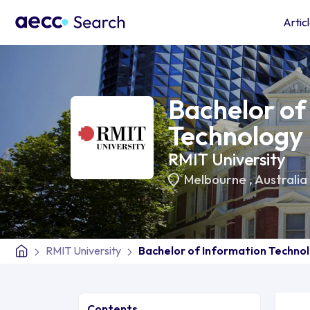
Artic
Bachelor of
Technology
RMIT University
Melbourne
,
Australia
RMIT University
Bachelor of Information Techno
Contents