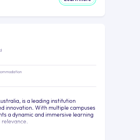
ed
commodation
tralia, is a leading institution
nd innovation. With multiple campuses
ents a dynamic and immersive learning
 relevance.
to transform lives and shape the
r to the unique interests and career