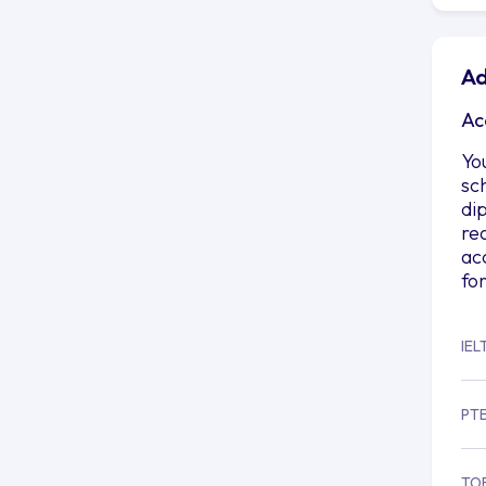
Ad
Ac
Yo
sc
di
re
ac
fo
IEL
PT
TO