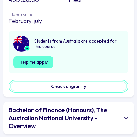
Intake months
February, july
Students from Australia are
accepted
for
this course
Help me apply
Check eligibility
Bachelor of Finance (Honours), The
Australian National University -
Overview