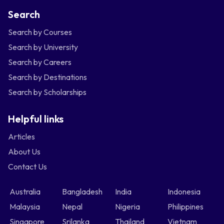
Search
Search by Courses
Search by University
Search by Careers
Search by Destinations
Search by Scholarships
Helpful links
Articles
About Us
Contact Us
Australia
Bangladesh
India
Indonesia
Malaysia
Nepal
Nigeria
Philippines
Singapore
Srilanka
Thailand
Vietnam