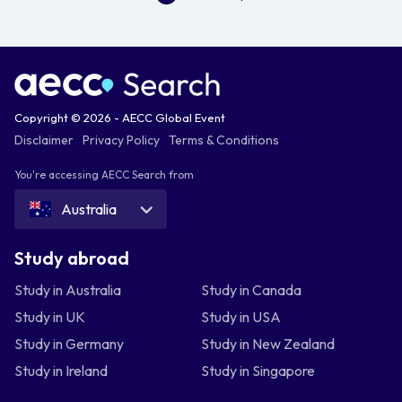
Copyright © 2026 - AECC Global Event
Disclaimer
Privacy Policy
Terms & Conditions
You're accessing AECC Search from
Australia
Study abroad
Study in Australia
Study in Canada
Study in UK
Study in USA
Study in Germany
Study in New Zealand
Study in Ireland
Study in Singapore