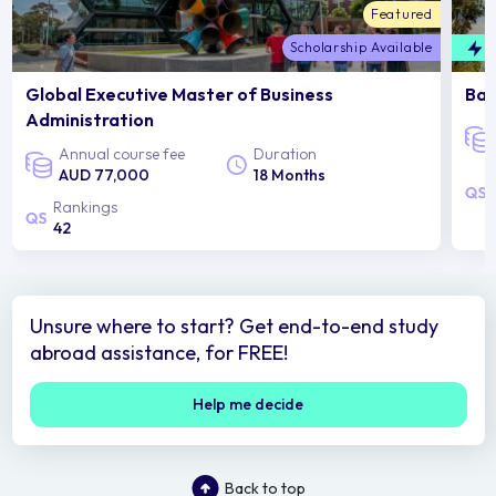
Featured
Scholarship Available
F
Global Executive Master of Business
Bac
Administration
Annual course fee
Duration
AUD 77,000
18 Months
Rankings
42
Unsure where to start? Get end-to-end study
abroad assistance, for FREE!
Help me decide
Back to top