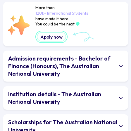
More than
120k+ International Students
have made it here.
You could be the next
Apply now
Admission requirements - Bachelor of
Finance (Honours), The Australian
National University
Institution details - The Australian
National University
Scholarships for The Australian National
University