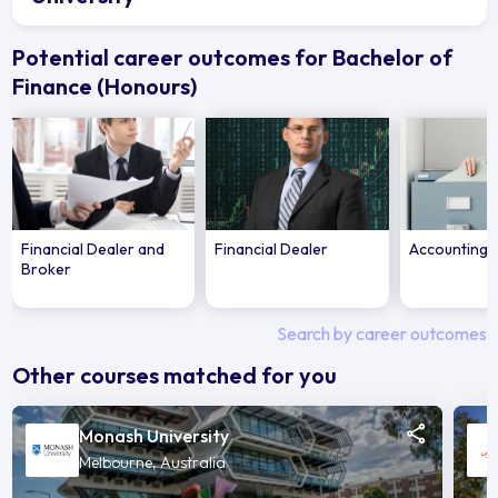
Potential career outcomes for Bachelor of
Finance (Honours)
Financial Dealer and
Financial Dealer
Accounting 
Broker
Search by career outcomes
Other courses matched for you
Monash University
Melbourne, Australia