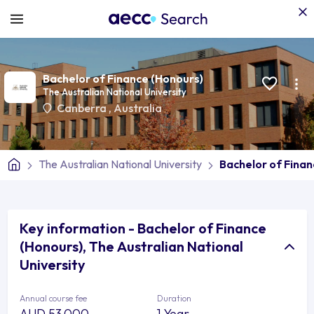
Bachelor of Finance (Honours)
The Australian National University
Canberra
,
Australia
The Australian National University
Bachelor of Finan
Key information - Bachelor of Finance
(Honours), The Australian National
University
Annual course fee
Duration
AUD 53,000
1 Year