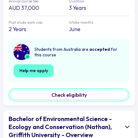
Annual course fee
Duration
AUD 37,000
3 Years
Post study work visa
Intake months
2 Years
June
Students from Australia are
accepted
for
this course
Help me apply
Check eligibility
Bachelor of Environmental Science -
Ecology and Conservation (Nathan),
Griffith University - Overview