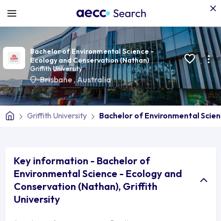
Bachelor of Environmental Science -
Ecology and Conservation (Nathan)
Griffith University
Brisbane
,
Australia
Griffith University
Bachelor of Environmental Scien
Key information - Bachelor of
Environmental Science - Ecology and
Conservation (Nathan), Griffith
University