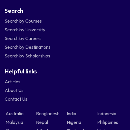
Search
Search by Courses
Search by University
Search by Careers
Search by Destinations
Search by Scholarships
Helpful links
Articles
About Us
Contact Us
Australia
Bangladesh
India
Indonesia
Malaysia
Nepal
Nigeria
Philippines