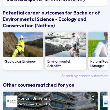
Potential career outcomes for Bachelor of
Environmental Science - Ecology and
Conservation (Nathan)
Geological Engineer
Environmental
Natural Res
Scientist
Manager
Search by career outcomes
Other courses matched for you
Monash University
Melbourne, Australia