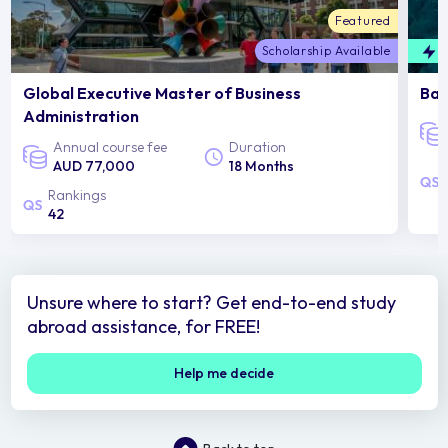
Featured
Scholarship Available
F
Global Executive Master of Business
Bac
Administration
Annual course fee
Duration
AUD 77,000
18 Months
Rankings
42
Unsure where to start? Get end-to-end study
abroad assistance, for FREE!
Help me decide