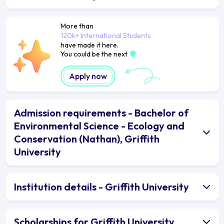
More than
120k+ International Students
have made it here.
You could be the next
Apply now
Admission requirements - Bachelor of
Environmental Science - Ecology and
Conservation (Nathan), Griffith
University
Institution details - Griffith University
Scholarships for Griffith University