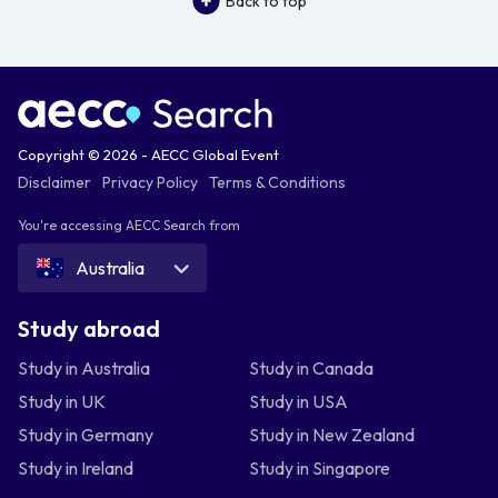
Back to top
Copyright © 2026 - AECC Global Event
Disclaimer
Privacy Policy
Terms & Conditions
You're accessing AECC Search from
Australia
Study abroad
Study in Australia
Study in Canada
Study in UK
Study in USA
Study in Germany
Study in New Zealand
Study in Ireland
Study in Singapore