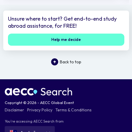
Unsure where to start? Get end-to-end study
abroad assistance, for FREE!
Help me decide
Back to top
Copyright © 2026 - AECC Global Event
Disclaimer
Privacy Policy
Terms & Conditions
You're accessing AECC Search from