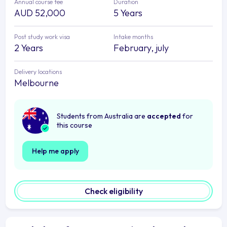
Annual course fee
Duration
AUD 52,000
5 Years
Post study work visa
Intake months
2 Years
February, july
Delivery locations
Melbourne
Students from Australia are
accepted
for
this course
Help me apply
Check eligibility