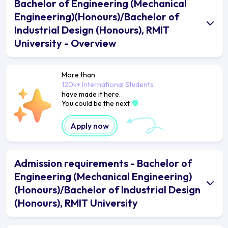
Bachelor of Engineering (Mechanical
Engineering)(Honours)/Bachelor of
Industrial Design (Honours), RMIT
University - Overview
More than
120k+ International Students
have made it here.
You could be the next
Apply now
Admission requirements - Bachelor of
Engineering (Mechanical Engineering)
(Honours)/Bachelor of Industrial Design
(Honours), RMIT University