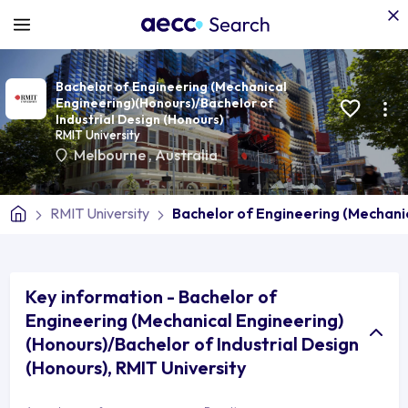
Bachelor of Engineering (Mechanical
Engineering)(Honours)/Bachelor of
Industrial Design (Honours)
RMIT University
Melbourne
,
Australia
RMIT University
Bachelor of Engineering (Mechanic
Key information - Bachelor of
Engineering (Mechanical Engineering)
(Honours)/Bachelor of Industrial Design
(Honours), RMIT University