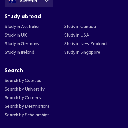
Australia
Study abroad
Study in Australia
Study in Canada
Study in UK
Study in USA
Study in Germany
Study in New Zealand
Study in Ireland
Study in Singapore
Search
Search by Courses
Search by University
Search by Careers
Search by Destinations
Search by Scholarships