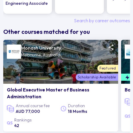
Engineering Associate
Search by career outcomes
Other courses matched for you
Monash University
Melbourne, Australia
Featured
Scholarship Available
F
Global Executive Master of Business
Bac
Administration
Annual course fee
Duration
AUD 77,000
18 Months
Rankings
42