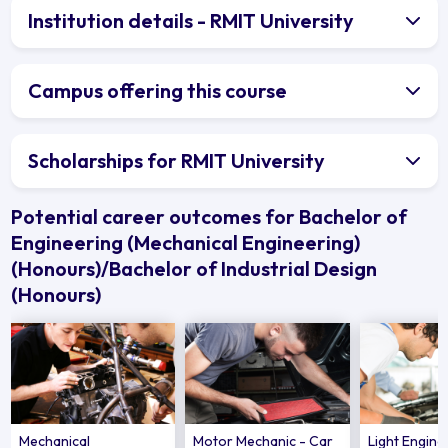
Institution details - RMIT University
Campus offering this course
Scholarships for RMIT University
Potential career outcomes for Bachelor of
Engineering (Mechanical Engineering)
(Honours)/Bachelor of Industrial Design
(Honours)
Mechanical
Motor Mechanic - Car
Light Engin