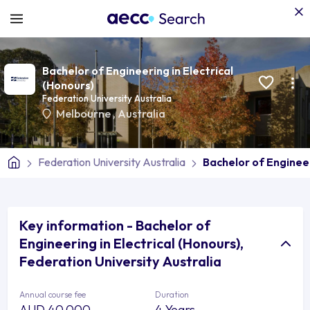
Bachelor of Engineering in Electrical
(Honours)
Federation University Australia
Melbourne
,
Australia
Federation University Australia
Bachelor of Engineer
Key information - Bachelor of
Engineering in Electrical (Honours),
Federation University Australia
Annual course fee
Duration
AUD 40,000
4 Years