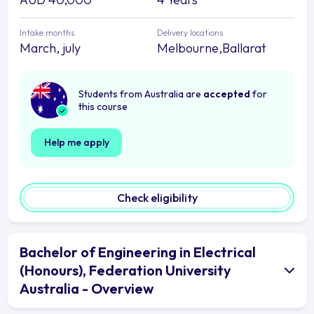
Intake months
Delivery locations
March, july
Melbourne,Ballarat
Students from Australia are
accepted
for
this course
Help me apply
Check eligibility
Bachelor of Engineering in Electrical
(Honours), Federation University
Australia - Overview