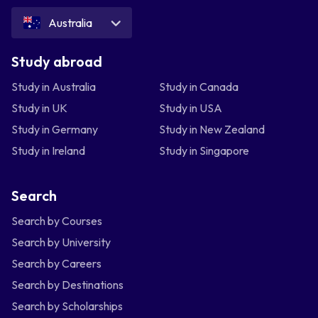
Australia
Study abroad
Study in Australia
Study in Canada
Study in UK
Study in USA
Study in Germany
Study in New Zealand
Study in Ireland
Study in Singapore
Search
Search by Courses
Search by University
Search by Careers
Search by Destinations
Search by Scholarships