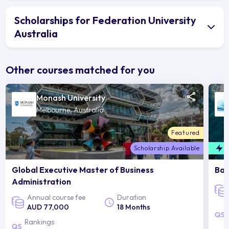
Scholarships for Federation University
Australia
Other courses matched for you
Monash University
Melbourne, Australia
Featured
Scholarship Available
F
Global Executive Master of Business
Bac
Administration
Annual course fee
Duration
AUD 77,000
18 Months
Rankings