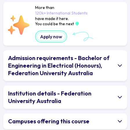
More than
120k+ International Students
have made it here.
You could be the next
Apply now
Admission requirements - Bachelor of
Engineering in Electrical (Honours),
Federation University Australia
Institution details - Federation
University Australia
Campuses offering this course