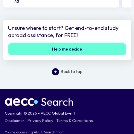
42
Unsure where to start? Get end-to-end study
abroad assistance, for FREE!
Help me decide
Back to top
Copyright © 2026 - AECC Global Event
Disclaimer
Privacy Policy
Terms & Conditions
You're accessing AECC Search from