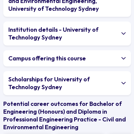
and Environmental Engineering,
University of Technology Sydney
Institution details - University of
Technology Sydney
Campus offering this course
Scholarships for University of
Technology Sydney
Potential career outcomes for Bachelor of
Engineering (Honours) and Diploma in
Professional Engineering Practice - Civil and
Environmental Engineering