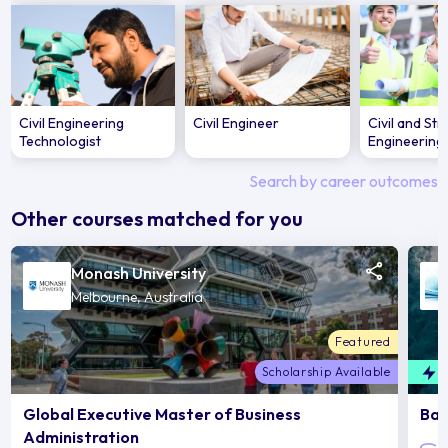
Civil Engineering
Civil Engineer
Civil and Str
Technologist
Engineering
Search by career outcomes
Other courses matched for you
Monash University
Melbourne, Australia
Featured
Scholarship Available
F
Global Executive Master of Business
Bac
Administration