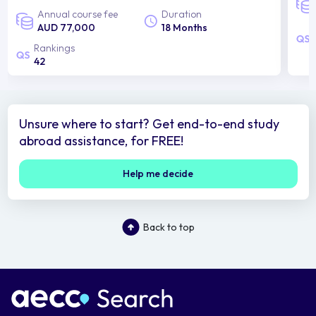
Annual course fee
Duration
AUD 77,000
18 Months
Rankings
42
Unsure where to start? Get end-to-end study
abroad assistance, for FREE!
Help me decide
Back to top