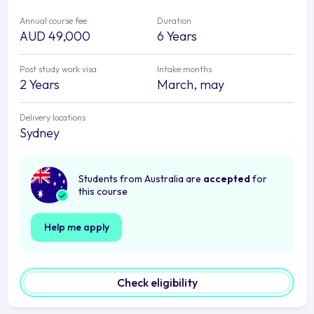
Annual course fee
Duration
AUD 49,000
6 Years
Post study work visa
Intake months
2 Years
March, may
Delivery locations
Sydney
Students from Australia are
accepted
for
this course
Help me apply
Check eligibility