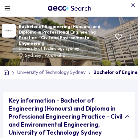
Bachelor of Engineering (Honours) and
Diploma in Professional Engineering
Practice - Civil and Environmental
Engineering
University of Technology Sydney
Sydney
,
Australia
University of Technology Sydney
Bachelor of Engine
Key information - Bachelor of
Engineering (Honours) and Diploma in
Professional Engineering Practice - Civil
and Environmental Engineering,
University of Technology Sydney