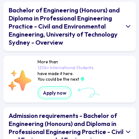
Bachelor of Engineering (Honours) and
Diploma in Professional Engineering
Practice - Civil and Environmental
Engineering, University of Technology
Sydney - Overview
More than
120k+ International Students
have made it here.
You could be the next
Apply now
Admission requirements - Bachelor of
Engineering (Honours) and Diploma in
Professional Engineering Practice - Civil