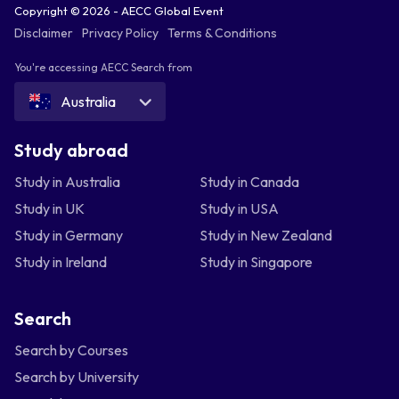
Copyright © 2026 - AECC Global Event
Disclaimer
Privacy Policy
Terms & Conditions
You're accessing AECC Search from
Australia
Study abroad
Study in Australia
Study in Canada
Study in UK
Study in USA
Study in Germany
Study in New Zealand
Study in Ireland
Study in Singapore
Search
Search by Courses
Search by University