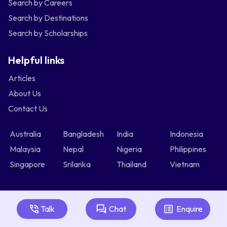
Search by Careers
Search by Destinations
Search by Scholarships
Helpful links
Articles
About Us
Contact Us
Australia
Bangladesh
India
Indonesia
Malaysia
Nepal
Nigeria
Philippines
Singapore
Srilanka
Thailand
Vietnam
Talk
Chat
Enquire