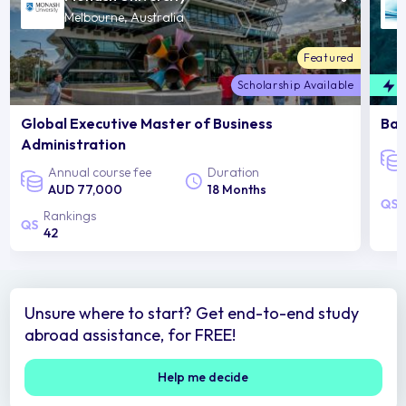
Melbourne, Australia
Featured
Scholarship Available
F
Global Executive Master of Business
Bac
Administration
Annual course fee
Duration
AUD 77,000
18 Months
Rankings
42
Unsure where to start? Get end-to-end study
abroad assistance, for FREE!
Help me decide