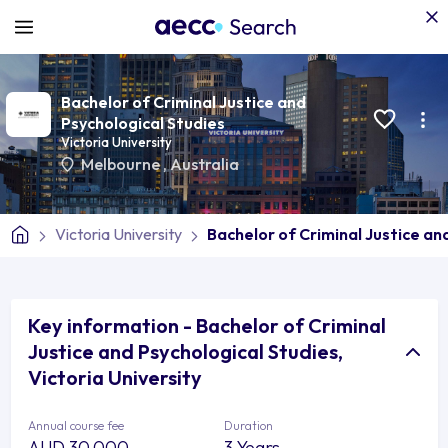
Bachelor of Criminal Justice and
Psychological Studies
Victoria University
Melbourne
,
Australia
Victoria University
Bachelor of Criminal Justice an
Key information - Bachelor of Criminal
Justice and Psychological Studies,
Victoria University
Annual course fee
Duration
AUD 30,000
3 Years