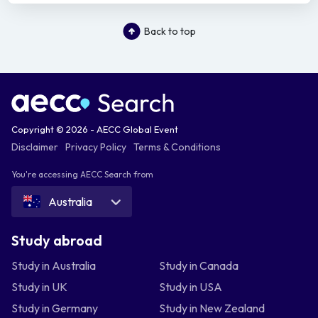
Back to top
Copyright © 2026 - AECC Global Event
Disclaimer
Privacy Policy
Terms & Conditions
You're accessing AECC Search from
Australia
Study abroad
Study in Australia
Study in Canada
Study in UK
Study in USA
Study in Germany
Study in New Zealand