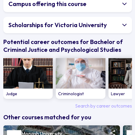
Campus offering this course
Scholarships for Victoria University
Potential career outcomes for Bachelor of
Criminal Justice and Psychological Studies
Judge
Criminologist
Lawyer
Search by career outcomes
Other courses matched for you
Monash University