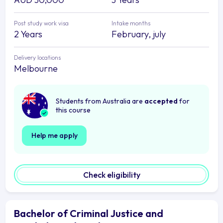
Post study work visa
Intake months
2 Years
February, july
Delivery locations
Melbourne
Students from Australia are
accepted
for
this course
Help me apply
Check eligibility
Bachelor of Criminal Justice and