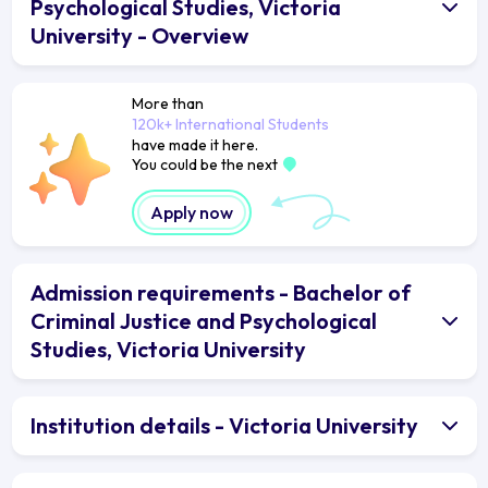
Psychological Studies, Victoria
University - Overview
More than
120k+ International Students
have made it here.
You could be the next
Apply now
Admission requirements - Bachelor of
Criminal Justice and Psychological
Studies, Victoria University
Institution details - Victoria University