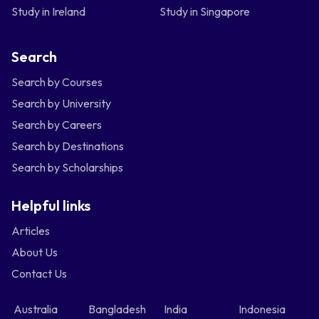
Study in Ireland
Study in Singapore
Search
Search by Courses
Search by University
Search by Careers
Search by Destinations
Search by Scholarships
Helpful links
Articles
About Us
Contact Us
Australia
Bangladesh
India
Indonesia