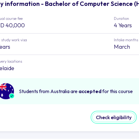
y information - Bachelor of Computer Science (H
al course fee
Duration
D 40,000
4 Years
 study work visa
Intake months
Years
March
very locations
elaide
Students from Australia are
accepted
for this course
Check eligibility