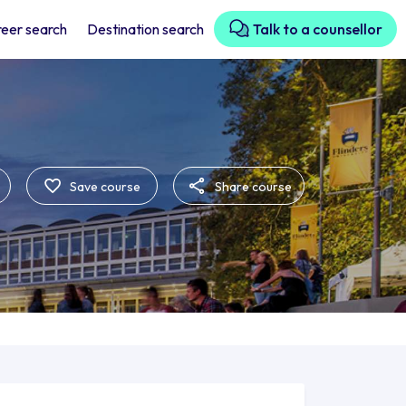
eer search
Destination search
Talk to a counsellor
Save course
Share course