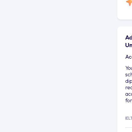
Ad
Un
Ac
Yo
sc
di
re
ac
fo
IEL