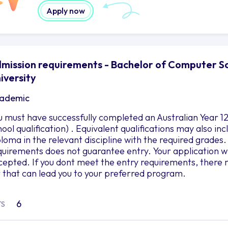
Apply now
mission requirements - Bachelor of Computer Sci
iversity
ademic
u must have successfully completed an Australian Year 12
hool qualification) . Equivalent qualifications may also i
ploma in the relevant discipline with the required grad
quirements does not guarantee entry. Your application wil
cepted. If you dont meet the entry requirements, there 
r that can lead you to your preferred program.
6
TS