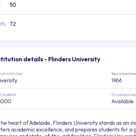
50
E
72
EFL
stitution details - Flinders University
 of institution
Year establish
iversity
1966
l students
On campus ac
,000
Available
 the heart of Adelaide, Flinders University stands as an in
sters academic excellence, and prepares students for a gl