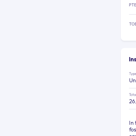
PT
TO
In
Type
Un
Tota
26
In
fo