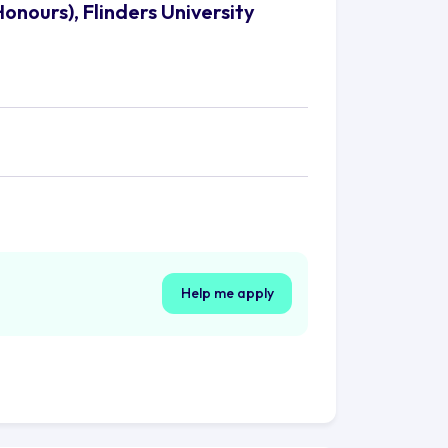
onours), Flinders University
Help me apply