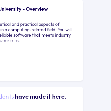
University - Overview
tical and practical aspects of
n a computing-related field. You will
reliable software that meets industry
ware runs.
dents
have made it here.