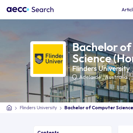
Artic
Bachelor o
Science (Ho
Flinders University
Adelaide
,
Australia
Flinders University
Bachelor of Computer Science
Contents