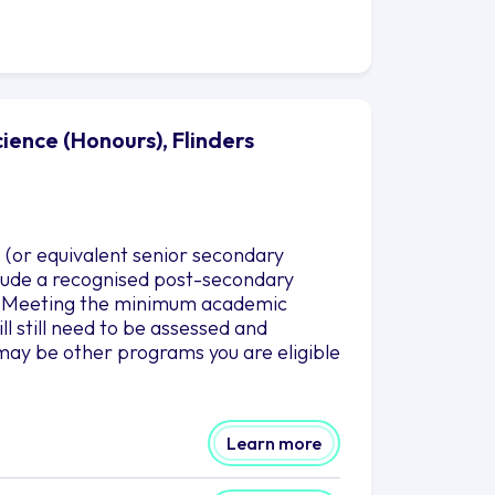
ence (Honours), Flinders
 (or equivalent senior secondary
nclude a recognised post-secondary
es. Meeting the minimum academic
l still need to be assessed and
may be other programs you are eligible
Learn more