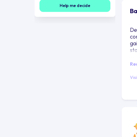
Help me decide
Ba
De
co
ga
st
Re
Vis