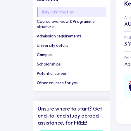
Ke
Key information
Annu
Course overview & Programme
AU
structure
Admission requirements
Post
3 
University details
Campus
Deli
Ad
Scholarships
Potential career
Other courses for you
Unsure where to start? Get
end-to-end study abroad
assistance, for FREE!