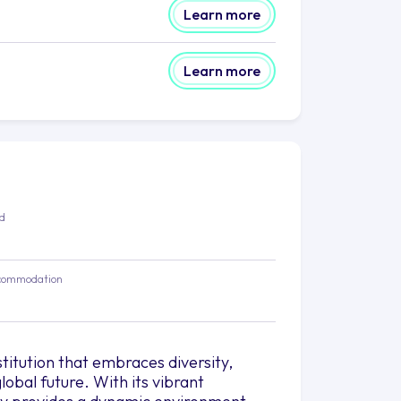
Learn more
Learn more
ed
commodation
stitution that embraces diversity,
obal future. With its vibrant