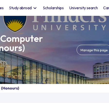
les
Study abroad
Scholarships
University search
Car
f Computer
nours)
Manage this page
 (Honours)