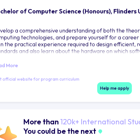
chelor of Computer Science (Honours), Flinders 
velop a comprehensive understanding of both the theore
mputing technologies, and prepare yourself for a career i
in the practical experience required to design efficient, 
andards and also learn about the hardware on which soft
ad More
it official website for program curriculum
Help me apply
More than
120k+ International Stu
You could be the next