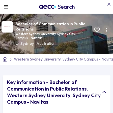
Bachelor of Communication in Public
Relations
Western Sydney University, Sydney City
Campus - Navitas
Sydney
,
Australia
Western Sydney University, Sydney City Campus - Navita
Key information - Bachelor of
Communication in Public Relations,
Western Sydney University, Sydney City
Campus - Navitas