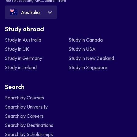
You're accessing AECC Search from
Australia
Study abroad
Study in Australia
Study in Canada
Study in UK
Study in USA
Study in Germany
Study in New Zealand
Study in Ireland
Study in Singapore
Search
Search by Courses
Search by University
Search by Careers
Search by Destinations
Search by Scholarships