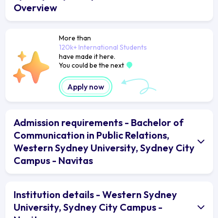
Overview
More than
120k+ International Students
have made it here.
You could be the next
Apply now
Admission requirements - Bachelor of
Communication in Public Relations,
Western Sydney University, Sydney City
Campus - Navitas
Institution details - Western Sydney
University, Sydney City Campus -