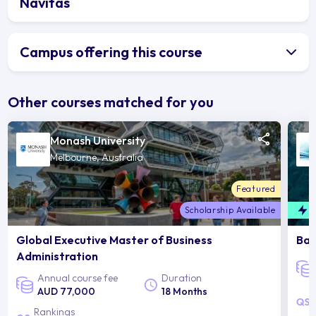
Navitas
Campus offering this course
Other courses matched for you
Monash University
Melbourne, Australia
Featured
Scholarship Available
F
Global Executive Master of Business
Bac
Administration
Annual course fee
Duration
AUD 77,000
18 Months
Rankings