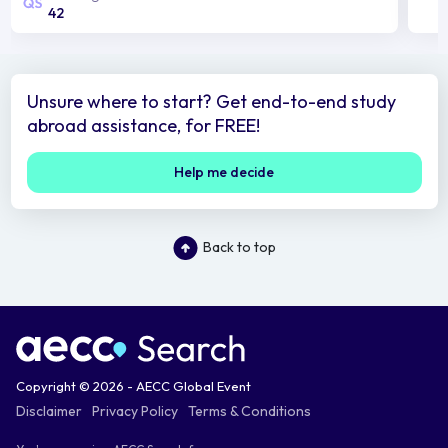
42
Unsure where to start? Get end-to-end study
abroad assistance, for FREE!
Help me decide
Back to top
Copyright © 2026 - AECC Global Event
Disclaimer
Privacy Policy
Terms & Conditions