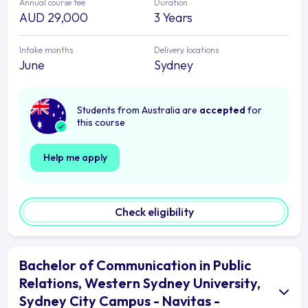
Annual course fee
Duration
AUD 29,000
3 Years
Intake months
Delivery locations
June
Sydney
Students from Australia are
accepted
for
this course
Help me apply
Check eligibility
Bachelor of Communication in Public
Relations, Western Sydney University,
Sydney City Campus - Navitas -