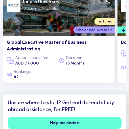
Monash University
Melbourne, Australia
Featured
Scholarship Available
F
Global Executive Master of Business
Bac
Administration
Annual course fee
Duration
AUD 77,000
18 Months
Rankings
42
Unsure where to start? Get end-to-end study
abroad assistance, for FREE!
Help me decide