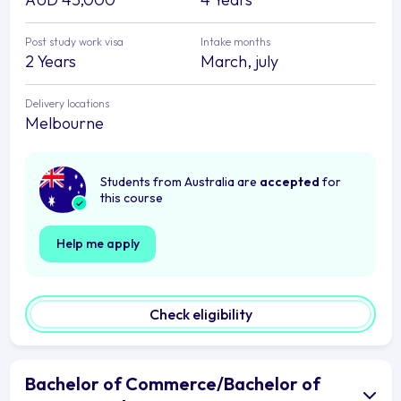
Post study work visa
Intake months
2 Years
March, july
Delivery locations
Melbourne
Students from Australia are
accepted
for
this course
Help me apply
Check eligibility
Bachelor of Commerce/Bachelor of