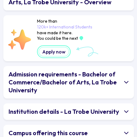
Arts, La Trobe University - Overview
More than
120k+ International Students
have made it here.
You could be the next
Apply now
Admission requirements - Bachelor of
Commerce/Bachelor of Arts, La Trobe
University
Institution details - La Trobe University
Campus offering this course