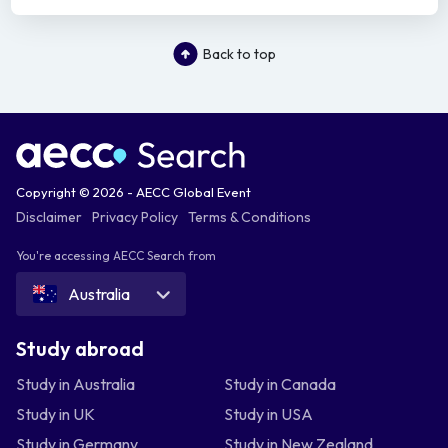
Back to top
Copyright © 2026 - AECC Global Event
Disclaimer
Privacy Policy
Terms & Conditions
You're accessing AECC Search from
Australia
Study abroad
Study in Australia
Study in Canada
Study in UK
Study in USA
Study in Germany
Study in New Zealand