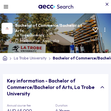
Bachelor of Commerce/Bachelor of
Arts
La Trobe University
Melbourne
,
Australia
La Trobe University
Bachelor of Commerce/Bachelo
Key information - Bachelor of
Commerce/Bachelor of Arts, La Trobe
University
Annual course fee
Duration
AUD 45,000
4 Years