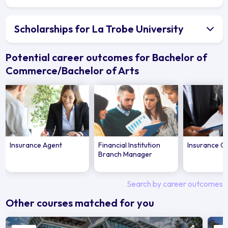
Scholarships for La Trobe University
Potential career outcomes for Bachelor of
Commerce/Bachelor of Arts
Insurance Agent
Financial Institution
Insurance Of
Branch Manager
Search by career outcomes
Other courses matched for you