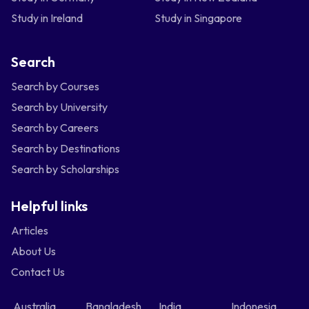
Study in Ireland
Study in Singapore
Search
Search by Courses
Search by University
Search by Careers
Search by Destinations
Search by Scholarships
Helpful links
Articles
About Us
Contact Us
Australia
Bangladesh
India
Indonesia