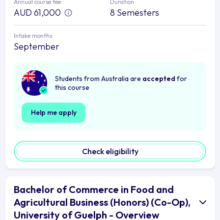
Annual course fee
Duration
AUD 61,000
8 Semesters
Intake months
September
Students from Australia are
accepted
for
this course
Help me apply
Check eligibility
Bachelor of Commerce in Food and
Agricultural Business (Honors) (Co-Op),
University of Guelph - Overview