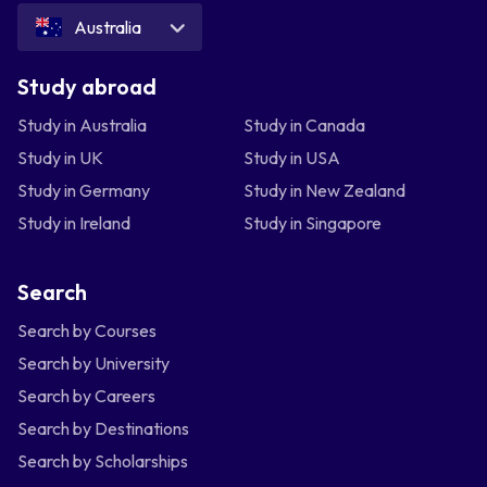
Australia
Study abroad
Study in Australia
Study in Canada
Study in UK
Study in USA
Study in Germany
Study in New Zealand
Study in Ireland
Study in Singapore
Search
Search by Courses
Search by University
Search by Careers
Search by Destinations
Search by Scholarships