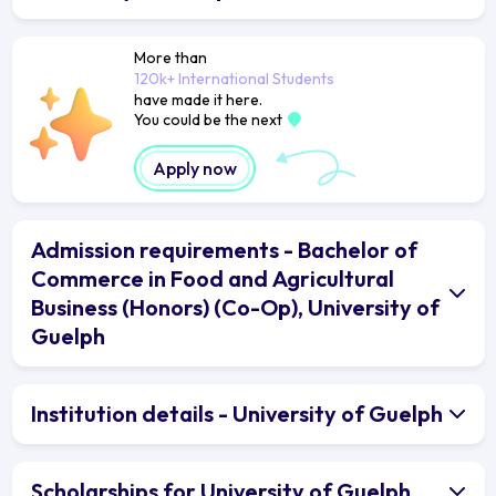
More than
120k+ International Students
have made it here.
You could be the next
Apply now
Admission requirements - Bachelor of
Commerce in Food and Agricultural
Business (Honors) (Co-Op), University of
Guelph
Institution details - University of Guelph
Scholarships for University of Guelph