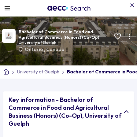
Bachelor of Commerce in Food and
Agricultural Business (Honors) (Co-Op)
University of Guelph
Ontario
,
Canada
University of Guelph
Bachelor of Commerce in Food
Key information - Bachelor of
Commerce in Food and Agricultural
Business (Honors) (Co-Op), University of
Guelph