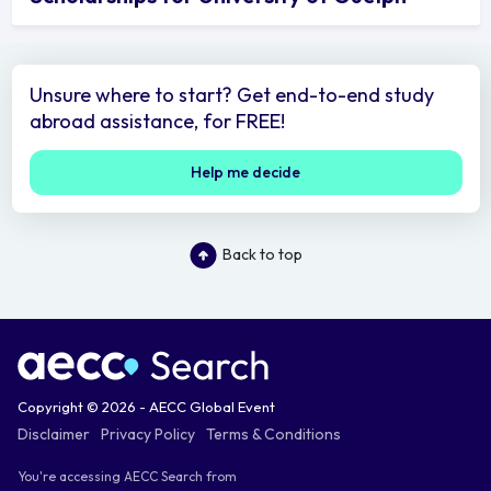
Unsure where to start? Get end-to-end study
abroad assistance, for FREE!
Help me decide
Back to top
Copyright © 2026 - AECC Global Event
Disclaimer
Privacy Policy
Terms & Conditions
You're accessing AECC Search from