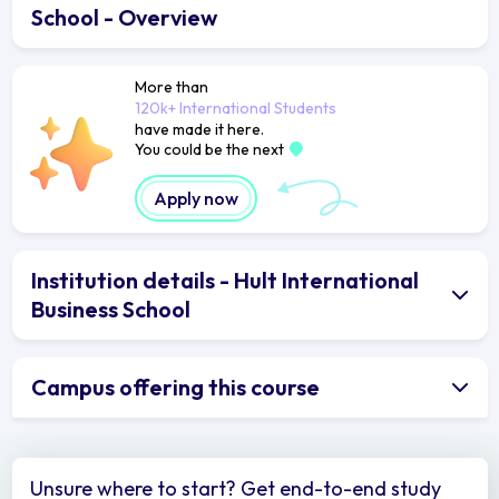
School - Overview
More than
120k+ International Students
have made it here.
You could be the next
Apply now
Institution details - Hult International
Business School
Campus offering this course
Unsure where to start? Get end-to-end study