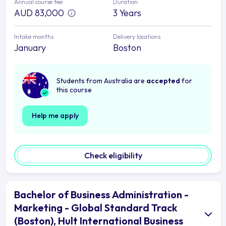
Annual course fee
Duration
AUD 83,000
3 Years
Intake months
Delivery locations
January
Boston
Students from Australia are
accepted
for
this course
Help me apply
Check eligibility
Bachelor of Business Administration -
Marketing - Global Standard Track
(Boston), Hult International Business