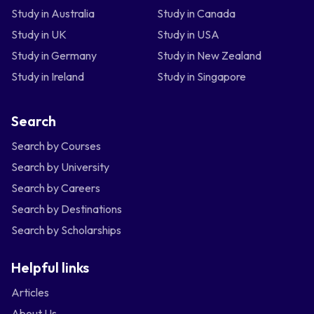
Study in Australia
Study in Canada
Study in UK
Study in USA
Study in Germany
Study in New Zealand
Study in Ireland
Study in Singapore
Search
Search by Courses
Search by University
Search by Careers
Search by Destinations
Search by Scholarships
Helpful links
Articles
About Us