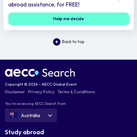
abroad assistance, for FREE!
Help me decide
Back to top
Copyright © 2026 - AECC Global Event
Disclaimer
Privacy Policy
Terms & Conditions
You're accessing AECC Search from
Australia
Study abroad