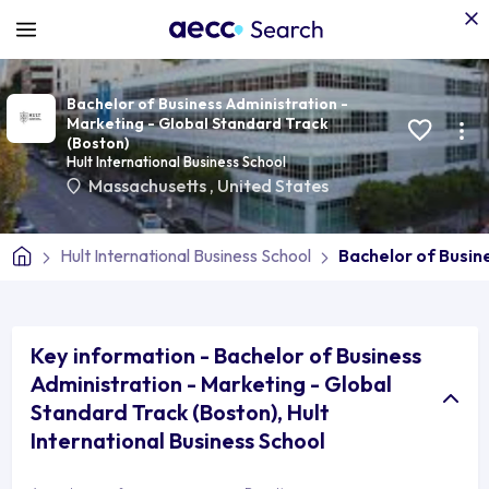
Bachelor of Business Administration -
Marketing - Global Standard Track
(Boston)
Hult International Business School
Massachusetts
,
United States
Hult International Business School
Bachelor of Busin
Key information - Bachelor of Business
Administration - Marketing - Global
Standard Track (Boston), Hult
International Business School