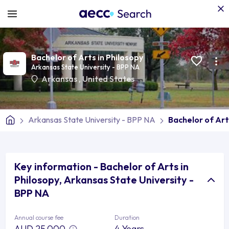
Bachelor of Arts in Philosopy
Arkansas State University - BPP NA
Arkansas
,
United States
Arkansas State University - BPP NA
Bachelor of Art
Key information - Bachelor of Arts in
Philosopy, Arkansas State University -
BPP NA
Annual course fee
Duration
AUD 25,000
4 Years