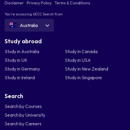
Disclaimer
Privacy Policy
Terms & Conditions
You're accessing AECC Search from
Australia
Study abroad
Study in Australia
Study in Canada
Study in UK
Study in USA
Study in Germany
Study in New Zealand
Study in Ireland
Study in Singapore
Search
Search by Courses
Search by University
Search by Careers