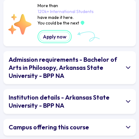
More than
120k+ International Students
have made it here.
You could be the next
Apply now
Admission requirements - Bachelor of
Arts in Philosopy, Arkansas State
University - BPP NA
Institution details - Arkansas State
University - BPP NA
Campus offering this course