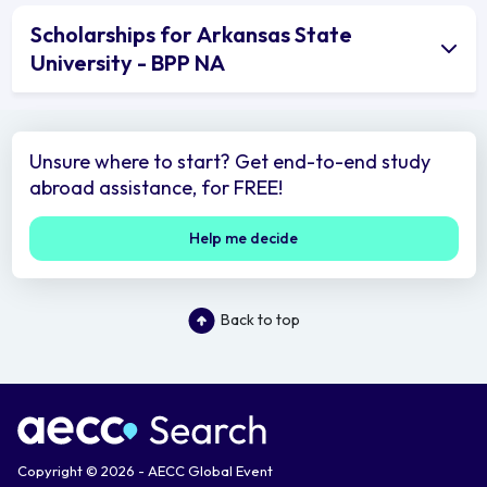
Scholarships for Arkansas State
University - BPP NA
Unsure where to start? Get end-to-end study
abroad assistance, for FREE!
Help me decide
Back to top
Copyright © 2026 - AECC Global Event