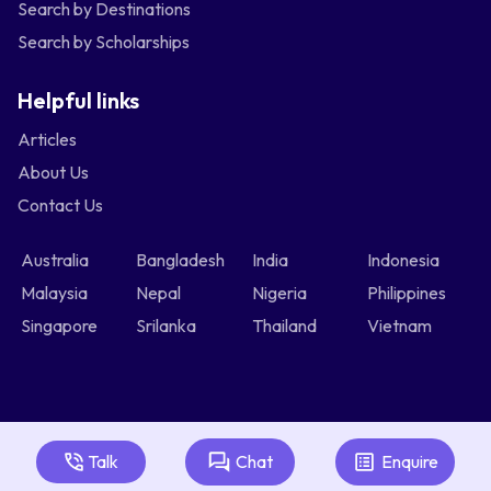
Search by Destinations
Search by Scholarships
Helpful links
Articles
About Us
Contact Us
Australia
Bangladesh
India
Indonesia
Malaysia
Nepal
Nigeria
Philippines
Singapore
Srilanka
Thailand
Vietnam
Talk
Chat
Enquire