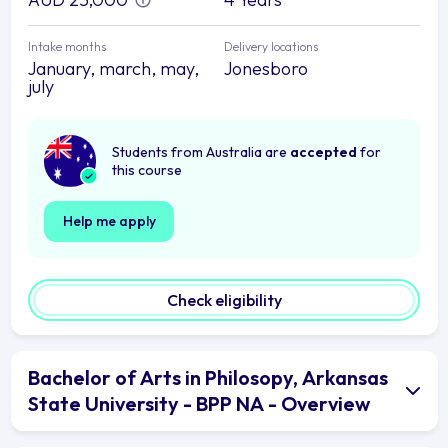
Intake months
Delivery locations
January, march, may,
Jonesboro
july
Students from Australia are
accepted
for
this course
Help me apply
Check eligibility
Bachelor of Arts in Philosopy, Arkansas
State University - BPP NA - Overview