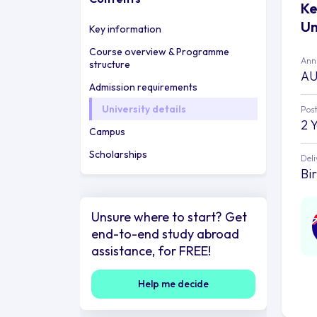
Ke
Un
Key information
Course overview & Programme
Annu
structure
AU
Admission requirements
University details
Post
2 
Campus
Scholarships
Deli
Bi
Unsure where to start? Get
end-to-end study abroad
assistance, for FREE!
Help me decide