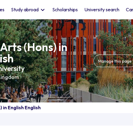
les
Study abroad
Scholarships
University search
Car
Arts (Hons) in
ish
Manage this page
iversity
Kingdom
 in English English