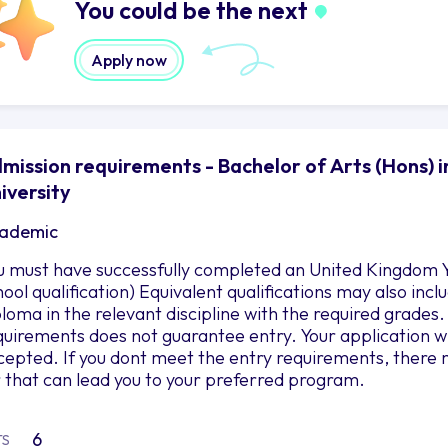
You could be the next
Apply now
mission requirements - Bachelor of Arts (Hons) i
iversity
ademic
u must have successfully completed an United Kingdom Y
hool qualification) Equivalent qualifications may also in
ploma in the relevant discipline with the required grad
quirements does not guarantee entry. Your application wil
cepted. If you dont meet the entry requirements, there 
r that can lead you to your preferred program.
6
TS