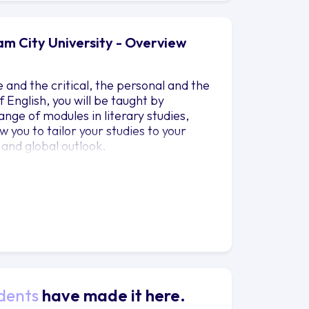
ham City University - Overview
and the critical, the personal and the
 English, you will be taught by
nge of modules in literary studies,
w you to tailor your studies to your
 and global outlook.
dents
have made it here.