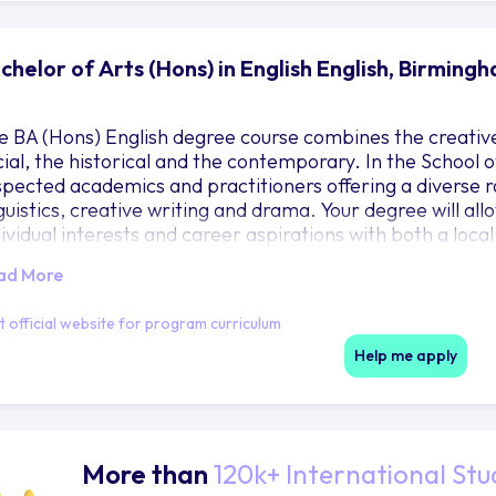
chelor of Arts (Hons) in English English, Birming
e BA (Hons) English degree course combines the creative 
cial, the historical and the contemporary. In the School of
spected academics and practitioners offering a diverse ra
guistics, creative writing and drama. Your degree will allo
dividual interests and career aspirations with both a local
ad More
it official website for program curriculum
Help me apply
More than
120k+ International Stu