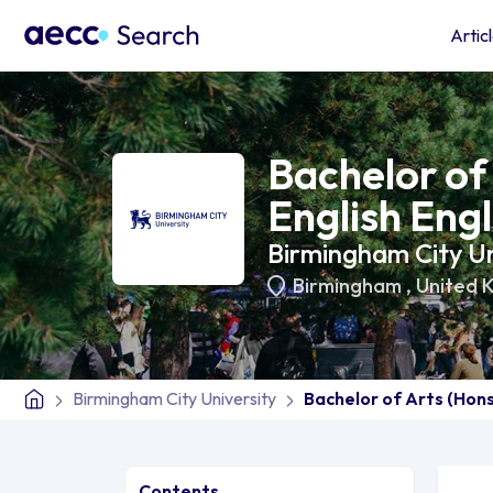
Artic
Bachelor of 
English Engl
Birmingham City Un
Birmingham
,
United 
Birmingham City University
Bachelor of Arts (Hons)
Contents