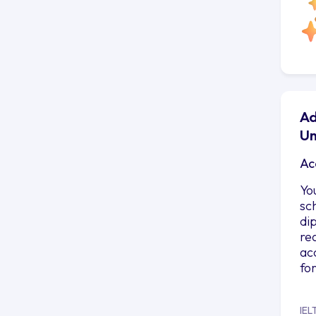
Ad
Un
Ac
Yo
sc
di
re
ac
fo
IEL