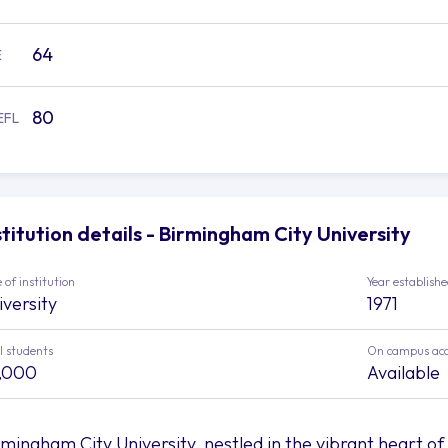
64
E
80
EFL
stitution details - Birmingham City University
 of institution
Year establish
iversity
1971
l students
On campus ac
,000
Available
rmingham City University, nestled in the vibrant heart of