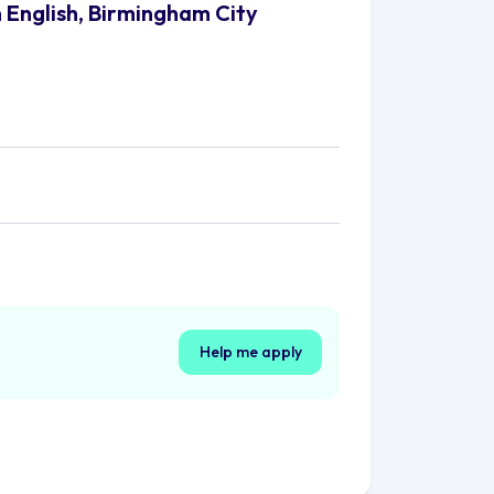
h English, Birmingham City
Help me apply