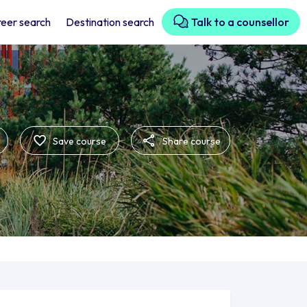
eer search
Destination search
Talk to a counsellor
Save course
Share course