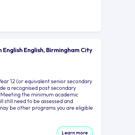
n English English, Birmingham City
ear 12 (or equivalent senior secondary
clude a recognised post secondary
es. Meeting the minimum academic
l still need to be assessed and
may be other programs you are eligible
Learn more