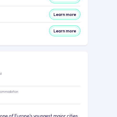
Learn more
Learn more
ed
commodation
 one of Europe's youngest major cities,