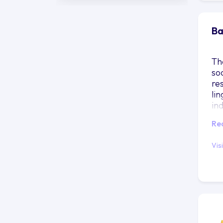
Ba
Th
so
re
lin
in
Re
Vis