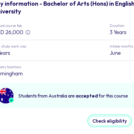
y information - Bachelor of Arts (Hons) in Englis
iversity
al course fee
Duration
D 26,000
3 Years
 study work visa
Intake months
Years
June
very locations
rmingham
Students from Australia are
accepted
for this course
Check eligibility