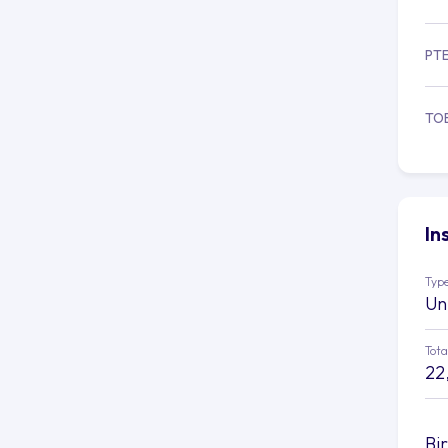
PT
TO
In
Type
Un
Tota
22
Bi