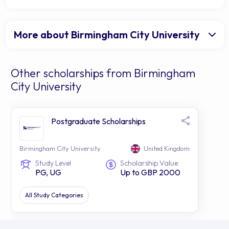
More about Birmingham City University
Other scholarships from Birmingham
City University
Postgraduate Scholarships
Birmingham City University
United Kingdom
Study Level
Scholarship Value
PG, UG
Up to GBP 2000
All Study Categories