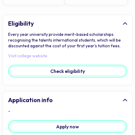
Eligibility
Every year university provide merit-based scholarships
recognising the talents international students, which will be
discounted against the cost of your first year's tuition fees.
Visit college website
Check eligibility
Application info
-
Apply now