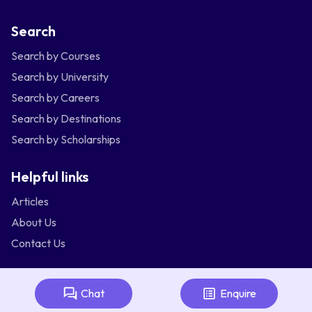
Search
Search by Courses
Search by University
Search by Careers
Search by Destinations
Search by Scholarships
Helpful links
Articles
About Us
Contact Us
Australia
Bangladesh
India
Indonesia
Chat
Enquire
Malaysia
Nepal
Nigeria
Philippines