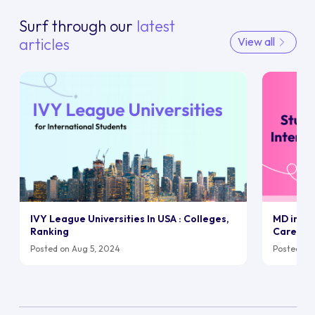
Surf through our
latest
articles
View all
IVY League Universities In USA : Colleges,
MD in UK:
Ranking
Career
Posted on Aug 5, 2024
Posted on 