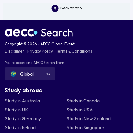
Back to top
Copyright © 2026 - AECC Global Event
Disclaimer
Privacy Policy
Terms & Conditions
You're accessing AECC Search from
Global
Study abroad
Study in Australia
Study in Canada
Study in UK
Study in USA
Study in Germany
Study in New Zealand
Study in Ireland
Study in Singapore