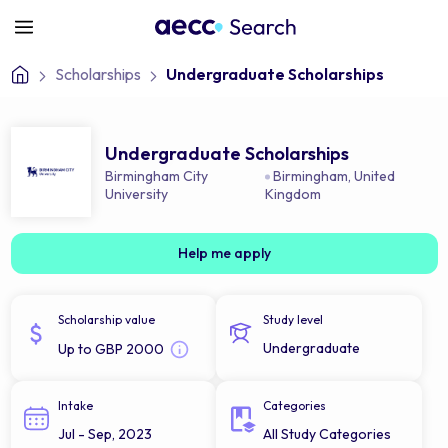
Scholarships
Undergraduate Scholarships
Undergraduate Scholarships
Birmingham City
Birmingham
,
United
University
Kingdom
Help me apply
Scholarship value
Study level
Undergraduate
Up to GBP 2000
Intake
Categories
Jul - Sep, 2023
All Study Categories