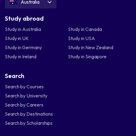
Australia
Study abroad
Study in Australia
Study in Canada
Study in UK
Study in USA
Study in Germany
Study in New Zealand
Study in Ireland
Study in Singapore
Search
Search by Courses
Search by University
Search by Careers
Search by Destinations
Search by Scholarships