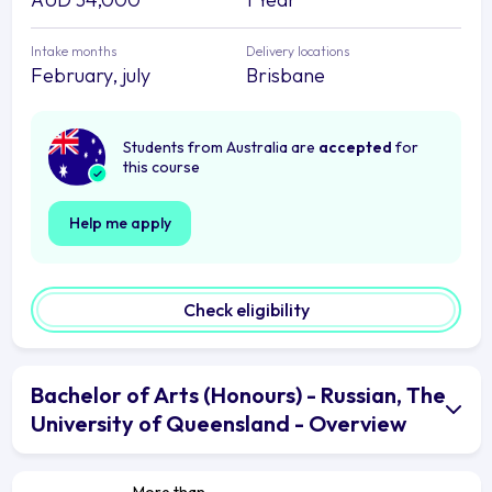
Intake months
Delivery locations
February, july
Brisbane
Students from Australia are
accepted
for
this course
Help me apply
Check eligibility
Bachelor of Arts (Honours) - Russian, The
University of Queensland - Overview
More than