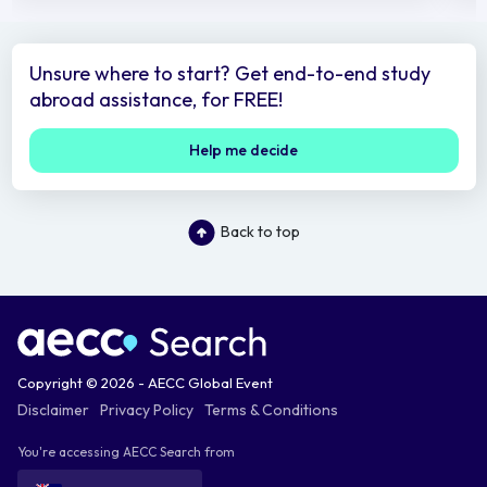
Unsure where to start? Get end-to-end study
abroad assistance, for FREE!
Help me decide
Back to top
Copyright © 2026 - AECC Global Event
Disclaimer
Privacy Policy
Terms & Conditions
You're accessing AECC Search from