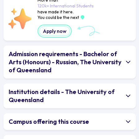
120k+ International Students
have made it here.
You could be the next
Apply now
Admission requirements - Bachelor of
Arts (Honours) - Russian, The University
of Queensland
Institution details - The University of
Queensland
Campus offering this course