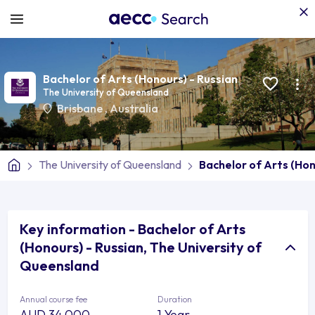
Bachelor of Arts (Honours) - Russian
The University of Queensland
Brisbane
,
Australia
The University of Queensland
Bachelor of Arts (Hon
Key information - Bachelor of Arts
(Honours) - Russian, The University of
Queensland
Annual course fee
Duration
AUD 34,000
1 Year