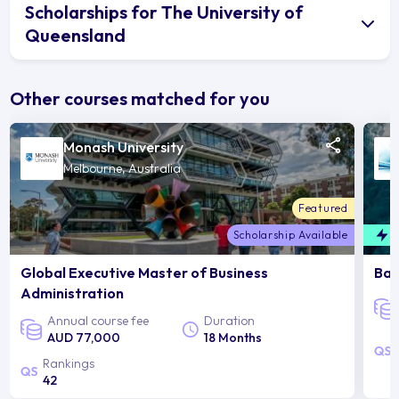
Scholarships for The University of
Queensland
Other courses matched for you
Monash University
Melbourne, Australia
Featured
Scholarship Available
F
Global Executive Master of Business
Bac
Administration
Annual course fee
Duration
AUD 77,000
18 Months
Rankings
42