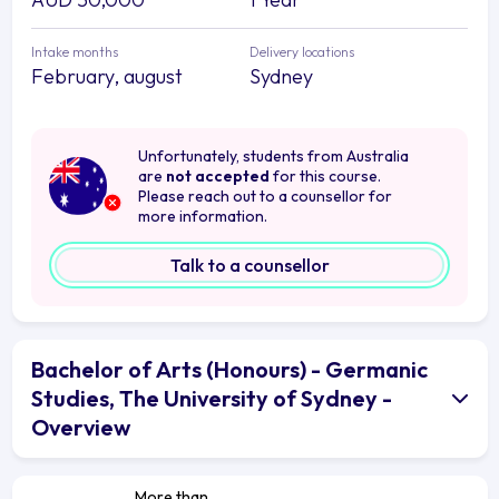
Intake months
Delivery locations
February, august
Sydney
Unfortunately, students from Australia
are
not accepted
for this course.
Please reach out to a counsellor for
more information.
Talk to a counsellor
Bachelor of Arts (Honours) - Germanic
Studies, The University of Sydney -
Overview
More than