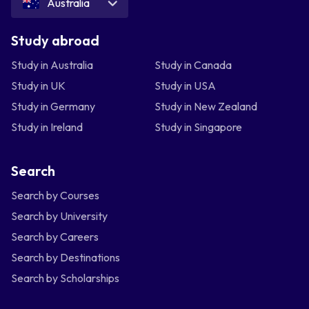
Australia
Study abroad
Study in Australia
Study in Canada
Study in UK
Study in USA
Study in Germany
Study in New Zealand
Study in Ireland
Study in Singapore
Search
Search by Courses
Search by University
Search by Careers
Search by Destinations
Search by Scholarships