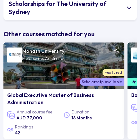
Scholarships for The University of
Sydney
Other courses matched for you
Monash University
Melbourne, Australia
Featured
Scholarship Available
F
Global Executive Master of Business
Bac
Administration
Annual course fee
Duration
AUD 77,000
18 Months
Rankings
42