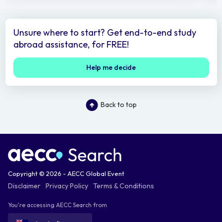
Unsure where to start? Get end-to-end study
abroad assistance, for FREE!
Help me decide
Back to top
Copyright © 2026 - AECC Global Event
Disclaimer
Privacy Policy
Terms & Conditions
You're accessing AECC Search from