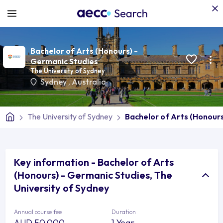
Bachelor of Arts (Honours) -
Germanic Studies
The University of Sydney
Sydney
,
Australia
The University of Sydney
Bachelor of Arts (Honour
Key information - Bachelor of Arts
(Honours) - Germanic Studies, The
University of Sydney
Annual course fee
Duration
AUD 50,000
1 Year