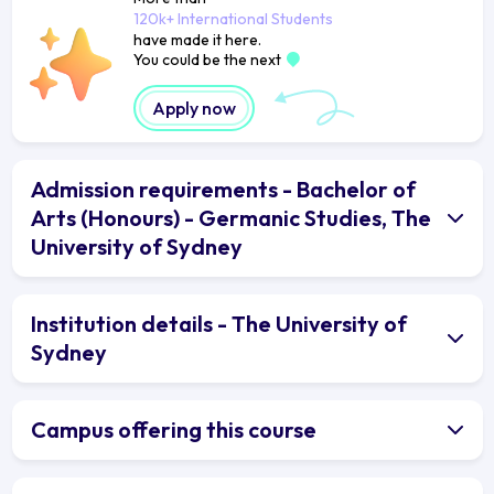
120k+ International Students
have made it here.
You could be the next
Apply now
Admission requirements - Bachelor of
Arts (Honours) - Germanic Studies, The
University of Sydney
Institution details - The University of
Sydney
Campus offering this course