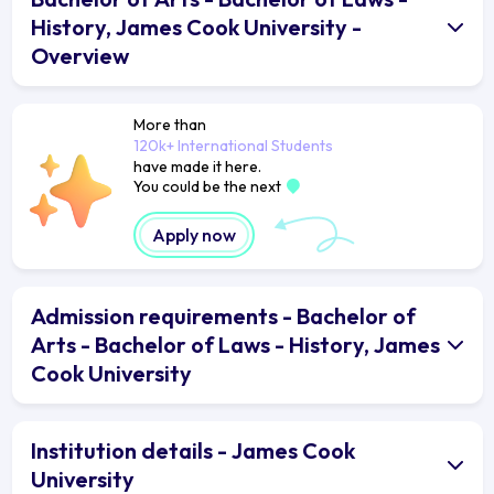
History, James Cook University -
Overview
More than
120k+ International Students
have made it here.
You could be the next
Apply now
Admission requirements - Bachelor of
Arts - Bachelor of Laws - History, James
Cook University
Institution details - James Cook
University