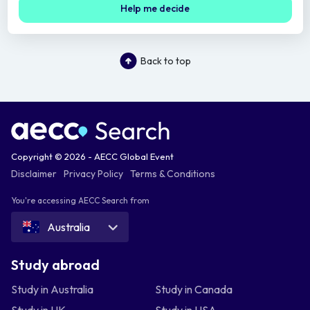
Help me decide
Back to top
Copyright © 2026 - AECC Global Event
Disclaimer
Privacy Policy
Terms & Conditions
You're accessing AECC Search from
Australia
Study abroad
Study in Australia
Study in Canada