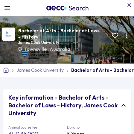
Bachelor of Arts - Bachelor of Laws
- History
James Cook University
Townsville
,
Australia
James Cook University
Bachelor of Arts - Bachelor
Key information - Bachelor of Arts -
Bachelor of Laws - History, James Cook
University
Annual course fee
Duration
AUD 34,000
5 Years