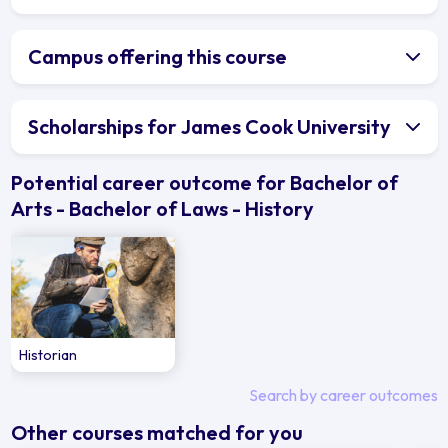
Campus offering this course
Scholarships for James Cook University
Potential career outcome for Bachelor of
Arts - Bachelor of Laws - History
Historian
Search by career outcomes
Other courses matched for you