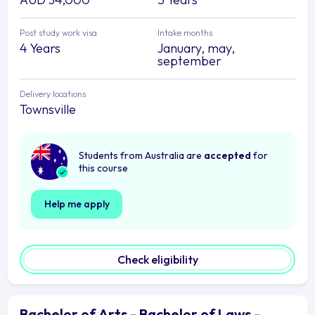
Post study work visa
Intake months
4 Years
January, may,
september
Delivery locations
Townsville
Students from Australia are
accepted
for
this course
Help me apply
Check eligibility
Bachelor of Arts - Bachelor of Laws -