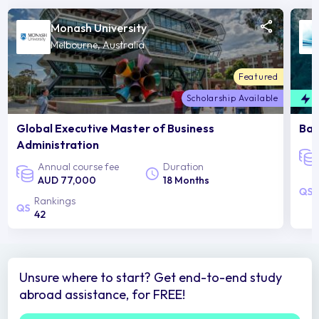
Monash University
Melbourne, Australia
Featured
Scholarship Available
F
Global Executive Master of Business
Bac
Administration
Annual course fee
Duration
AUD 77,000
18 Months
Rankings
42
Unsure where to start? Get end-to-end study
abroad assistance, for FREE!