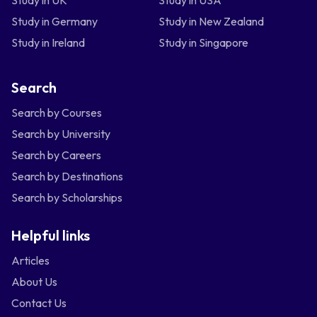
Study in UK
Study in USA
Study in Germany
Study in New Zealand
Study in Ireland
Study in Singapore
Search
Search by Courses
Search by University
Search by Careers
Search by Destinations
Search by Scholarships
Helpful links
Articles
About Us
Contact Us