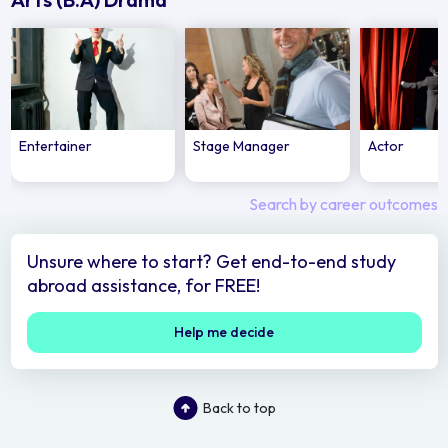
Entertainer
Stage Manager
Actor
Search by career outcomes
Unsure where to start? Get end-to-end study
abroad assistance, for FREE!
Help me decide
Back to top