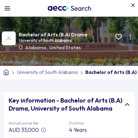
Bachelor of Arts (B.A) Drama
University of South Alabama
Alabama
,
United States
University of South Alabama
Bachelor of Arts (B.A
Key information - Bachelor of Arts (B.A)
Drama, University of South Alabama
Annual course fee
Duration
AUD 33,000
4 Years