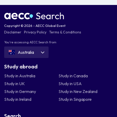
Copyright © 2026 - AECC Global Event
Disclaimer
Privacy Policy
Terms & Conditions
You're accessing AECC Search from
Australia
Study abroad
Study in Australia
Study in Canada
Study in UK
Study in USA
Study in Germany
Study in New Zealand
Study in Ireland
Study in Singapore
Search