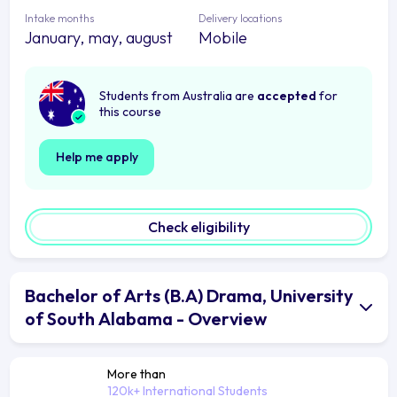
Intake months
Delivery locations
January, may, august
Mobile
Students from Australia are
accepted
for
this course
Help me apply
Check eligibility
Bachelor of Arts (B.A) Drama, University
of South Alabama - Overview
More than
120k+ International Students