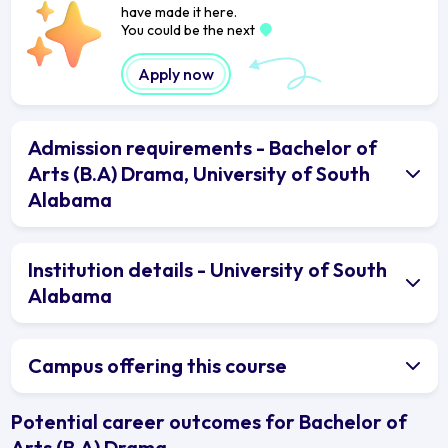
have made it here.
You could be the next
Apply now
Admission requirements - Bachelor of
Arts (B.A) Drama, University of South
Alabama
Institution details - University of South
Alabama
Campus offering this course
Potential career outcomes for Bachelor of
Arts (B.A) Drama