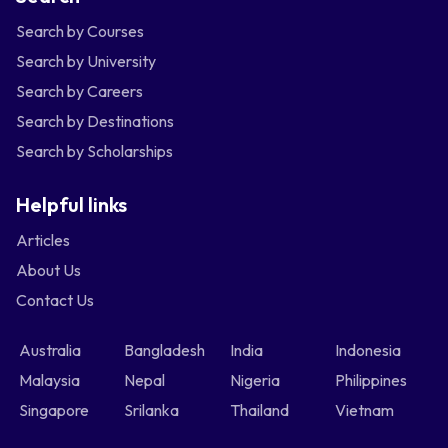
Search by Courses
Search by University
Search by Careers
Search by Destinations
Search by Scholarships
Helpful links
Articles
About Us
Contact Us
Australia
Bangladesh
India
Indonesia
Malaysia
Nepal
Nigeria
Philippines
Singapore
Srilanka
Thailand
Vietnam