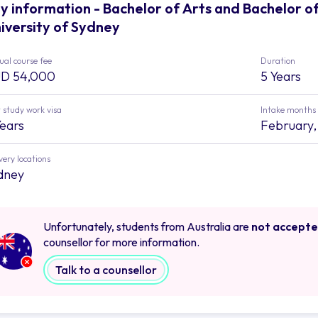
y information - Bachelor of Arts and Bachelor o
iversity of Sydney
al course fee
Duration
D 54,000
5 Years
 study work visa
Intake months
Years
February,
very locations
dney
Unfortunately, students from Australia are
not accept
counsellor for more information.
Talk to a counsellor