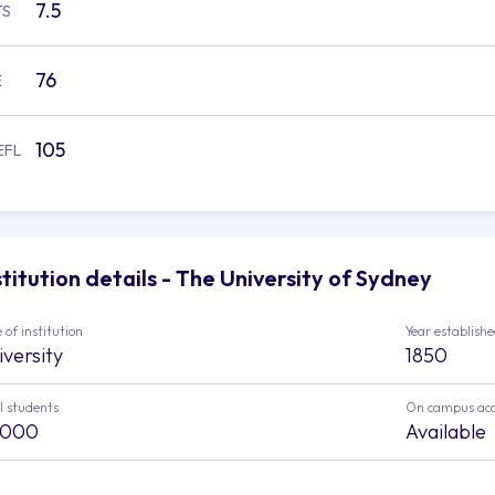
7.5
TS
76
E
105
EFL
stitution details - The University of Sydney
 of institution
Year establish
iversity
1850
l students
On campus ac
,000
Available