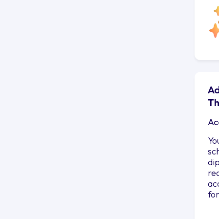
Ad
Th
Ac
Yo
sc
di
re
ac
fo