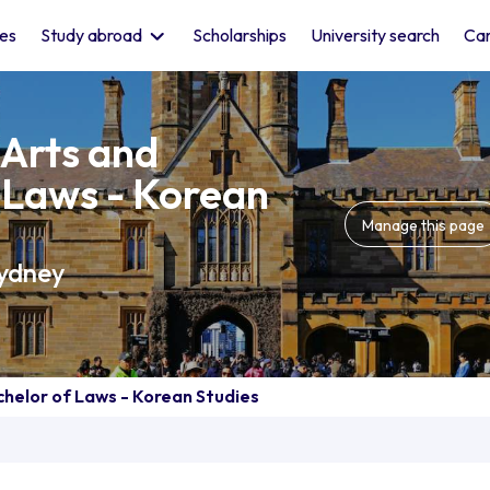
les
Study abroad
Scholarships
University search
Car
 Arts and
 Laws - Korean
Manage this page
Sydney
chelor of Laws - Korean Studies