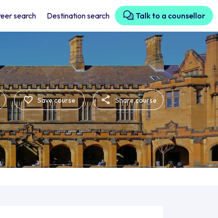
eer search
Destination search
Talk to a counsellor
Save course
Share course