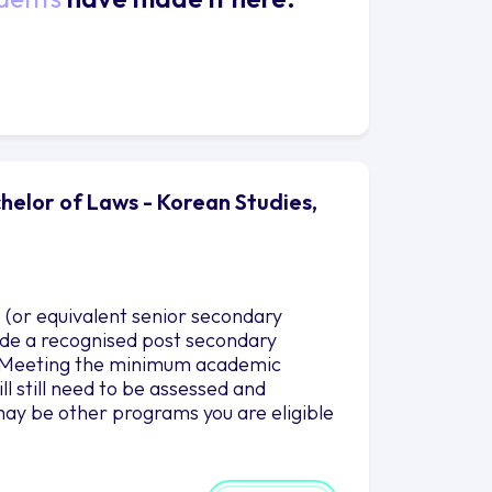
helor of Laws - Korean Studies,
 (or equivalent senior secondary
clude a recognised post secondary
es.Meeting the minimum academic
l still need to be assessed and
ay be other programs you are eligible