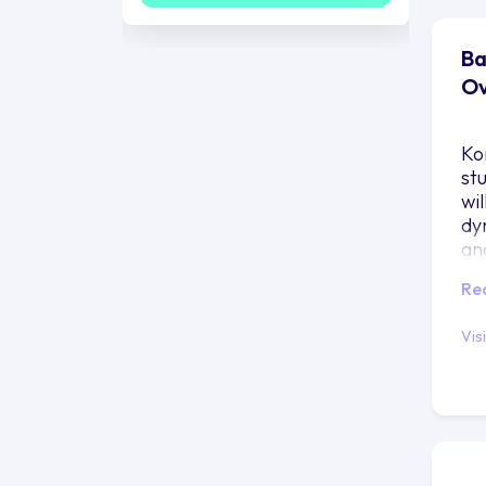
Ba
Ov
Ko
st
wil
dy
an
so
Re
Vis