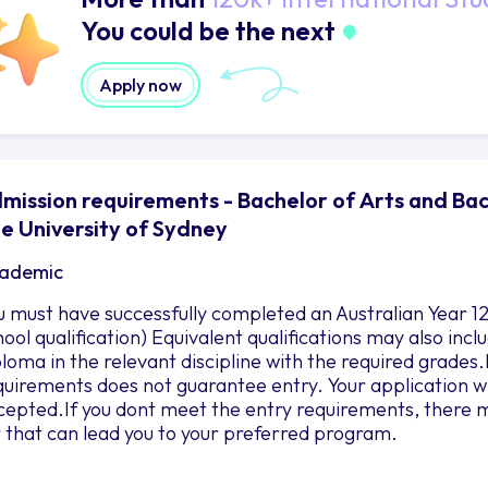
You could be the next
Apply now
mission requirements - Bachelor of Arts and Bac
e University of Sydney
ademic
u must have successfully completed an Australian Year 12
hool qualification) Equivalent qualifications may also in
ploma in the relevant discipline with the required grad
quirements does not guarantee entry. Your application wil
cepted.If you dont meet the entry requirements, there m
r that can lead you to your preferred program.