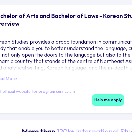
chelor of Arts and Bachelor of Laws - Korean Stu
erview
rean Studies provides a broad foundation in communication
udy that enable you to better understand the language, cu
l not only open the doors to the language but also to the 
namic country that stands at the centre of Northeast Asia
d analytical writing, Korean language, and the in-depth un
cial and cultural issues related to traditional, modern 
ad More
it official website for program curriculum
Help me apply
More than
120k+ International Stu