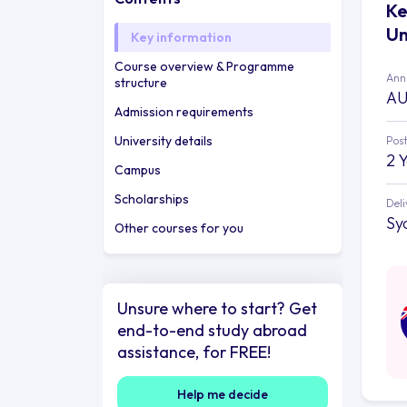
Ke
Un
Key information
Course overview & Programme
Annu
structure
AU
Admission requirements
University details
Post
2 
Campus
Scholarships
Deli
Sy
Other courses for you
Unsure where to start? Get
end-to-end study abroad
assistance, for FREE!
Help me decide