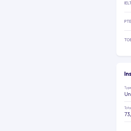
IEL
PT
TO
In
Type
Un
Tota
73