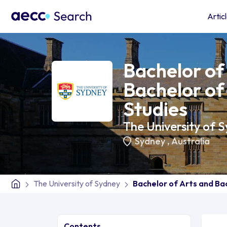
Artic
Bachelor of
Bachelor of
Studies
The University of 
Sydney
,
Australia
The University of Sydney
Bachelor of Arts and Ba
Contents