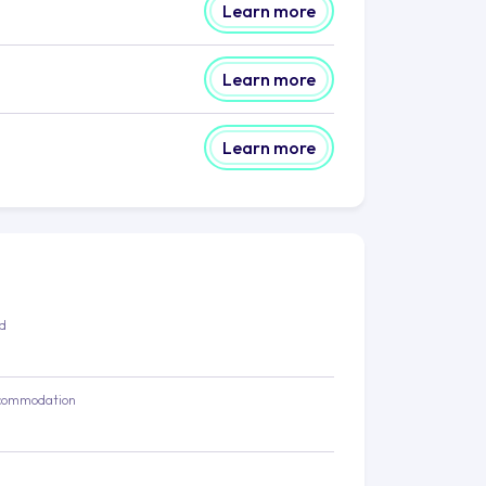
Learn more
Learn more
Learn more
ed
commodation