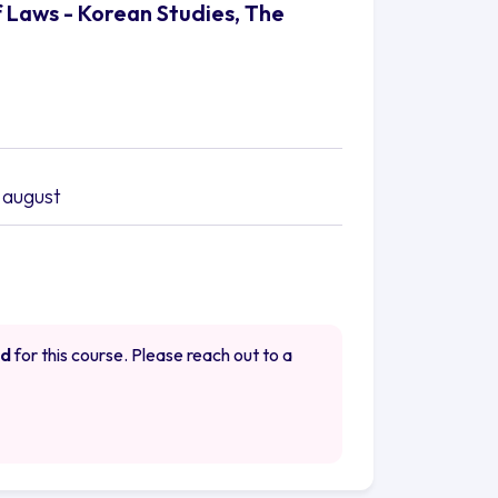
f Laws - Korean Studies, The
 august
ed
for this course. Please reach out to a