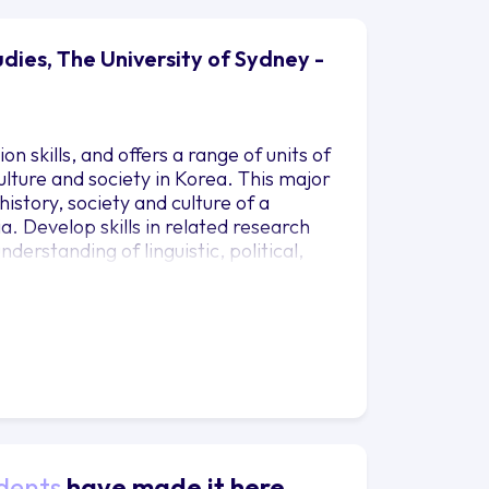
dies, The University of Sydney -
 skills, and offers a range of units of
lture and society in Korea. This major
history, society and culture of a
. Develop skills in related research
derstanding of linguistic, political,
and contemporary Korea.
dents
have made it here.