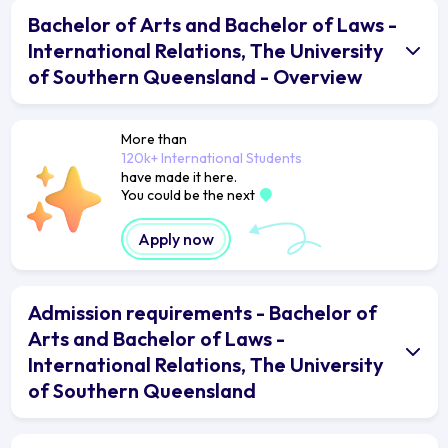
Bachelor of Arts and Bachelor of Laws -
International Relations, The University
of Southern Queensland - Overview
More than
120k+ International Students
have made it here.
You could be the next
Apply now
Admission requirements - Bachelor of
Arts and Bachelor of Laws -
International Relations, The University
of Southern Queensland