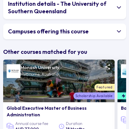
Institution details - The University of
Southern Queensland
Campuses offering this course
Other courses matched for you
Monash University
Melbourne, Australia
Featured
Scholarship Available
F
Global Executive Master of Business
Bac
Administration
Annual course fee
Duration
AUD 77,000
18 Months