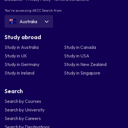
You're accessing AECC Search from
Australia
Study abroad
Study in Australia
Study in Canada
Study in UK
Study in USA
Study in Germany
Study in New Zealand
Study in Ireland
Study in Singapore
Search
Search by Courses
Search by University
Search by Careers
Search by Destinations