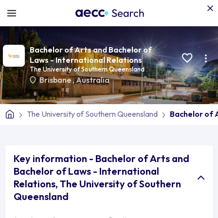
Bachelor of Arts and Bachelor of
Laws - International Relations
The University of Southern Queensland
Brisbane
,
Australia
The University of Southern Queensland
Bachelor of 
Key information - Bachelor of Arts and
Bachelor of Laws - International
Relations, The University of Southern
Queensland