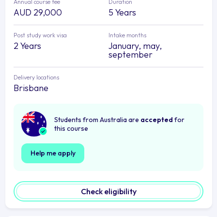
Annual course fee
Duration
AUD 29,000
5 Years
Post study work visa
Intake months
2 Years
January, may,
september
Delivery locations
Brisbane
Students from Australia are
accepted
for
this course
Help me apply
Check eligibility