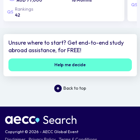
Rankings
42
Unsure where to start? Get end-to-end study
abroad assistance, for FREE!
Help me decide
Back to top
Copyright © 2026 - AECC Global Event
Disclaimer
Privacy Policy
Terms & Conditions