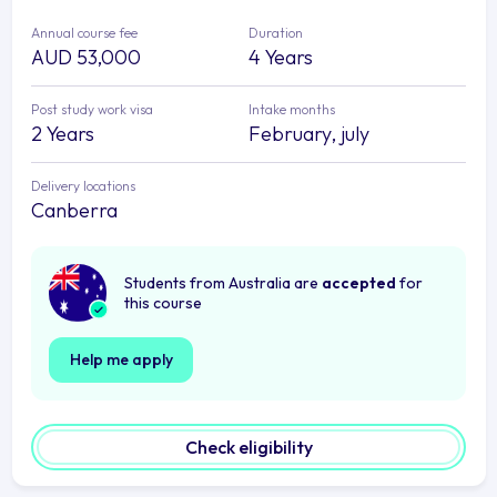
Annual course fee
Duration
AUD 53,000
4 Years
Post study work visa
Intake months
2 Years
February, july
Delivery locations
Canberra
Students from Australia are
accepted
for
this course
Help me apply
Check eligibility