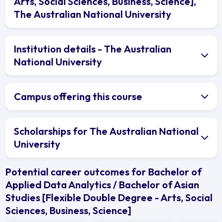
Arts, Social Sciences, Business, Science],
The Australian National University
Institution details - The Australian
National University
Campus offering this course
Scholarships for The Australian National
University
Potential career outcomes for Bachelor of
Applied Data Analytics / Bachelor of Asian
Studies [Flexible Double Degree - Arts, Social
Sciences, Business, Science]