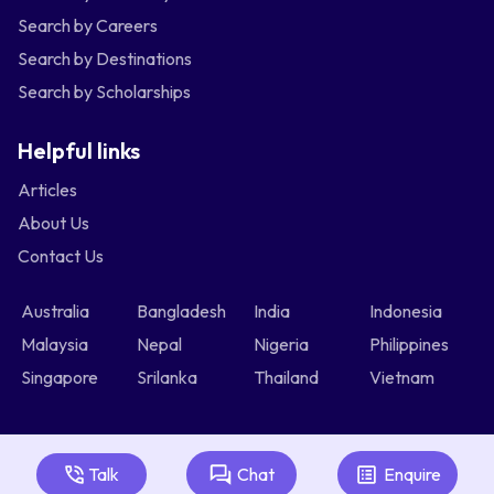
Search by Careers
Search by Destinations
Search by Scholarships
Helpful links
Articles
About Us
Contact Us
Australia
Bangladesh
India
Indonesia
Malaysia
Nepal
Nigeria
Philippines
Singapore
Srilanka
Thailand
Vietnam
Talk
Chat
Enquire