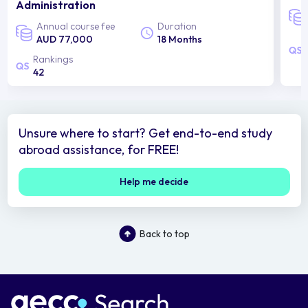
Administration
Annual course fee
Duration
AUD 77,000
18 Months
Rankings
42
Unsure where to start? Get end-to-end study
abroad assistance, for FREE!
Help me decide
Back to top