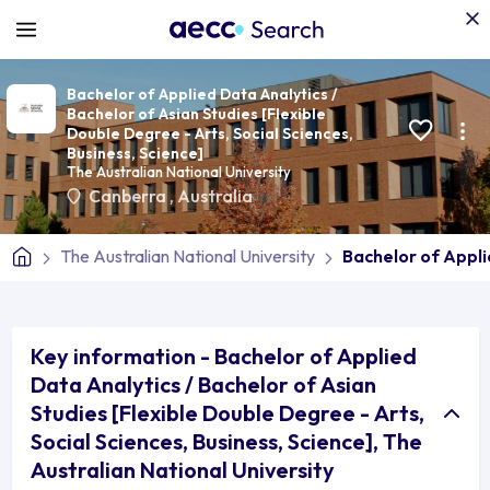
Bachelor of Applied Data Analytics /
Bachelor of Asian Studies [Flexible
Double Degree - Arts, Social Sciences,
Business, Science]
The Australian National University
Canberra
,
Australia
The Australian National University
Bachelor of Appli
Key information - Bachelor of Applied
Data Analytics / Bachelor of Asian
Studies [Flexible Double Degree - Arts,
Social Sciences, Business, Science], The
Australian National University