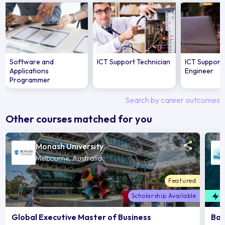
Software and
ICT Support Technician
ICT Support 
Applications
Engineer
Programmer
Search by career outcomes
Other courses matched for you
Monash University
Melbourne, Australia
Featured
Scholarship Available
F
Global Executive Master of Business
Bac