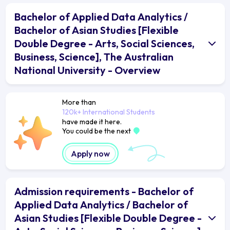
Bachelor of Applied Data Analytics /
Bachelor of Asian Studies [Flexible
Double Degree - Arts, Social Sciences,
Business, Science], The Australian
National University - Overview
More than
120k+ International Students
have made it here.
You could be the next
Apply now
Admission requirements - Bachelor of
Applied Data Analytics / Bachelor of
Asian Studies [Flexible Double Degree -