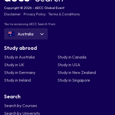
Copyright © 2026 - AECC Global Event
Disclaimer
Privacy Policy
Terms & Conditions
You're accessing AECC Search from
Australia
Study abroad
Study in Australia
Study in Canada
Study in UK
Study in USA
Study in Germany
Study in New Zealand
Study in Ireland
Study in Singapore
Search
Search by Courses
Search by University