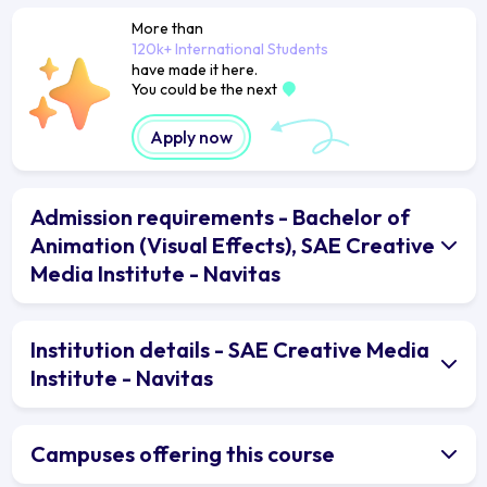
More than
120k+ International Students
have made it here.
You could be the next
Apply now
Admission requirements - Bachelor of
Animation (Visual Effects), SAE Creative
Media Institute - Navitas
Institution details - SAE Creative Media
Institute - Navitas
Campuses offering this course