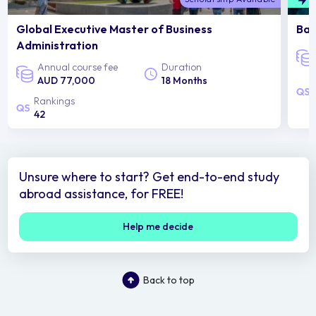
Global Executive Master of Business
Bac
Administration
Annual course fee
Duration
AUD 77,000
18 Months
Rankings
42
Unsure where to start? Get end-to-end study
abroad assistance, for FREE!
Help me decide
Back to top