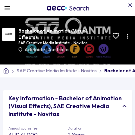
Bachelor of Animation (Visual
Effects)
SAE Creative Media Institute - Navitas
Adelaide
,
Australia
SAE Creative Media Institute - Navitas
Bachelor of A
Key information - Bachelor of Animation
(Visual Effects), SAE Creative Media
Institute - Navitas
Annual course fee
Duration
AUD 41,000
2 Years