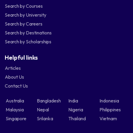
Search by Courses
Search by University
Search by Careers
Search by Destinations
Search by Scholarships
Helpful links
Articles
About Us
Contact Us
Australia
Bangladesh
India
Indonesia
Malaysia
Nepal
Nigeria
Philippines
Singapore
Srilanka
Thailand
Vietnam