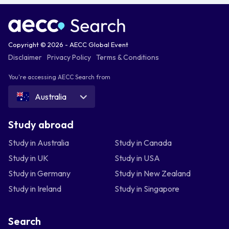
Copyright © 2026 - AECC Global Event
Disclaimer
Privacy Policy
Terms & Conditions
You're accessing AECC Search from
Australia
Study abroad
Study in Australia
Study in Canada
Study in UK
Study in USA
Study in Germany
Study in New Zealand
Study in Ireland
Study in Singapore
Search