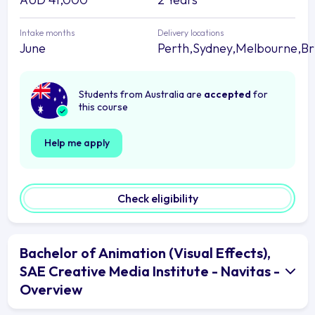
Intake months
Delivery locations
June
Perth,Sydney,Melbourne,Br
Students from Australia are
accepted
for
this course
Help me apply
Check eligibility
Bachelor of Animation (Visual Effects),
SAE Creative Media Institute - Navitas -
Overview