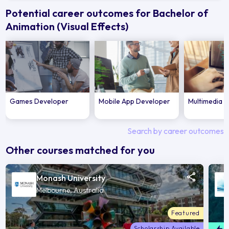
Potential career outcomes for Bachelor of
Animation (Visual Effects)
Games Developer
Mobile App Developer
Multimedia 
Search by career outcomes
Other courses matched for you
Monash University
Melbourne, Australia
Featured
Scholarship Available
F