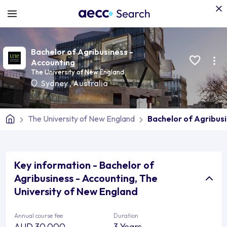
Bachelor of Agribusiness -
Accounting
The University of New England
Sydney
,
Australia
The University of New England
Bachelor of Agribus
Key information - Bachelor of
Agribusiness - Accounting, The
University of New England
Annual course fee
Duration
AUD 30,000
3 Years