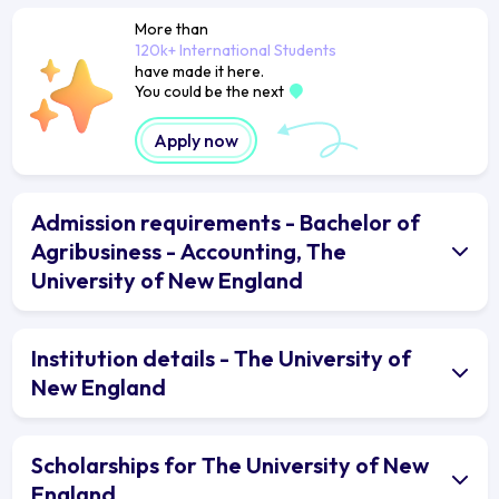
More than
120k+ International Students
have made it here.
You could be the next
Apply now
Admission requirements - Bachelor of
Agribusiness - Accounting, The
University of New England
Institution details - The University of
New England
Scholarships for The University of New
England