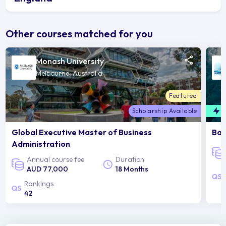
Other courses matched for you
Monash University
Melbourne, Australia
Featured
Scholarship Available
F
Global Executive Master of Business
Bac
Administration
Annual course fee
Duration
AUD 77,000
18 Months
Rankings
42