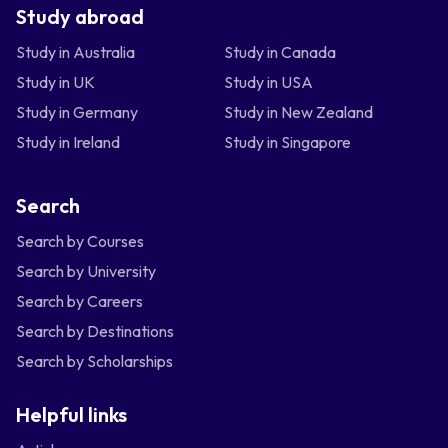
Study abroad
Study in Australia
Study in Canada
Study in UK
Study in USA
Study in Germany
Study in New Zealand
Study in Ireland
Study in Singapore
Search
Search by Courses
Search by University
Search by Careers
Search by Destinations
Search by Scholarships
Helpful links