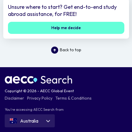
Unsure where to start? Get end-to-end study
abroad assistance, for FREE!
Help me decide
Back to top
Copyright © 2026 - AECC Global Event
Disclaimer
Privacy Policy
Terms & Conditions
You're accessing AECC Search from
Australia