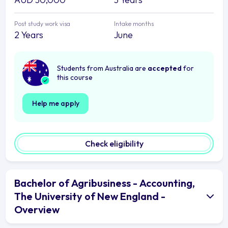
Post study work visa
Intake months
2 Years
June
Students from Australia are
accepted
for
this course
Help me apply
Check eligibility
Bachelor of Agribusiness - Accounting,
The University of New England -
Overview