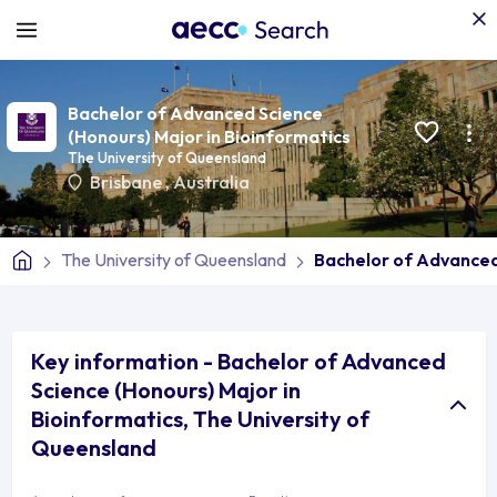
Bachelor of Advanced Science
(Honours) Major in Bioinformatics
The University of Queensland
Brisbane
,
Australia
The University of Queensland
Bachelor of Advanced
Key information - Bachelor of Advanced
Science (Honours) Major in
Bioinformatics, The University of
Queensland