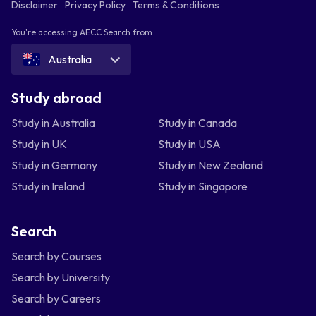
Disclaimer
Privacy Policy
Terms & Conditions
You're accessing AECC Search from
Australia
Study abroad
Study in Australia
Study in Canada
Study in UK
Study in USA
Study in Germany
Study in New Zealand
Study in Ireland
Study in Singapore
Search
Search by Courses
Search by University
Search by Careers