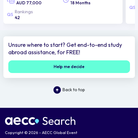
AUD 77,000
18 Months
Rankings
42
Unsure where to start? Get end-to-end study
abroad assistance, for FREE!
Help me decide
Back to top
Copyright © 2026 - AECC Global Event