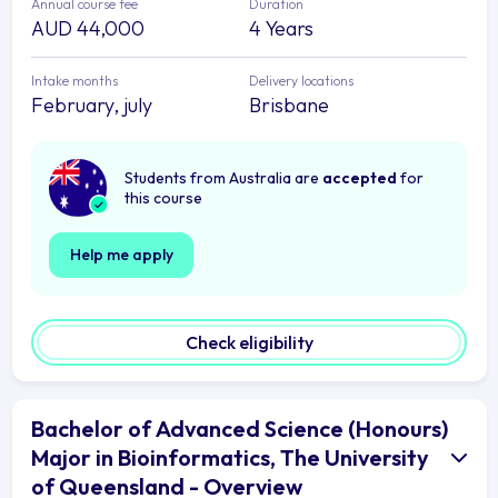
Annual course fee
Duration
AUD 44,000
4 Years
Intake months
Delivery locations
February, july
Brisbane
Students from Australia are
accepted
for
this course
Help me apply
Check eligibility
Bachelor of Advanced Science (Honours)
Major in Bioinformatics, The University
of Queensland - Overview