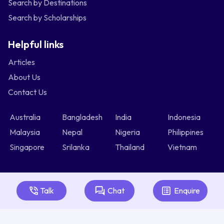
Search by Destinations
Search by Scholarships
Helpful links
Articles
About Us
Contact Us
Australia
Bangladesh
India
Indonesia
Malaysia
Nepal
Nigeria
Philippines
Singapore
Srilanka
Thailand
Vietnam
Talk
Chat
Enquire