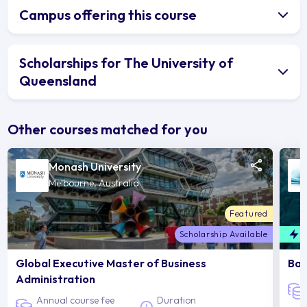
Campus offering this course
Scholarships for The University of
Queensland
Other courses matched for you
Monash University
Melbourne, Australia
Featured
Scholarship Available
F
Global Executive Master of Business
Bac
Administration
Annual course fee
Duration