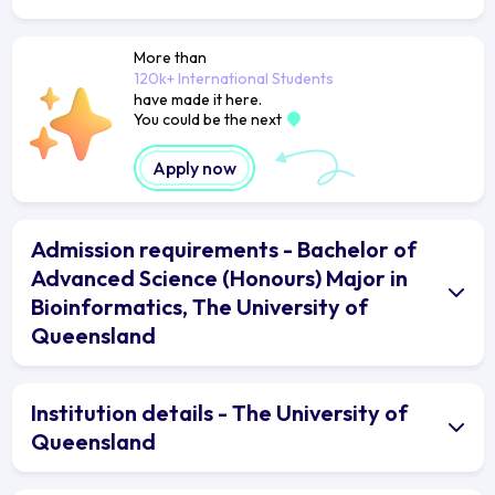
More than
120k+ International Students
have made it here.
You could be the next
Apply now
Admission requirements - Bachelor of
Advanced Science (Honours) Major in
Bioinformatics, The University of
Queensland
Institution details - The University of
Queensland