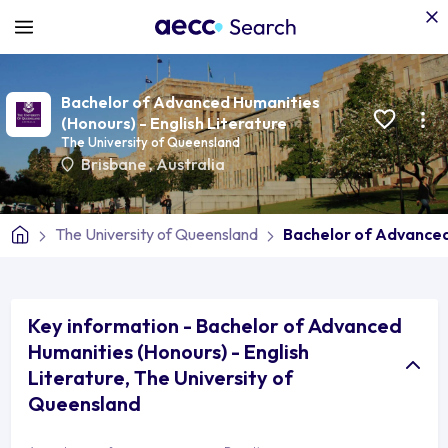
Bachelor of Advanced Humanities
(Honours) - English Literature
The University of Queensland
Brisbane
,
Australia
The University of Queensland
Bachelor of Advanced
Key information - Bachelor of Advanced
Humanities (Honours) - English
Literature, The University of
Queensland