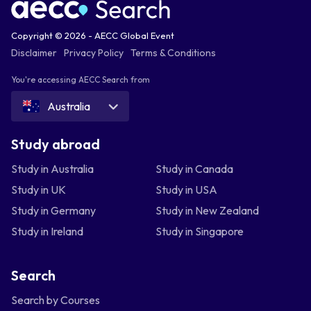
Copyright © 2026 - AECC Global Event
Disclaimer
Privacy Policy
Terms & Conditions
You're accessing AECC Search from
Australia
Study abroad
Study in Australia
Study in Canada
Study in UK
Study in USA
Study in Germany
Study in New Zealand
Study in Ireland
Study in Singapore
Search
Search by Courses