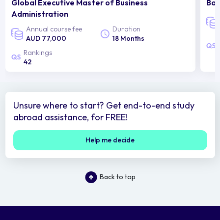
Global Executive Master of Business
Bac
Administration
Annual course fee
Duration
AUD 77,000
18 Months
Rankings
42
Unsure where to start? Get end-to-end study
abroad assistance, for FREE!
Help me decide
Back to top