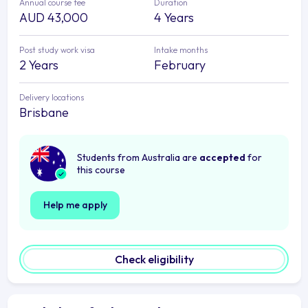
Annual course fee
Duration
AUD 43,000
4 Years
Post study work visa
Intake months
2 Years
February
Delivery locations
Brisbane
Students from Australia are
accepted
for
this course
Help me apply
Check eligibility