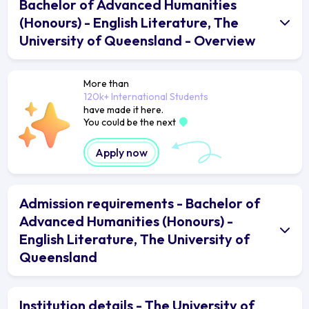
Bachelor of Advanced Humanities
(Honours) - English Literature, The
University of Queensland - Overview
More than
120k+ International Students
have made it here.
You could be the next
Apply now
Admission requirements - Bachelor of
Advanced Humanities (Honours) -
English Literature, The University of
Queensland
Institution details - The University of