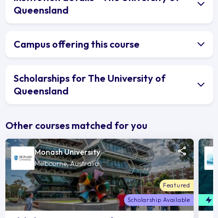
Queensland
Campus offering this course
Scholarships for The University of
Queensland
Other courses matched for you
Monash University
Melbourne, Australia
Featured
Scholarship Available
F