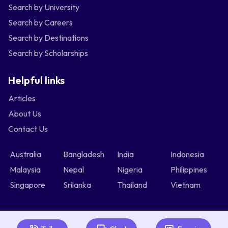
Search by University
Search by Careers
Search by Destinations
Search by Scholarships
Helpful links
Articles
About Us
Contact Us
Australia
Bangladesh
India
Indonesia
Malaysia
Nepal
Nigeria
Philippines
Singapore
Srilanka
Thailand
Vietnam