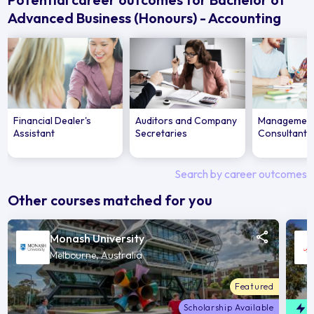
Advanced Business (Honours) - Accounting
Financial Dealer's
Auditors and Company
Managemen
Assistant
Secretaries
Consultant
Search by career outcomes
Other courses matched for you
Monash University
Melbourne, Australia
Featured
Scholarship Available
F