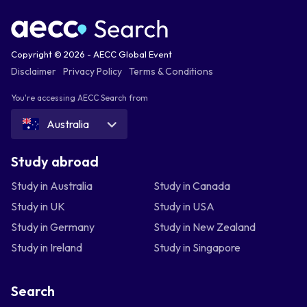
Copyright © 2026 - AECC Global Event
Disclaimer
Privacy Policy
Terms & Conditions
You're accessing AECC Search from
Australia
Study abroad
Study in Australia
Study in Canada
Study in UK
Study in USA
Study in Germany
Study in New Zealand
Study in Ireland
Study in Singapore
Search