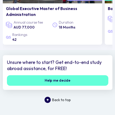
Global Executive Master of Business
Bac
Administration
Annual course fee
Duration
AUD 77,000
18 Months
Rankings
42
Unsure where to start? Get end-to-end study
abroad assistance, for FREE!
Help me decide
Back to top