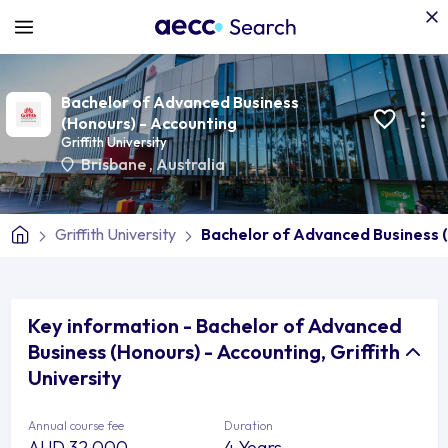
Bachelor of Advanced Business
(Honours) - Accounting
Griffith University
Brisbane
,
Australia
Griffith University
Bachelor of Advanced Business 
Key information - Bachelor of Advanced
Business (Honours) - Accounting, Griffith
University
Annual course fee
Duration
AUD 32,000
4 Years