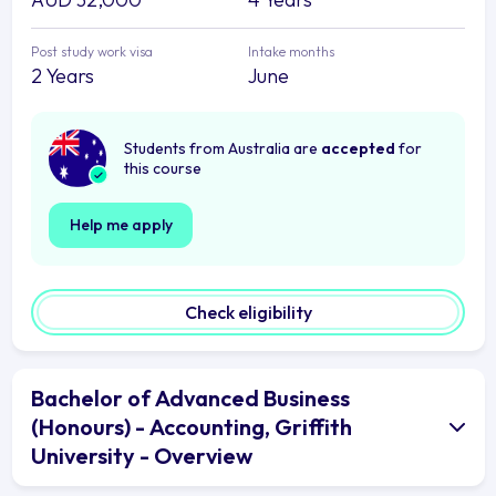
Post study work visa
Intake months
2 Years
June
Students from Australia are
accepted
for
this course
Help me apply
Check eligibility
Bachelor of Advanced Business
(Honours) - Accounting, Griffith
University - Overview