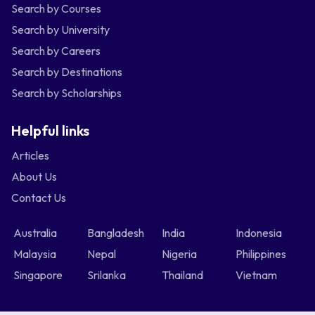
Search by Courses
Search by University
Search by Careers
Search by Destinations
Search by Scholarships
Helpful links
Articles
About Us
Contact Us
Australia
Bangladesh
India
Indonesia
Malaysia
Nepal
Nigeria
Philippines
Singapore
Srilanka
Thailand
Vietnam