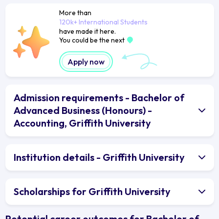
More than
120k+ International Students
have made it here.
You could be the next
Apply now
Admission requirements - Bachelor of
Advanced Business (Honours) -
Accounting, Griffith University
Institution details - Griffith University
Scholarships for Griffith University
Potential career outcomes for Bachelor of