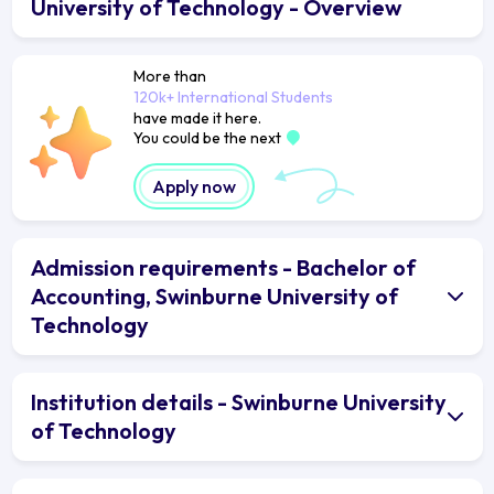
University of Technology - Overview
More than
120k+ International Students
have made it here.
You could be the next
Apply now
Admission requirements - Bachelor of
Accounting, Swinburne University of
Technology
Institution details - Swinburne University
of Technology