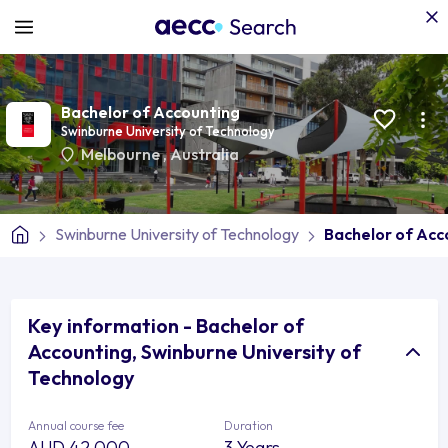
Bachelor of Accounting
Swinburne University of Technology
Melbourne
,
Australia
Swinburne University of Technology
Bachelor of Acc
Key information - Bachelor of
Accounting, Swinburne University of
Technology
Annual course fee
Duration
AUD 42,000
3 Years