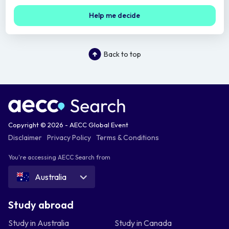
Help me decide
Back to top
Copyright © 2026 - AECC Global Event
Disclaimer
Privacy Policy
Terms & Conditions
You're accessing AECC Search from
Australia
Study abroad
Study in Australia
Study in Canada