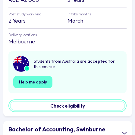
Post study work visa
Intake months
2 Years
March
Delivery locations
Melbourne
Students from Australia are
accepted
for
this course
Help me apply
Check eligibility
Bachelor of Accounting, Swinburne