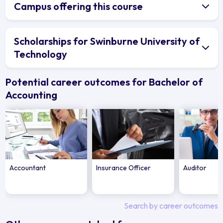
Campus offering this course
Scholarships for Swinburne University of
Technology
Potential career outcomes for Bachelor of
Accounting
Accountant
Insurance Officer
Auditor
Search by career outcomes