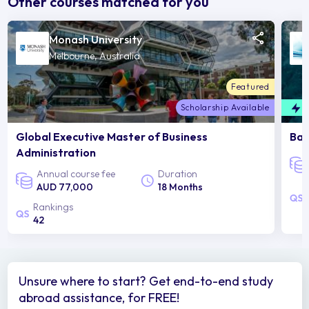
Other courses matched for you
Monash University
Melbourne, Australia
Featured
Scholarship Available
F
Global Executive Master of Business
Bac
Administration
Annual course fee
Duration
AUD 77,000
18 Months
Rankings
42
Unsure where to start? Get end-to-end study
abroad assistance, for FREE!