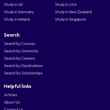
Study in UK
Study in USA
Study in Germany
Study in New Zealand
Study in Ireland
Study in Singapore
Search
Search by Courses
Search by University
Search by Careers
Search by Destinations
Search by Scholarships
Helpful links
Articles
About Us
Contact Us