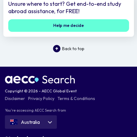
Unsure where to start? Get end-to-end study
abroad assistance, for FREE!
Help me decide
Back to top
Copyright © 2026 - AECC Global Event
Disclaimer
Privacy Policy
Terms & Conditions
You're accessing AECC Search from
Australia