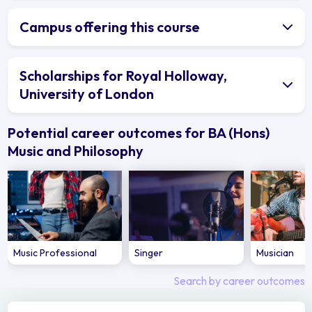
Campus offering this course
Scholarships for Royal Holloway,
University of London
Potential career outcomes for BA (Hons)
Music and Philosophy
Music Professional
Singer
Musician
Search by career outcomes