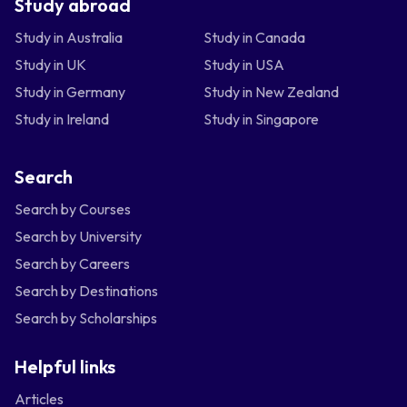
Study abroad
Study in Australia
Study in Canada
Study in UK
Study in USA
Study in Germany
Study in New Zealand
Study in Ireland
Study in Singapore
Search
Search by Courses
Search by University
Search by Careers
Search by Destinations
Search by Scholarships
Helpful links
Articles