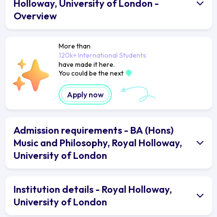
Holloway, University of London -
Overview
More than
120k+ International Students
have made it here.
You could be the next
Apply now
Admission requirements - BA (Hons)
Music and Philosophy, Royal Holloway,
University of London
Institution details - Royal Holloway,
University of London