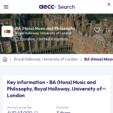
BA (Hons) Music and Philosophy
Royal Holloway, University of London
London
,
United Kingdom
Royal Holloway, University of London
BA (Hons) Musi
Key information - BA (Hons) Music and
Philosophy, Royal Holloway, University of
London
Annual course fee
Duration
AUD 43,000
3 Years