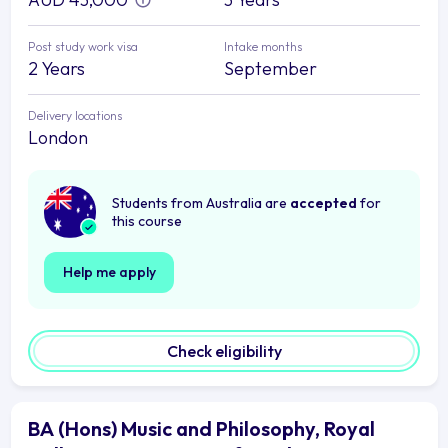
Post study work visa
Intake months
2 Years
September
Delivery locations
London
Students from Australia are
accepted
for
this course
Help me apply
Check eligibility
BA (Hons) Music and Philosophy, Royal