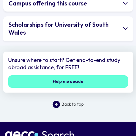
Campus offering this course
Scholarships for University of South
Wales
Unsure where to start? Get end-to-end study
abroad assistance, for FREE!
Help me decide
Back to top