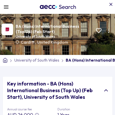
BA (Hons) International Business
(Top Up) (Feb Start)
University of South Wales
Cardiff
,
United Kingdom
University of South Wales
BA (Hons) International B
Key information - BA (Hons)
International Business (Top Up) (Feb
Start), University of South Wales
Annual course fee
Duration
AUD 26,000
1 Year