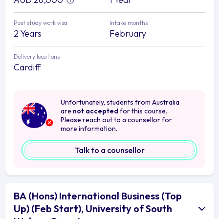
Post study work visa
Intake months
2 Years
February
Delivery locations
Cardiff
Unfortunately, students from Australia
are
not accepted
for this course.
Please reach out to a counsellor for
more information.
Talk to a counsellor
BA (Hons) International Business (Top
Up) (Feb Start), University of South