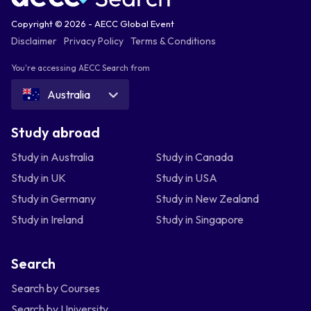
Copyright © 2026 - AECC Global Event
Disclaimer
Privacy Policy
Terms & Conditions
You're accessing AECC Search from
Australia
Study abroad
Study in Australia
Study in Canada
Study in UK
Study in USA
Study in Germany
Study in New Zealand
Study in Ireland
Study in Singapore
Search
Search by Courses
Search by University