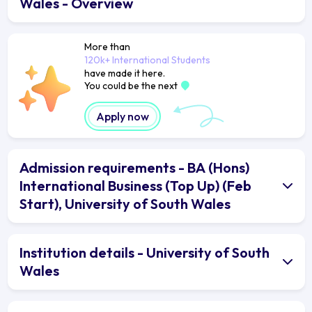
Wales - Overview
More than
120k+ International Students
have made it here.
You could be the next
Apply now
Admission requirements - BA (Hons)
International Business (Top Up) (Feb
Start), University of South Wales
Institution details - University of South
Wales