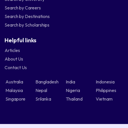
Search by Careers
Search by Destinations
Search by Scholarships
Helpful links
Articles
About Us
Contact Us
Australia
Bangladesh
India
Indonesia
Malaysia
Nepal
Nigeria
Philippines
Singapore
Srilanka
Thailand
Vietnam