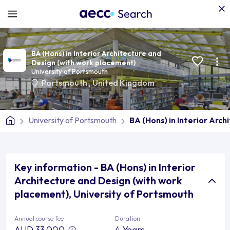
BA (Hons) in Interior Architecture and
Design (with work placement)
University of Portsmouth
Portsmouth
,
United Kingdom
University of Portsmouth
BA (Hons) in Interior Arc
Key information - BA (Hons) in Interior
Architecture and Design (with work
placement), University of Portsmouth
Annual course fee
Duration
AUD 33,000
4 Years