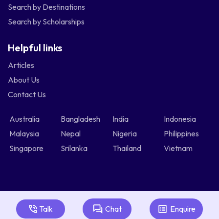
Search by Destinations
Search by Scholarships
Helpful links
Articles
About Us
Contact Us
Australia
Bangladesh
India
Indonesia
Malaysia
Nepal
Nigeria
Philippines
Singapore
Srilanka
Thailand
Vietnam
Talk
Chat
Enquire