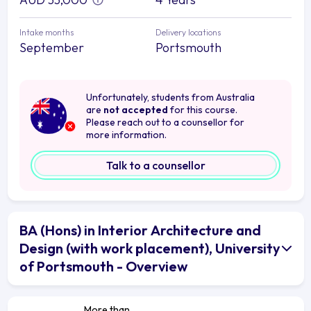
Intake months
Delivery locations
September
Portsmouth
Unfortunately, students from Australia
are
not accepted
for this course.
Please reach out to a counsellor for
more information.
Talk to a counsellor
BA (Hons) in Interior Architecture and
Design (with work placement), University
of Portsmouth - Overview
More than