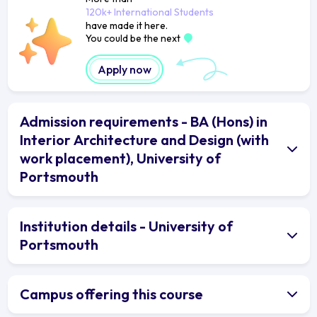
120k+ International Students
have made it here.
You could be the next
Apply now
Admission requirements - BA (Hons) in
Interior Architecture and Design (with
work placement), University of
Portsmouth
Institution details - University of
Portsmouth
Campus offering this course