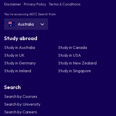
Disclaimer
Privacy Policy
Terms & Conditions
You're accessing AECC Search from
Australia
Study abroad
Study in Australia
Study in Canada
Study in UK
Study in USA
Study in Germany
Study in New Zealand
Study in Ireland
Study in Singapore
Search
Search by Courses
Search by University
Search by Careers