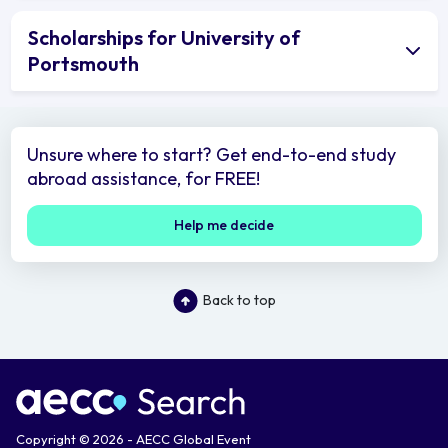
Scholarships for University of
Portsmouth
Unsure where to start? Get end-to-end study
abroad assistance, for FREE!
Help me decide
Back to top
Copyright © 2026 - AECC Global Event