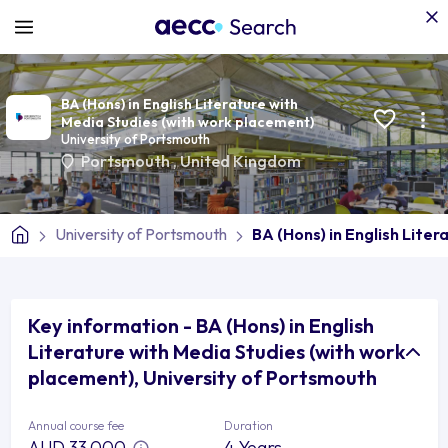
BA (Hons) in English Literature with
Media Studies (with work placement)
University of Portsmouth
Portsmouth
,
United Kingdom
University of Portsmouth
BA (Hons) in English Lite
Key information - BA (Hons) in English
Literature with Media Studies (with work
placement), University of Portsmouth
Annual course fee
Duration
AUD 33,000
4 Years