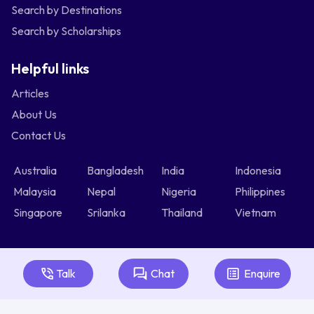
Search by Destinations
Search by Scholarships
Helpful links
Articles
About Us
Contact Us
Australia
Bangladesh
India
Indonesia
Malaysia
Nepal
Nigeria
Philippines
Singapore
Srilanka
Thailand
Vietnam
Talk
Chat
Enquire