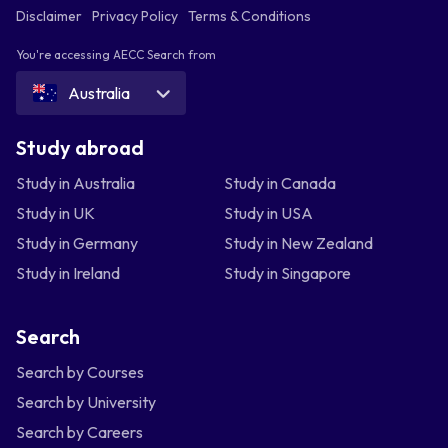
Disclaimer
Privacy Policy
Terms & Conditions
You're accessing AECC Search from
Australia
Study abroad
Study in Australia
Study in Canada
Study in UK
Study in USA
Study in Germany
Study in New Zealand
Study in Ireland
Study in Singapore
Search
Search by Courses
Search by University
Search by Careers