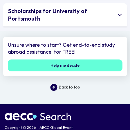
Scholarships for University of
Portsmouth
Unsure where to start? Get end-to-end study
abroad assistance, for FREE!
Help me decide
Back to top
Copyright © 2026 - AECC Global Event