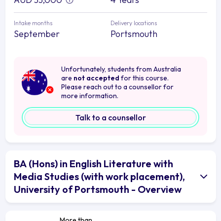
Intake months
Delivery locations
September
Portsmouth
Unfortunately, students from Australia
are
not accepted
for this course.
Please reach out to a counsellor for
more information.
Talk to a counsellor
BA (Hons) in English Literature with
Media Studies (with work placement),
University of Portsmouth - Overview
More than