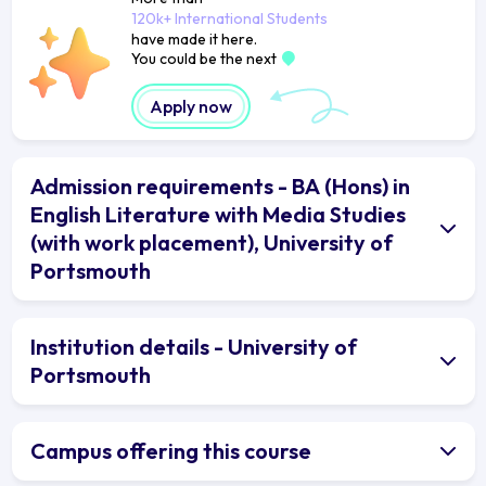
120k+ International Students
have made it here.
You could be the next
Apply now
Admission requirements - BA (Hons) in
English Literature with Media Studies
(with work placement), University of
Portsmouth
Institution details - University of
Portsmouth
Campus offering this course