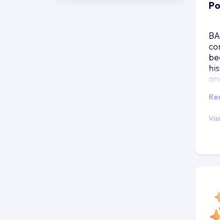
Po
BA
co
be
his
and
yo
Re
Vis