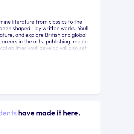
mine literature from classics to the
een shaped – by written works. Youll
ature, and explore British and global
r careers in the arts, publishing, media
al abilities youll develop will also set
 and politics.
dents
have made it here.