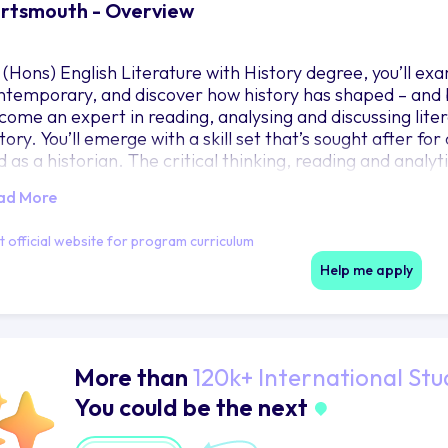
rtsmouth - Overview
 (Hons) English Literature with History degree, you’ll exa
ntemporary, and discover how history has shaped – and b
come an expert in reading, analysing and discussing liter
tory. You’ll emerge with a skill set that’s sought after fo
 as a historian. The critical thinking, reading and analytic
u up for postgraduate study or roles in areas like teaching
ad More
it official website for program curriculum
Help me apply
More than
120k+ International Stu
You could be the next