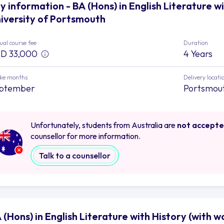
y information - BA (Hons) in English Literature w
iversity of Portsmouth
al course fee
Duration
D 33,000
4 Years
ake months
Delivery locati
ptember
Portsmou
Unfortunately, students from Australia are
not accept
counsellor for more information.
Talk to a counsellor
 (Hons) in English Literature with History (with 