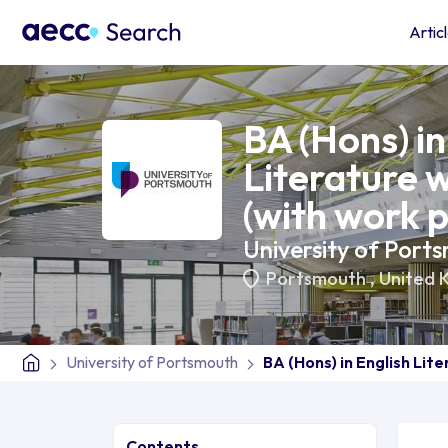
Artic
BA (Hons) in
Literature w
(with work 
University of Port
Portsmouth
,
United 
University of Portsmouth
BA (Hons) in English Lit
Contents