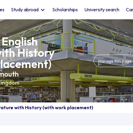
les
Study abroad
Scholarships
University search
Car
 English
ith History
placement)
Manage this page
smouth
Kingdom
erature with History (with work placement)