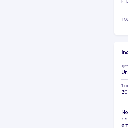
PT
TO
In
Type
Un
Tota
20
Nes
re
en