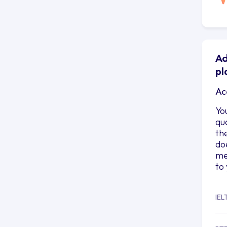
Ad
pl
Ac
Yo
qu
th
do
me
to
IEL