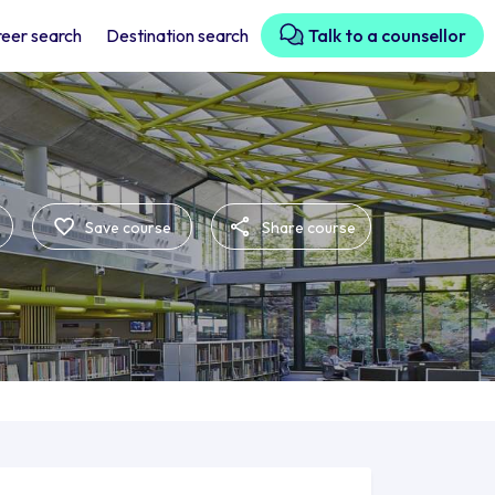
eer search
Destination search
Talk to a counsellor
Save course
Share course