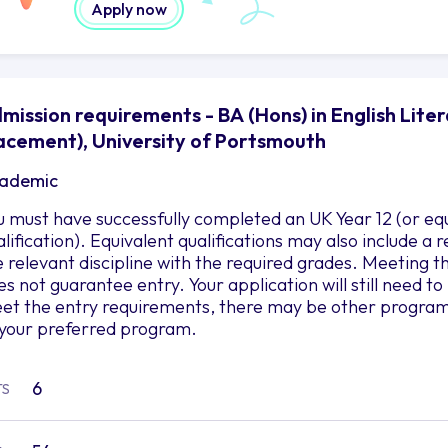
Apply now
mission requirements - BA (Hons) in English Liter
acement), University of Portsmouth
ademic
u must have successfully completed an UK Year 12 (or eq
alification). Equivalent qualifications may also include a
e relevant discipline with the required grades. Meetin
es not guarantee entry. Your application will still need 
et the entry requirements, there may be other programs 
 your preferred program.
6
TS