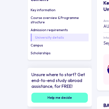
Ke
Un
Key information
Course overview & Programme
Annu
structure
AU
Admission requirements
University details
Int
Se
Campus
Scholarships
Unsure where to start? Get
end-to-end study abroad
assistance, for FREE!
Help me decide
BA