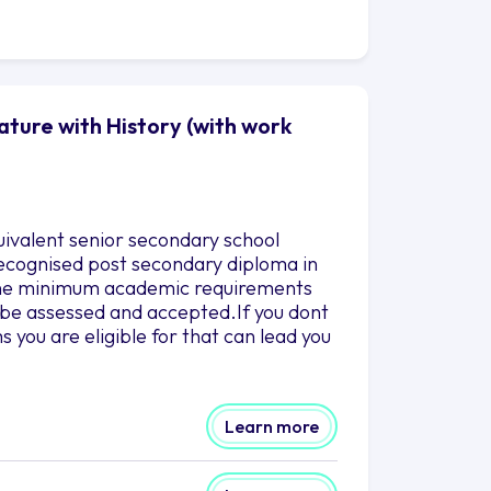
ature with History (with work
uivalent senior secondary school
 recognised post secondary diploma in
g the minimum academic requirements
to be assessed and accepted.If you dont
you are eligible for that can lead you
Learn more