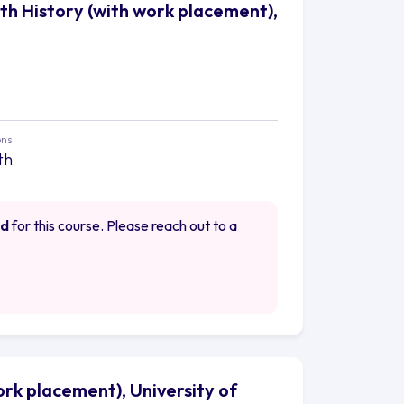
ith History (with work placement),
ons
th
ed
for this course. Please reach out to a
work placement), University of