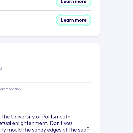
Learn more
Learn more
ed
commodation
ty, the University of Portsmouth
tual enlightenment. Don't you
tly mould the sandy edges of the sea?