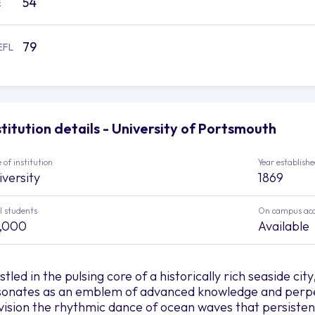
54
E
79
EFL
stitution details - University of Portsmouth
 of institution
Year establish
iversity
1869
l students
On campus ac
,000
Available
tled in the pulsing core of a historically rich seaside ci
sonates as an emblem of advanced knowledge and perpe
vision the rhythmic dance of ocean waves that persisten