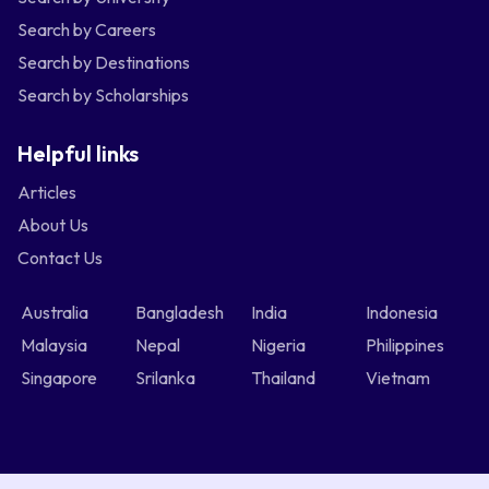
Search by Careers
Search by Destinations
Search by Scholarships
Helpful links
Articles
About Us
Contact Us
Australia
Bangladesh
India
Indonesia
Malaysia
Nepal
Nigeria
Philippines
Singapore
Srilanka
Thailand
Vietnam