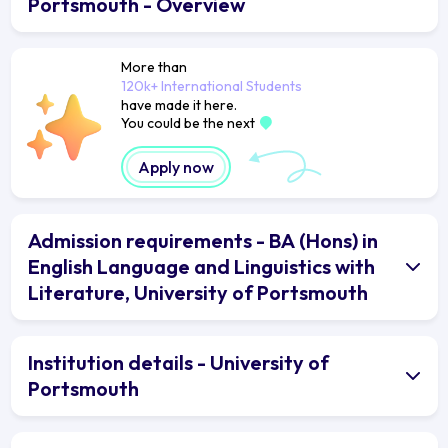
Portsmouth - Overview
More than
120k+ International Students
have made it here.
You could be the next
Apply now
Admission requirements - BA (Hons) in
English Language and Linguistics with
Literature, University of Portsmouth
Institution details - University of
Portsmouth