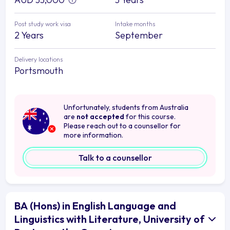
Post study work visa
Intake months
2 Years
September
Delivery locations
Portsmouth
Unfortunately, students from Australia
are
not accepted
for this course.
Please reach out to a counsellor for
more information.
Talk to a counsellor
BA (Hons) in English Language and
Linguistics with Literature, University of