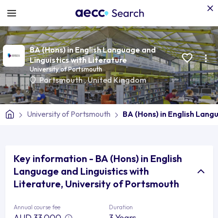
BA (Hons) in English Language and
Linguistics with Literature
University of Portsmouth
Portsmouth
,
United Kingdom
University of Portsmouth
BA (Hons) in English Lang
Key information - BA (Hons) in English
Language and Linguistics with
Literature, University of Portsmouth
Annual course fee
Duration
AUD 33,000
3 Years