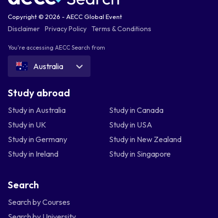
Copyright © 2026 - AECC Global Event
Disclaimer
Privacy Policy
Terms & Conditions
You're accessing AECC Search from
Australia
Study abroad
Study in Australia
Study in Canada
Study in UK
Study in USA
Study in Germany
Study in New Zealand
Study in Ireland
Study in Singapore
Search
Search by Courses
Search by University