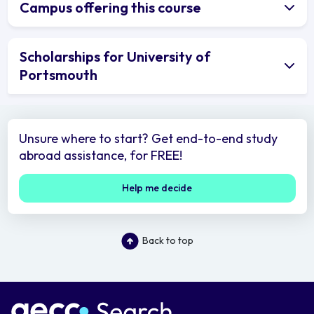
Campus offering this course
Scholarships for University of
Portsmouth
Unsure where to start? Get end-to-end study
abroad assistance, for FREE!
Help me decide
Back to top