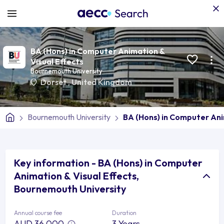
BA (Hons) in Computer Animation &
Visual Effects
Bournemouth University
Dorset
,
United Kingdom
Bournemouth University
BA (Hons) in Computer Ani
Key information - BA (Hons) in Computer
Animation & Visual Effects,
Bournemouth University
Annual course fee
Duration
AUD 36,000
3 Years