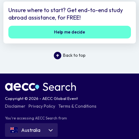
Unsure where to start? Get end-to-end study
abroad assistance, for FREE!
Help me decide
Back to top
Copyright © 2026 - AECC Global Event
Disclaimer
Privacy Policy
Terms & Conditions
You're accessing AECC Search from
Australia