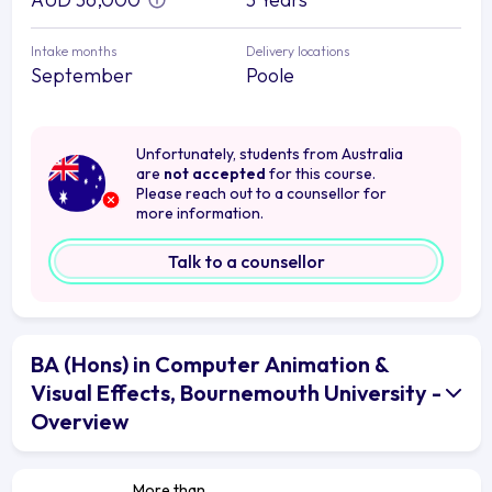
Intake months
Delivery locations
September
Poole
Unfortunately, students from Australia
are
not accepted
for this course.
Please reach out to a counsellor for
more information.
Talk to a counsellor
BA (Hons) in Computer Animation &
Visual Effects, Bournemouth University -
Overview
More than