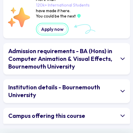
120k+ International Students
have made it here.
You could be the next
Apply now
Admission requirements - BA (Hons) in
Computer Animation & Visual Effects,
Bournemouth University
Institution details - Bournemouth
University
Campus offering this course