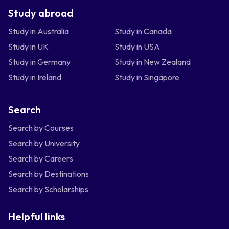
Study abroad
Study in Australia
Study in Canada
Study in UK
Study in USA
Study in Germany
Study in New Zealand
Study in Ireland
Study in Singapore
Search
Search by Courses
Search by University
Search by Careers
Search by Destinations
Search by Scholarships
Helpful links