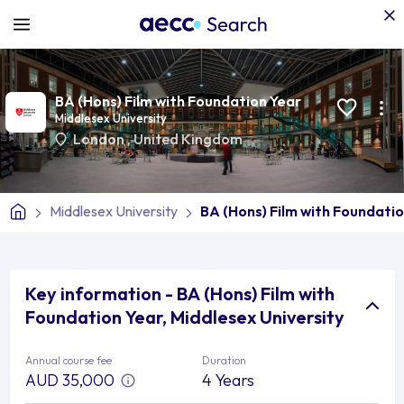
BA (Hons) Film with Foundation Year
Middlesex University
London
,
United Kingdom
Middlesex University
BA (Hons) Film with Foundati
Key information - BA (Hons) Film with
Foundation Year, Middlesex University
Annual course fee
Duration
AUD 35,000
4 Years