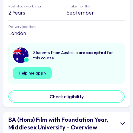
Post study work visa
Intake months
2 Years
September
Delivery locations
London
Students from Australia are
accepted
for
this course
Help me apply
Check eligibility
BA (Hons) Film with Foundation Year,
Middlesex University - Overview