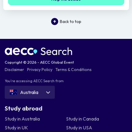
Back to top
Copyright © 2026 - AECC Global Event
Disclaimer
Privacy Policy
Terms & Conditions
You're accessing AECC Search from
Australia
Study abroad
Study in Australia
Study in Canada
Study in UK
Study in USA