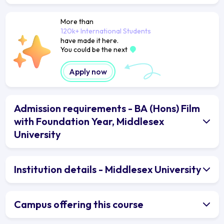
More than
120k+ International Students
have made it here.
You could be the next
Apply now
Admission requirements - BA (Hons) Film
with Foundation Year, Middlesex
University
Institution details - Middlesex University
Campus offering this course