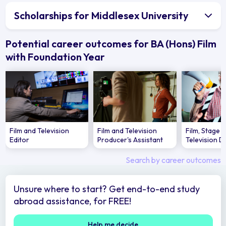
Scholarships for Middlesex University
Potential career outcomes for BA (Hons) Film
with Foundation Year
Film and Television
Film and Television
Film, Stage 
Editor
Producer's Assistant
Television D
Search by career outcomes
Unsure where to start? Get end-to-end study
abroad assistance, for FREE!
Help me decide