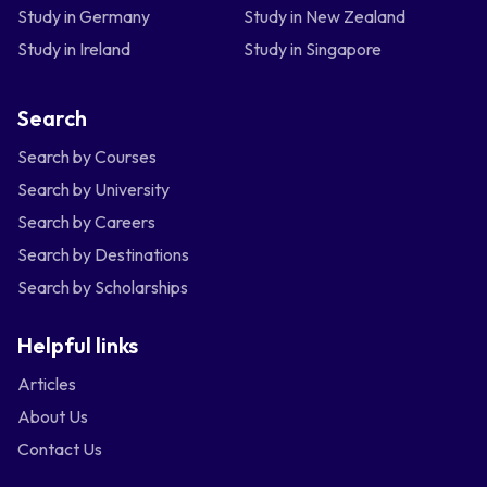
Study in Germany
Study in New Zealand
Study in Ireland
Study in Singapore
Search
Search by Courses
Search by University
Search by Careers
Search by Destinations
Search by Scholarships
Helpful links
Articles
About Us
Contact Us