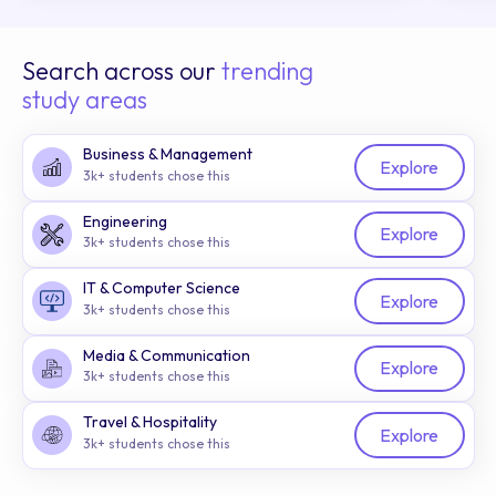
Search across our
trending
study areas
Business & Management
Explore
3k+ students chose this
Engineering
Explore
3k+ students chose this
IT & Computer Science
Explore
3k+ students chose this
Media & Communication
Explore
3k+ students chose this
Travel & Hospitality
Explore
3k+ students chose this