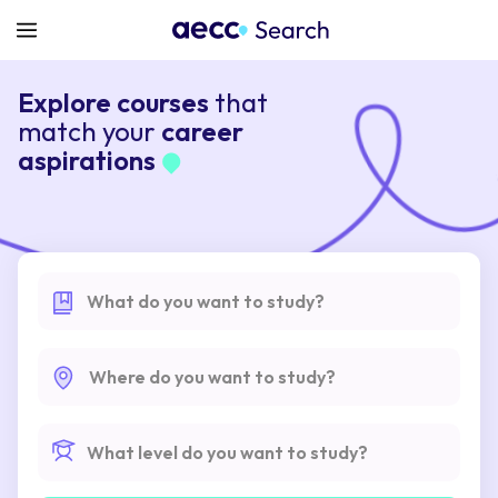
Explore courses
that
match your
career
aspirations
What do you want to study?
Where do you want to study?
What level do you want to study?