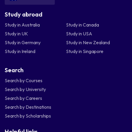
Study abroad
Study in Australia
Study in Canada
Study in UK
Study in USA
Study in Germany
Study in New Zealand
Study in Ireland
Study in Singapore
Search
Search by Courses
Search by University
Search by Careers
Search by Destinations
Search by Scholarships
Helpful links