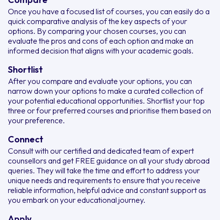
Once you have a focused list of courses, you can easily do a
quick comparative analysis of the key aspects of your
options. By comparing your chosen courses, you can
evaluate the pros and cons of each option and make an
informed decision that aligns with your academic goals.
Shortlist
After you compare and evaluate your options, you can
narrow down your options to make a curated collection of
your potential educational opportunities. Shortlist your top
three or four preferred courses and prioritise them based on
your preference.
Connect
Consult with our certified and dedicated team of expert
counsellors and get FREE guidance on all your study abroad
queries. They will take the time and effort to address your
unique needs and requirements to ensure that you receive
reliable information, helpful advice and constant support as
you embark on your educational journey.
Apply