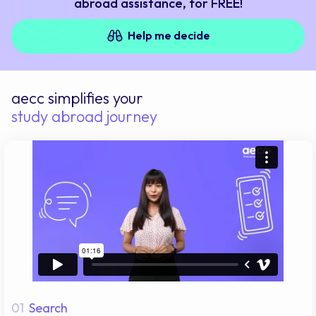
abroad assistance, for FREE!
Help me decide
aecc simplifies your
study abroad journey
01
Search