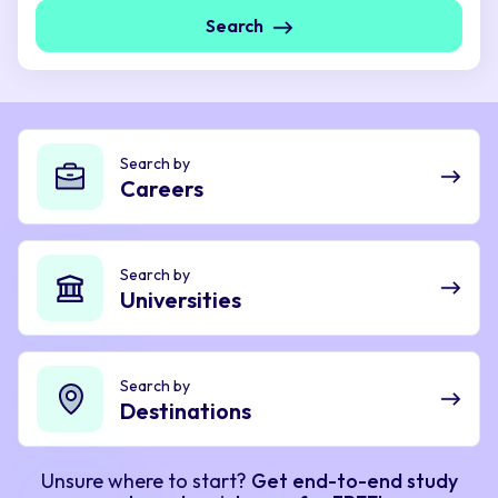
Search
Search by
Careers
Search by
Universities
Search by
Destinations
Unsure where to start?
Get end-to-end study