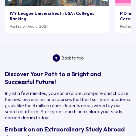
IVY League Universities In USA : Colleges,
MD in UK
Ranking
Career
Posted on Aug 5, 2024
Posted on
Back to top
Discover Your Path to a Bright and
Successful Future!
In just a few minutes, you can explore, compare and choose
the best universities and courses that best suit your academic
goals like the 8 million other students empowered by our
search platform! Start your search and unlock your study-
abroad dream today!
Embark on an Extraordinary Study Abroad