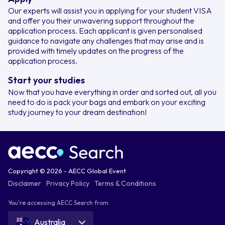
Our experts will assist you in applying for your student VISA
and offer you their unwavering support throughout the
application process. Each applicant is given personalised
guidance to navigate any challenges that may arise and is
provided with timely updates on the progress of the
application process.
Start your studies
Now that you have everything in order and sorted out, all you
need to do is pack your bags and embark on your exciting
study journey to your dream destination!
Copyright © 2026 - AECC Global Event
Disclaimer
Privacy Policy
Terms & Conditions
You're accessing AECC Search from
Australia