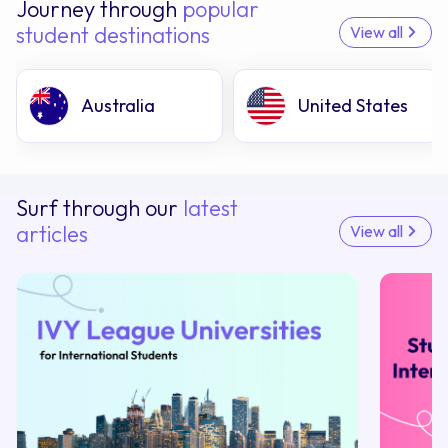
Journey through
popular
student destinations
View all
Australia
United States
Surf through our
latest
articles
View all