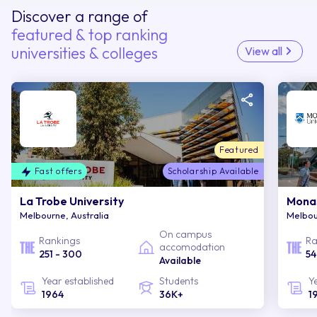
Discover a range of
featured & top ranking
universities & colleges
View all
Featured
Fast offers
Scholarship Available
La Trobe University
Monas
Melbourne, Australia
Melbou
On campus
Rankings
Ra
accomodation
251 - 300
54
Available
Year established
Students
Y
1964
36K+
1