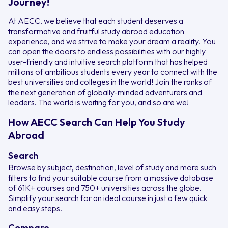
Journey!
At AECC, we believe that each student deserves a
transformative and fruitful study abroad education
experience, and we strive to make your dream a reality. You
can open the doors to endless possibilities with our highly
user-friendly and intuitive search platform that has helped
millions of ambitious students every year to connect with the
best universities and colleges in the world! Join the ranks of
the next generation of globally-minded adventurers and
leaders. The world is waiting for you, and so are we!
How AECC Search Can Help You Study
Abroad
Search
Browse by subject, destination, level of study and more such
filters to find your suitable course from a massive database
of 61K+ courses and 750+ universities across the globe.
Simplify your search for an ideal course in just a few quick
and easy steps.
Compare