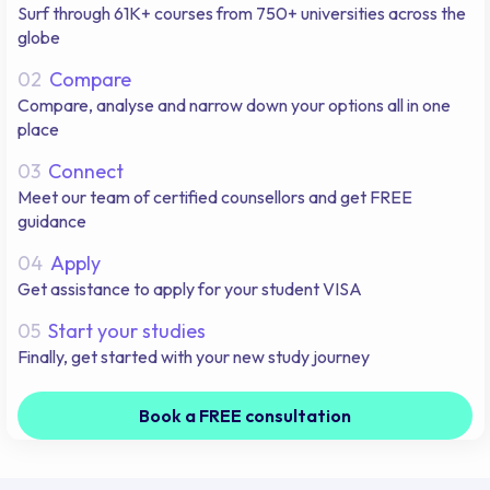
Surf through 61K+ courses from 750+ universities across the
globe
02
Compare
Compare, analyse and narrow down your options all in one
place
03
Connect
Meet our team of certified counsellors and get FREE
guidance
04
Apply
Get assistance to apply for your student VISA
05
Start your studies
Finally, get started with your new study journey
Book a FREE consultation