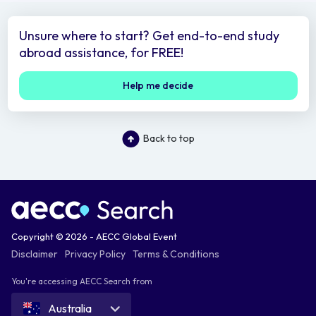
Unsure where to start? Get end-to-end study
abroad assistance, for FREE!
Help me decide
Back to top
Copyright © 2026 - AECC Global Event
Disclaimer
Privacy Policy
Terms & Conditions
You're accessing AECC Search from
Australia