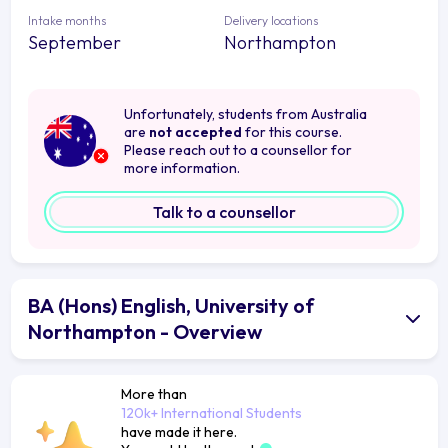
Intake months
Delivery locations
September
Northampton
Unfortunately, students from Australia
are
not accepted
for this course.
Please reach out to a counsellor for
more information.
Talk to a counsellor
BA (Hons) English, University of
Northampton - Overview
More than
120k+ International Students
have made it here.