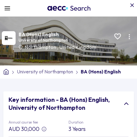
BA (Hons) English
University of Northampton
Northampton
,
United Kingdom
University of Northampton
BA (Hons) English
Key information - BA (Hons) English,
University of Northampton
Annual course fee
Duration
AUD 30,000
3 Years