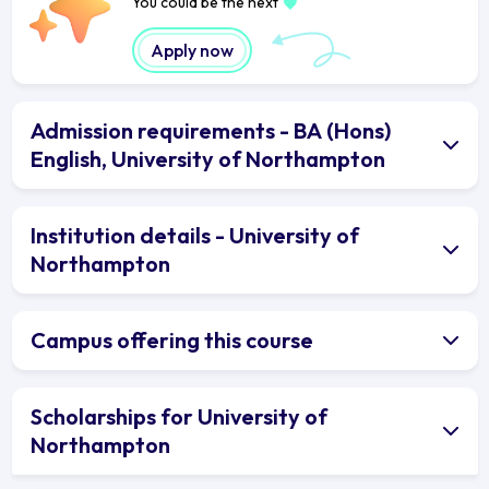
You could be the next
Apply now
Admission requirements - BA (Hons)
English, University of Northampton
Institution details - University of
Northampton
Campus offering this course
Scholarships for University of
Northampton