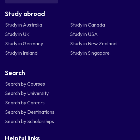
Study abroad
Study in Australia
Study in Canada
Study in UK
Study in USA
Study in Germany
Study in New Zealand
Study in Ireland
Study in Singapore
Search
Search by Courses
Search by University
Search by Careers
Search by Destinations
Search by Scholarships
Helpful links