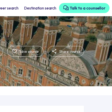
eer search
Destination search
Talk to a counsellor
Save course
Share course