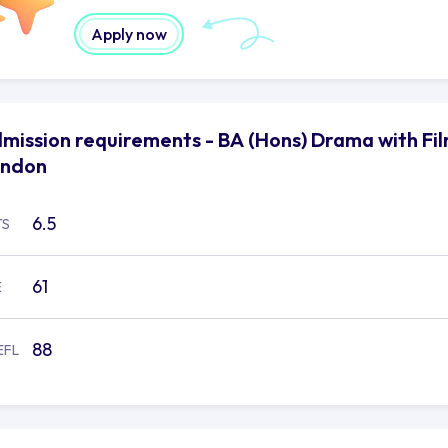
Apply now
mission requirements - BA (Hons) Drama with Film
ondon
6.5
TS
61
E
88
EFL