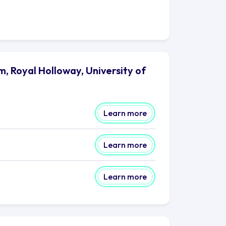
, Royal Holloway, University of
Learn more
Learn more
Learn more