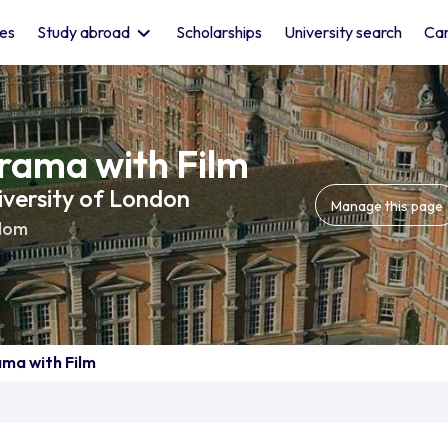
les
Study abroad
Scholarships
University search
Car
rama with Film
iversity of London
Manage this page
dom
ama with Film