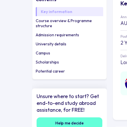
Ke
Key information
Annu
Course overview & Programme
AU
structure
Admission requirements
Post
2 
University details
Campus
Deli
Lo
Scholarships
Potential career
Unsure where to start? Get
end-to-end study abroad
assistance, for FREE!
Help me decide