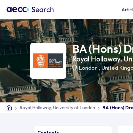
Artic
BA (Hons) D
Royal Holloway, Un
London
,
United King
Royal Holloway, University of London
BA (Hons) Dr
Contents