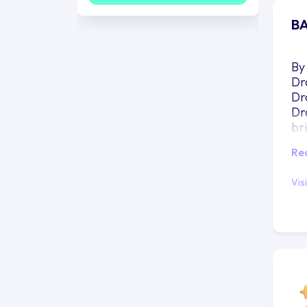
BA
By
Dr
Dr
Dr
br
do
Re
un
be
Vis
pr
how