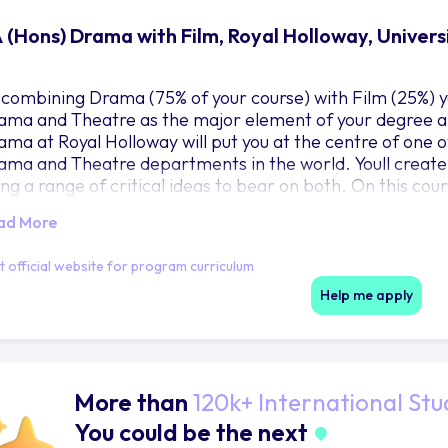
 (Hons) Drama with Film, Royal Holloway, Univer
 combining Drama (75% of your course) with Film (25%) y
ama and Theatre as the major element of your degree al
ama at Royal Holloway will put you at the centre of one of
ama and Theatre departments in the world. Youll create
ing a range of critical ideas to bear on both. On this cou
ing, work together. Theres no barrier between theory an
ad More
derstand and make the most of practice, while practice 
tween the two, youll find your place as an informed thea
it official website for program curriculum
actices, by yourself and with others, youll get knowledge 
 your interests could fit into the bigger picture.
Help me apply
More than
120k+ International Stu
You could be the next