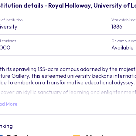
stitution details - Royal Holloway, University of 
 of institution
Year establish
iversity
1886
l students
On campus ac
,000
Available
th its sprawling 135-acre campus adorned by the majesti
cture Gallery, this esteemed university beckons internati
obe to embark on a transformative educational odyssey.
scover an idyllic sanctuary of learning and enlightenme
rklands, where every nook and cranny unveils a tapestry
ad More
ploration. The grandeur of the Founder's Building stands 
gacy, while the esteemed Picture Gallery beckons art en
easure trove of visual splendour. At Royal Holloway, the 
iting you to delve into an academic realm pulsating with vi
nking
th an academic repertoire spanning diverse disciplines