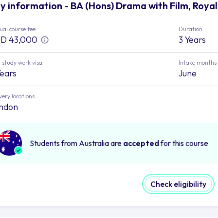
y information - BA (Hons) Drama with Film, Royal
al course fee
Duration
D 43,000
3 Years
 study work visa
Intake months
Years
June
very locations
ndon
Students from Australia are
accepted
for this course
Check eligibility