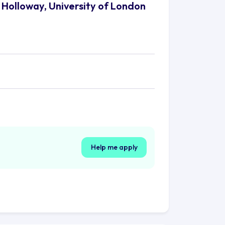
 Holloway, University of London
Help me apply