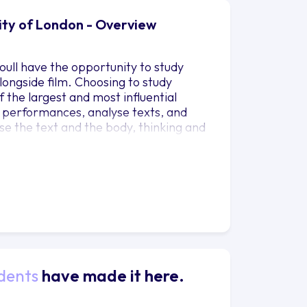
sity of London - Overview
oull have the opportunity to study
ongside film. Choosing to study
 the largest and most influential
 performances, analyse texts, and
rse the text and the body, thinking and
d practice: theory helps you
sheds light on theory. By moving
tre-maker, and by studying a variety of
of the industry as a whole, and learn
dents
have made it here.