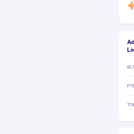
Ad
L
IEL
PT
TO