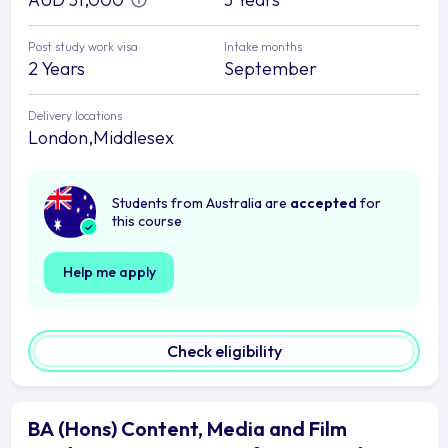
Post study work visa
Intake months
2 Years
September
Delivery locations
London,Middlesex
Students from Australia are
accepted
for
this course
Help me apply
Check eligibility
BA (Hons) Content, Media and Film