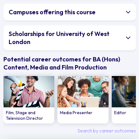
Campuses offering this course
Scholarships for University of West
London
Potential career outcomes for BA (Hons)
Content, Media and Film Production
Film, Stage and
Media Presenter
Editor
Television Director
Search by career outcomes