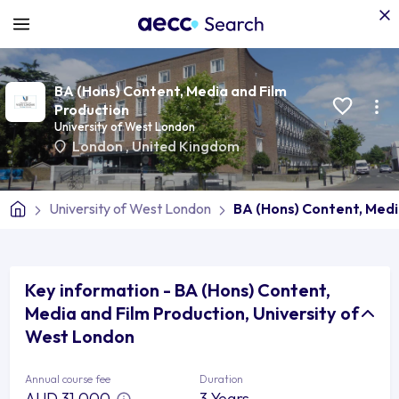
BA (Hons) Content, Media and Film
Production
University of West London
London
,
United Kingdom
University of West London
BA (Hons) Content, Medi
Key information - BA (Hons) Content,
Media and Film Production, University of
West London
Annual course fee
Duration
AUD 31,000
3 Years