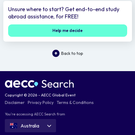
Unsure where to start? Get end-to-end study
abroad assistance, for FREE!
Help me decide
Back to top
Copyright © 2026 - AECC Global Event
Disclaimer
Privacy Policy
Terms & Conditions
You're accessing AECC Search from
Australia