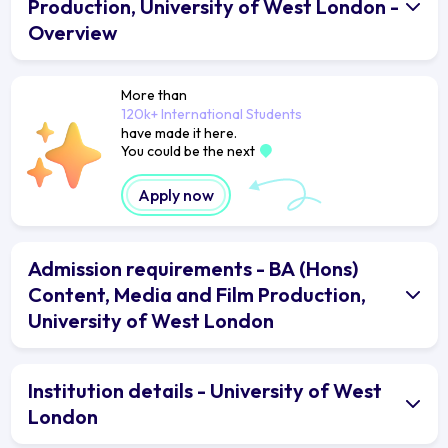
Production, University of West London -
Overview
More than
120k+ International Students
have made it here.
You could be the next
Apply now
Admission requirements - BA (Hons)
Content, Media and Film Production,
University of West London
Institution details - University of West
London