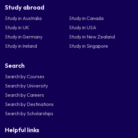
Study abroad
Study in Australia
Study in Canada
Study in UK
Study in USA
Study in Germany
Study in New Zealand
Study in Ireland
Study in Singapore
Search
Search by Courses
Search by University
Search by Careers
Search by Destinations
Search by Scholarships
Helpful links