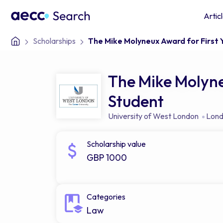
Artic
Scholarships
The Mike Molyneux Award for First
The Mike Molyne
Student
University of West London
Lon
Scholarship value
GBP 1000
Categories
Law