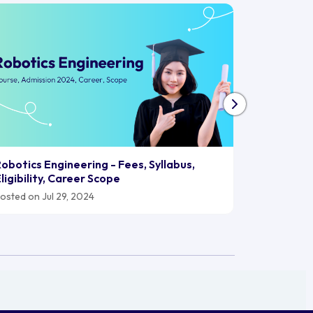
Biomedica
obotics Engineering - Fees, Syllabus,
2024, Car
ligibility, Career Scope
Posted on J
osted on Jul 29, 2024