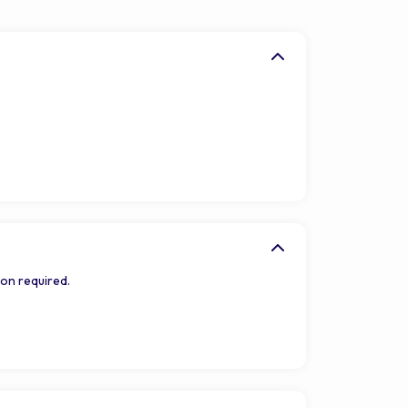
on required.