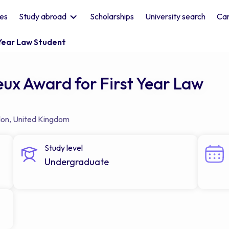
les
Study abroad
Scholarships
University search
Car
 Year Law Student
ux Award for First Year Law
don
,
United Kingdom
Study level
Undergraduate