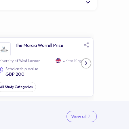
The Marcia Worrell Prize
The
Sec
niversity of West London
United Kingdom
University of 
Scholarship Value
Study Le
GBP 200
UG
All Study Categories
Law
View all