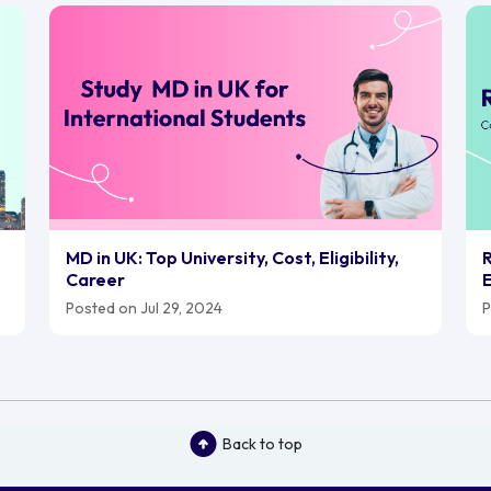
MD in UK: Top University, Cost, Eligibility,
R
Career
E
Posted on Jul 29, 2024
P
Back to top