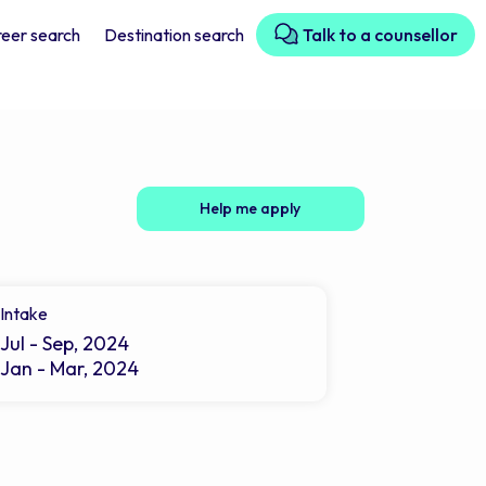
eer search
Destination search
Talk to a counsellor
Help me apply
Intake
Jul - Sep, 2024
Jan - Mar, 2024