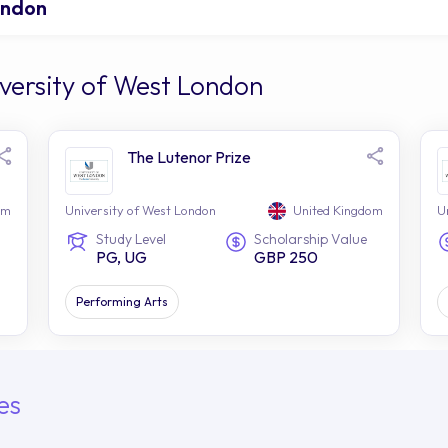
ondon
versity of West London
The Lutenor Prize
om
University of West London
United Kingdom
U
Study Level
Scholarship Value
PG, UG
GBP 250
Performing Arts
es