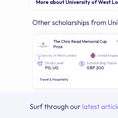
More about University of West L
Other scholarships from Uni
The Chris Read Memorial Cup
Prize
University of West London
United Kingd
Study Level
Scholarship Value
PG, UG
GBP 200
Travel & Hospitality
Surf through our
latest articl