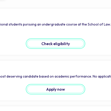
ional students pursuing an undergraduate course at the School of Law.
Check eligibility
 most deserving candidate based on academic performance. No applicati
Apply now