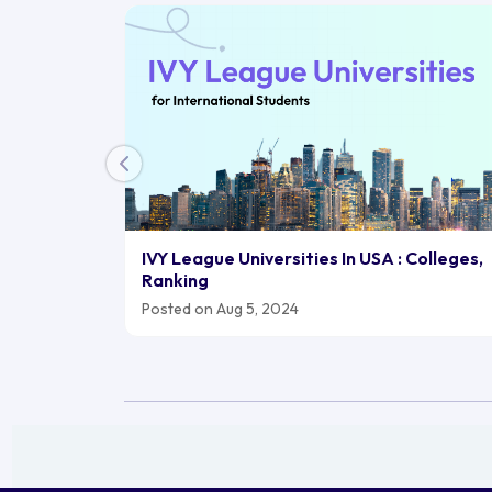
IVY League Universities In USA : Colleges,
Ranking
Posted on Aug 5, 2024