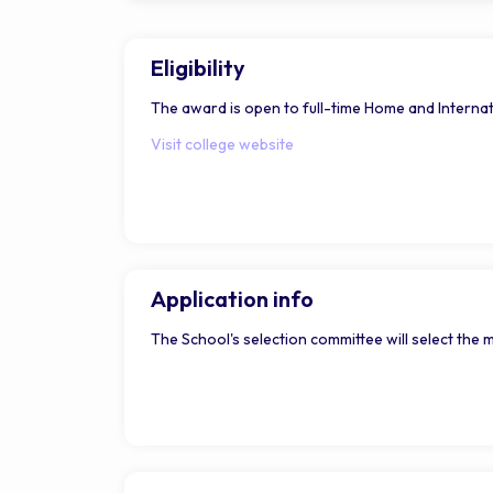
Eligibility
The award is open to full-time Home and Internat
Visit college website
Application info
The School's selection committee will select the