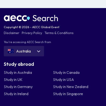
Copyright © 2026 - AECC Global Event
Disclaimer
Privacy Policy
Terms & Conditions
You're accessing AECC Search from
Australia
Study abroad
Study in Australia
Study in Canada
Study in UK
Study in USA
Study in Germany
Study in New Zealand
Study in Ireland
Study in Singapore