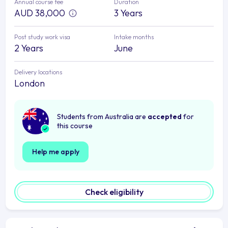
Annual course fee
Duration
AUD 38,000
3 Years
Post study work visa
Intake months
2 Years
June
Delivery locations
London
Students from Australia are
accepted
for
this course
Help me apply
Check eligibility