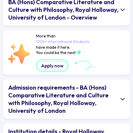
BA (Hons) Comparative Literature and
Culture with Philosophy, Royal Holloway,
University of London - Overview
More than
120k+ International Students
have made it here.
You could be the next
Apply now
Admission requirements - BA (Hons)
Comparative Literature and Culture
with Philosophy, Royal Holloway,
University of London
Institution details - Royal Holloway,