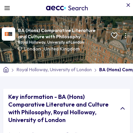
BA (Hons) Comparative Literature
and Culture with Philosophy
Royal Holloway, University of London
London
,
United Kingdom
Royal Holloway, University of London
BA (Hons) Comp
Key information - BA (Hons)
Comparative Literature and Culture
with Philosophy, Royal Holloway,
University of London