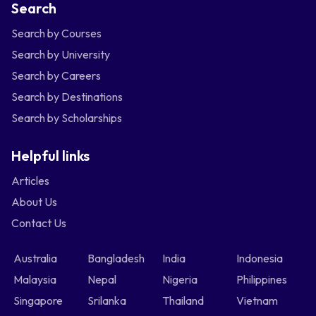
Search
Search by Courses
Search by University
Search by Careers
Search by Destinations
Search by Scholarships
Helpful links
Articles
About Us
Contact Us
Australia
Bangladesh
India
Indonesia
Malaysia
Nepal
Nigeria
Philippines
Singapore
Srilanka
Thailand
Vietnam