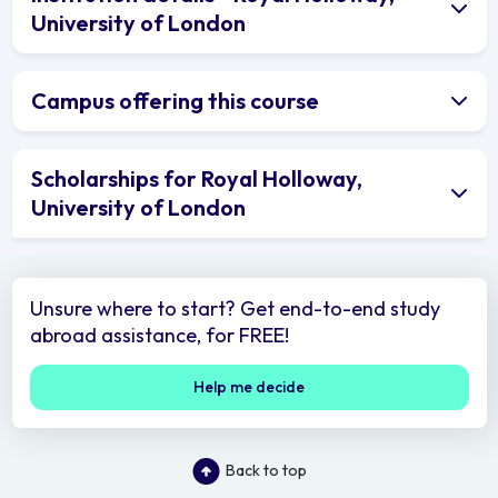
University of London
Campus offering this course
Scholarships for Royal Holloway,
University of London
Unsure where to start? Get end-to-end study
abroad assistance, for FREE!
Help me decide
Back to top