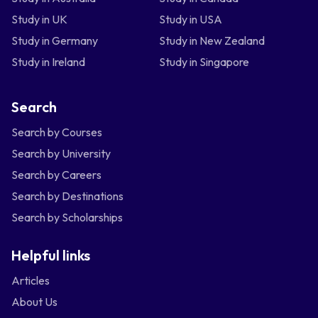
Study in UK
Study in USA
Study in Germany
Study in New Zealand
Study in Ireland
Study in Singapore
Search
Search by Courses
Search by University
Search by Careers
Search by Destinations
Search by Scholarships
Helpful links
Articles
About Us