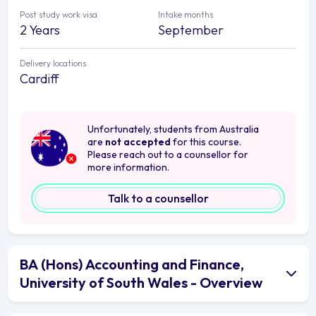
Post study work visa
Intake months
2 Years
September
Delivery locations
Cardiff
Unfortunately, students from Australia
are
not accepted
for this course.
Please reach out to a counsellor for
more information.
Talk to a counsellor
BA (Hons) Accounting and Finance,
University of South Wales - Overview