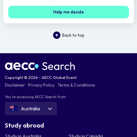
Help me decide
Back to top
Copyright © 2026 - AECC Global Event
Disclaimer
Privacy Policy
Terms & Conditions
You're accessing AECC Search from
Australia
Study abroad
Study in Australia
Study in Canada