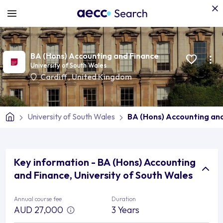
BA (Hons) Accounting and Finance
University of South Wales
Cardiff
,
United Kingdom
University of South Wales
BA (Hons) Accounting an
Key information - BA (Hons) Accounting
and Finance, University of South Wales
Annual course fee
Duration
AUD 27,000
3 Years