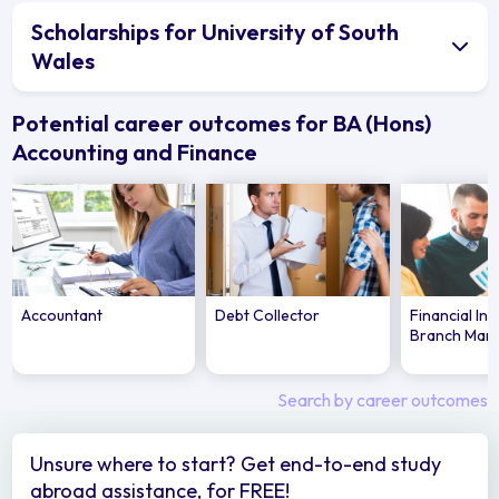
Scholarships for University of South
Wales
Potential career outcomes for BA (Hons)
Accounting and Finance
Accountant
Debt Collector
Financial Ins
Branch Man
Search by career outcomes
Unsure where to start? Get end-to-end study
abroad assistance, for FREE!