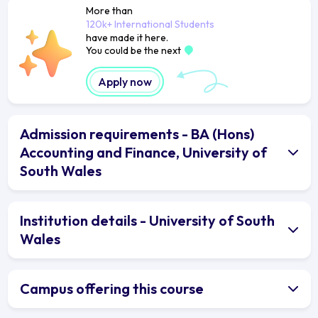
More than
120k+ International Students
have made it here.
You could be the next
Apply now
Admission requirements - BA (Hons)
Accounting and Finance, University of
South Wales
Institution details - University of South
Wales
Campus offering this course