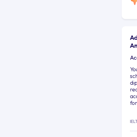
Ad
An
Ac
Yo
sc
di
re
ac
fo
IEL