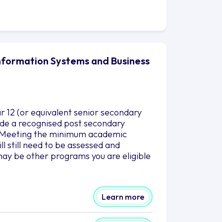
Information Systems and Business
r 12 (or equivalent senior secondary
clude a recognised post secondary
es.Meeting the minimum academic
l still need to be assessed and
ay be other programs you are eligible
Learn more