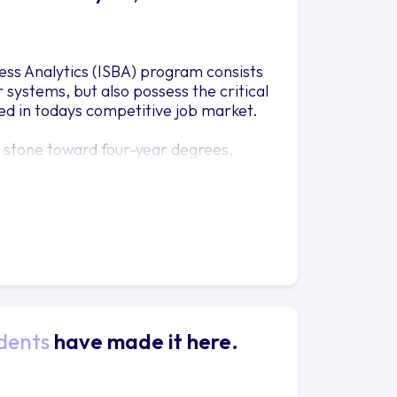
ess Analytics (ISBA) program consists
systems, but also possess the critical
ed in todays competitive job market.
g stone toward four-year degrees,
. For other students, this degree has
nd other organizations around the
dents
have made it here.