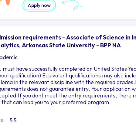
Apply now
mission requirements - Associate of Science in 
alytics, Arkansas State University - BPP NA
ademic
u must have successfully completed an United States Yea
hool qualification) Equivalent qualifications may also in
ploma in the relevant discipline with the required grad
quirements does not guarantee entry. Your application wil
cepted.If you dont meet the entry requirements, there m
r that can lead you to your preferred program.
5.5
TS