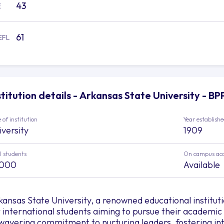
43
E
61
EFL
stitution details - Arkansas State University - B
 of institution
Year establish
iversity
1909
l students
On campus ac
,000
Available
kansas State University, a renowned educational institut
r international students aiming to pursue their academic
wavering commitment to nurturing leaders, fostering int