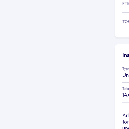
PT
TO
In
Type
Un
Tota
14
Ar
fo
un