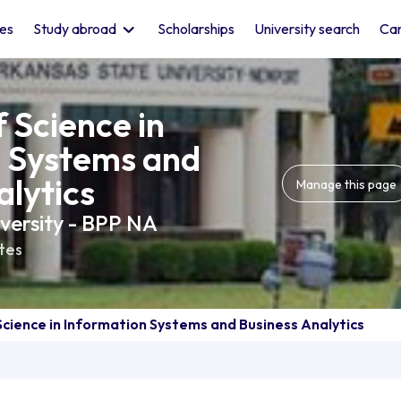
les
Study abroad
Scholarships
University search
Car
 Science in
n Systems and
alytics
Manage this page
versity - BPP NA
tes
Science in Information Systems and Business Analytics