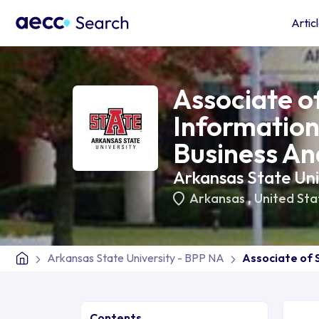
Artic
Associate of
Informatio
Business An
Arkansas State Uni
Arkansas
,
United Sta
Arkansas State University - BPP NA
Associate of 
Contents