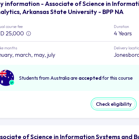
y information - Associate of Science in Informa
alytics, Arkansas State University - BPP NA
al course fee
Duration
D 25,000
4 Years
ake months
Delivery locati
nuary, march, may, july
Jonesbor
Students from Australia are
accepted
for this course
Check eligibility
sociate of Science in Information Systems and B