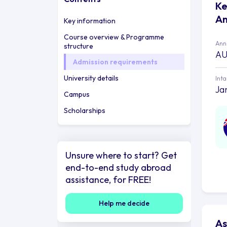
Ke
An
Key information
Course overview & Programme
Annu
structure
AU
Admission requirements
University details
Int
Ja
Campus
Scholarships
Unsure where to start? Get
end-to-end study abroad
assistance, for FREE!
Help me decide
As