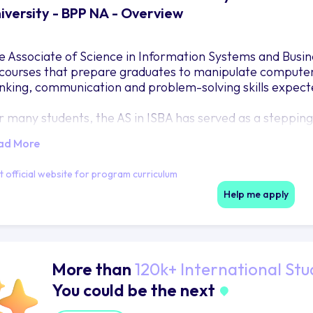
iversity - BPP NA - Overview
e Associate of Science in Information Systems and Busin
 courses that prepare graduates to manipulate computer 
inking, communication and problem-solving skills expect
r many students, the AS in ISBA has served as a steppin
ther in Information Technology or in other Business fields
ad More
ened the door to careers as technicians in businesses a
gion.
it official website for program curriculum
Help me apply
More than
120k+ International Stu
You could be the next