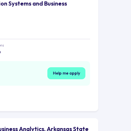
tion Systems and Business
ons
o
Help me apply
usiness Analytics, Arkansas State