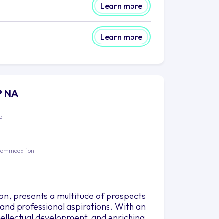
Learn more
Learn more
PP NA
ed
commodation
ion, presents a multitude of prospects
 and professional aspirations. With an
ellectual development, and enriching