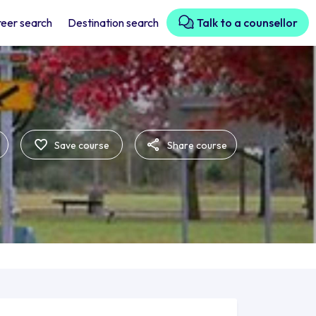
eer search
Destination search
Talk to a counsellor
Save course
Share course