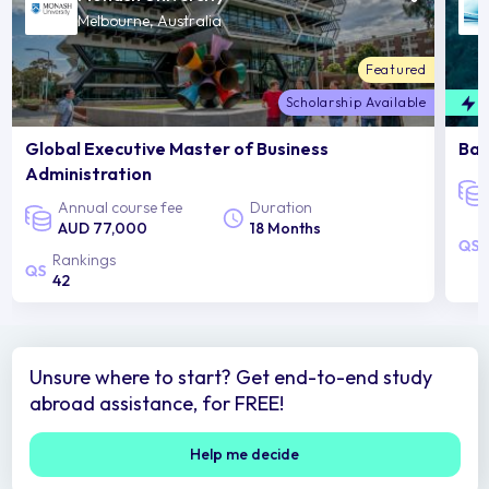
Melbourne, Australia
Featured
Scholarship Available
F
Global Executive Master of Business
Bac
Administration
Annual course fee
Duration
AUD 77,000
18 Months
Rankings
42
Unsure where to start? Get end-to-end study
abroad assistance, for FREE!
Help me decide