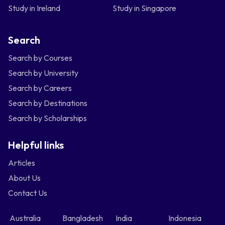
Study in Ireland
Study in Singapore
Search
Search by Courses
Search by University
Search by Careers
Search by Destinations
Search by Scholarships
Helpful links
Articles
About Us
Contact Us
Australia
Bangladesh
India
Indonesia