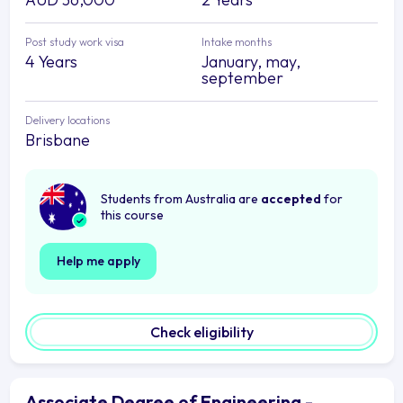
Post study work visa
Intake months
4 Years
January, may,
september
Delivery locations
Brisbane
Students from Australia are
accepted
for
this course
Help me apply
Check eligibility
Associate Degree of Engineering -