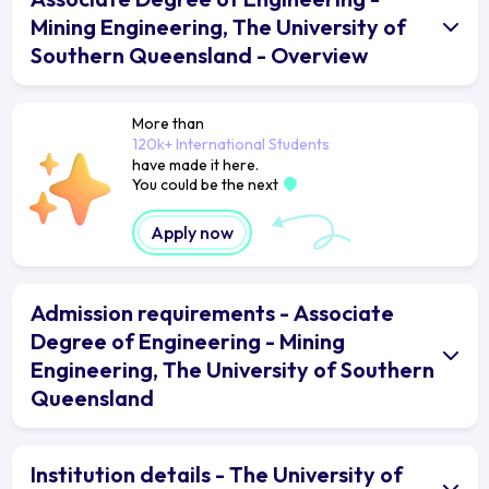
Mining Engineering, The University of
Southern Queensland - Overview
More than
120k+ International Students
have made it here.
You could be the next
Apply now
Admission requirements - Associate
Degree of Engineering - Mining
Engineering, The University of Southern
Queensland
Institution details - The University of