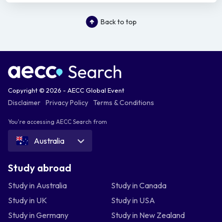
Back to top
Copyright © 2026 - AECC Global Event
Disclaimer
Privacy Policy
Terms & Conditions
You're accessing AECC Search from
Australia
Study abroad
Study in Australia
Study in Canada
Study in UK
Study in USA
Study in Germany
Study in New Zealand