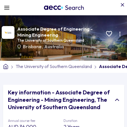
Associate Degree of Engineering -
Mining Engineering
The University of Southern Queensland
Brisbane
,
Australia
The University of Southern Queensland
Associate De
Key information - Associate Degree of
Engineering - Mining Engineering, The
University of Southern Queensland
Annual course fee
Duration
AUD 36,000
2 Years