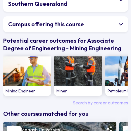
Southern Queensland
Campus offering this course
Potential career outcomes for Associate
Degree of Engineering - Mining Engineering
Mining Engineer
Miner
Petroleum E
Search by career outcomes
Other courses matched for you
Monash University