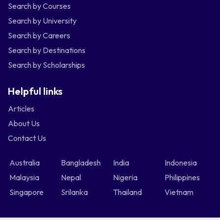
Search by Courses
Search by University
Search by Careers
Search by Destinations
Search by Scholarships
Helpful links
Articles
About Us
Contact Us
Australia
Bangladesh
India
Indonesia
Malaysia
Nepal
Nigeria
Philippines
Singapore
Srilanka
Thailand
Vietnam