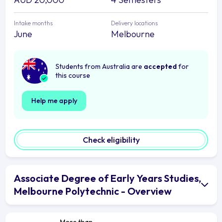
Intake months
Delivery locations
June
Melbourne
Students from Australia are
accepted
for
this course
Help me apply
Check eligibility
Associate Degree of Early Years Studies,
Melbourne Polytechnic - Overview
More than