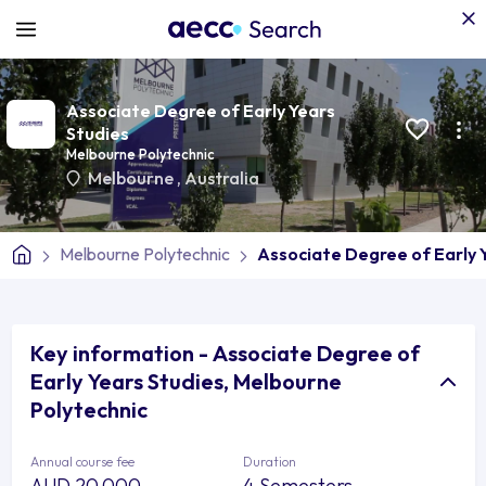
Associate Degree of Early Years
Studies
Melbourne Polytechnic
Melbourne
,
Australia
Melbourne Polytechnic
Associate Degree of Early 
Key information - Associate Degree of
Early Years Studies, Melbourne
Polytechnic
Annual course fee
Duration
AUD 20,000
4 Semesters