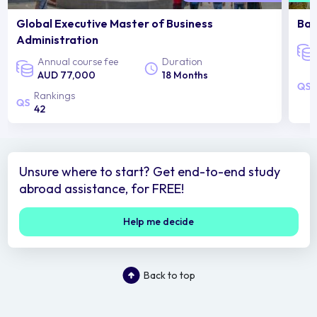
Global Executive Master of Business
Bac
Administration
Annual course fee
Duration
AUD 77,000
18 Months
Rankings
42
Unsure where to start? Get end-to-end study
abroad assistance, for FREE!
Help me decide
Back to top