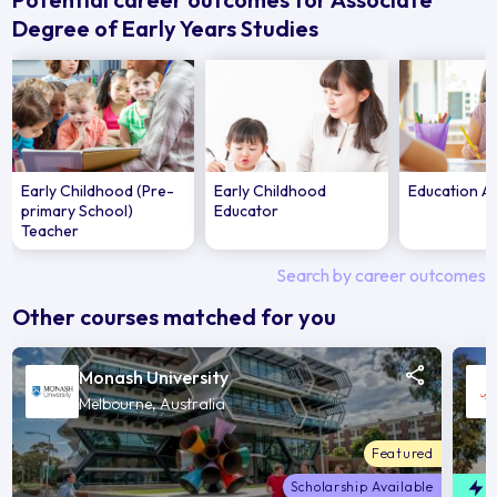
Degree of Early Years Studies
Early Childhood (Pre-
Early Childhood
Education A
primary School)
Educator
Teacher
Search by career outcomes
Other courses matched for you
Monash University
Melbourne, Australia
Featured
Scholarship Available
F