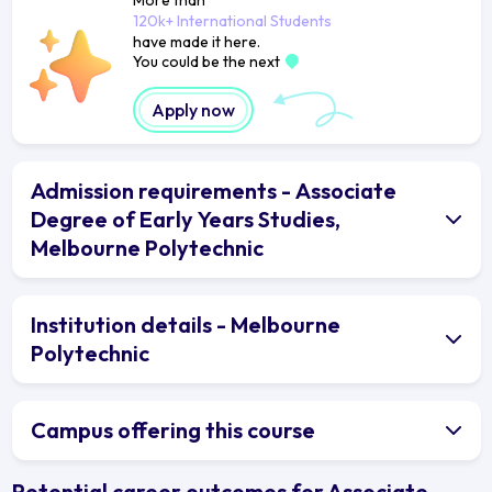
120k+ International Students
have made it here.
You could be the next
Apply now
Admission requirements - Associate
Degree of Early Years Studies,
Melbourne Polytechnic
Institution details - Melbourne
Polytechnic
Campus offering this course
Potential career outcomes for Associate