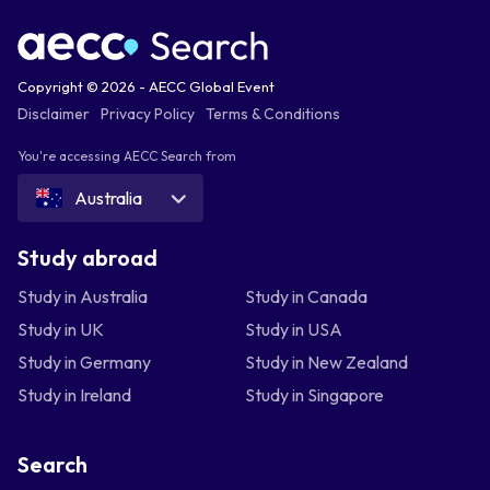
Copyright © 2026 - AECC Global Event
Disclaimer
Privacy Policy
Terms & Conditions
You're accessing AECC Search from
Australia
Study abroad
Study in Australia
Study in Canada
Study in UK
Study in USA
Study in Germany
Study in New Zealand
Study in Ireland
Study in Singapore
Search