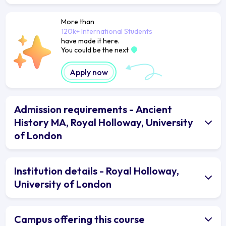
More than
120k+ International Students
have made it here.
You could be the next
Apply now
Admission requirements - Ancient
History MA, Royal Holloway, University
of London
Institution details - Royal Holloway,
University of London
Campus offering this course