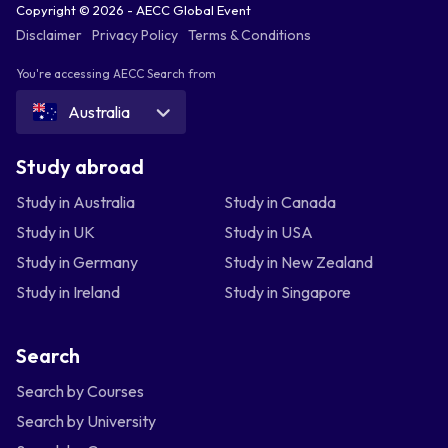
Copyright © 2026 - AECC Global Event
Disclaimer
Privacy Policy
Terms & Conditions
You're accessing AECC Search from
Australia
Study abroad
Study in Australia
Study in Canada
Study in UK
Study in USA
Study in Germany
Study in New Zealand
Study in Ireland
Study in Singapore
Search
Search by Courses
Search by University