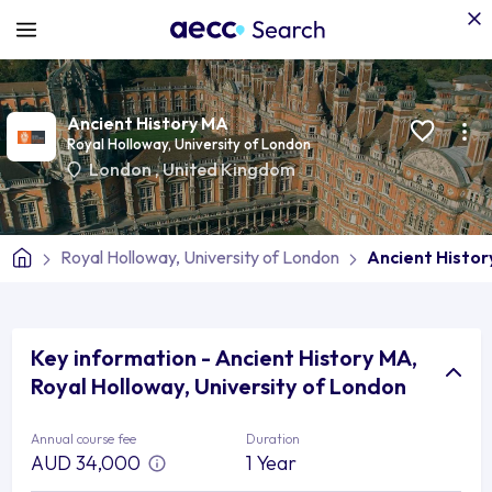
Ancient History MA
Royal Holloway, University of London
London
,
United Kingdom
Royal Holloway, University of London
Ancient Histo
Key information - Ancient History MA,
Royal Holloway, University of London
Annual course fee
Duration
AUD 34,000
1 Year