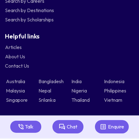
Search by Careers
Search by Destinations
Search by Scholarships
Helpful links
Articles
About Us
Contact Us
Australia
Bangladesh
India
Indonesia
Malaysia
Nepal
Nigeria
Philippines
Singapore
Srilanka
Thailand
Vietnam
Talk
Chat
Enquire