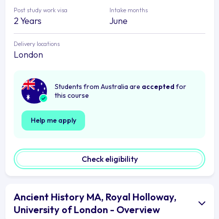
Post study work visa
Intake months
2 Years
June
Delivery locations
London
Students from Australia are
accepted
for
this course
Help me apply
Check eligibility
Ancient History MA, Royal Holloway,
University of London - Overview