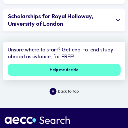
Scholarships for Royal Holloway,
University of London
Unsure where to start? Get end-to-end study
abroad assistance, for FREE!
Help me decide
Back to top